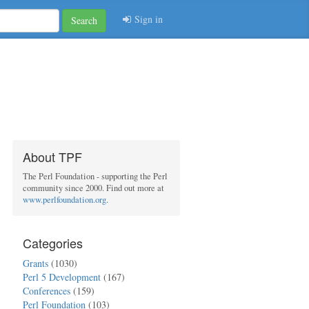
Sign in
Search
About TPF
The Perl Foundation - supporting the Perl
community since 2000. Find out more at
www.perlfoundation.org
.
Categories
Grants
(1030)
Perl 5 Development
(167)
Conferences
(159)
Perl Foundation
(103)