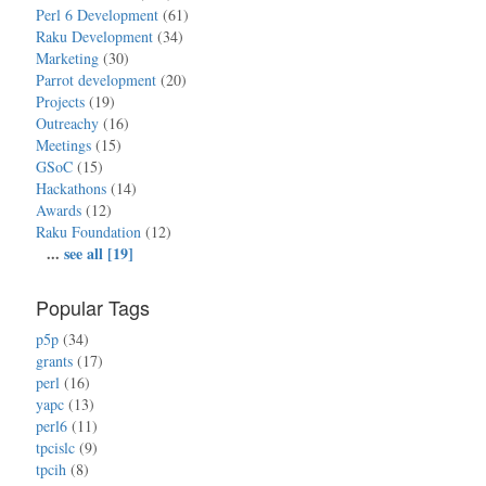
Perl 6 Development
(61)
Raku Development
(34)
Marketing
(30)
Parrot development
(20)
Projects
(19)
Outreachy
(16)
Meetings
(15)
GSoC
(15)
Hackathons
(14)
Awards
(12)
Raku Foundation
(12)
...
see all [19]
Popular Tags
p5p
(34)
grants
(17)
perl
(16)
yapc
(13)
perl6
(11)
tpcislc
(9)
tpcih
(8)