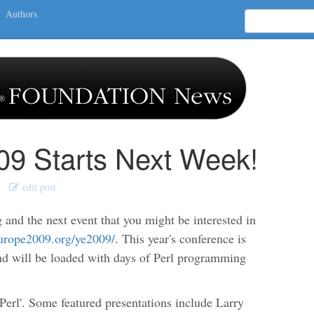
Authors
9 Starts Next Week!
edit post
 and the next event that you might be interested in
europe2009.org/ye2009/
. This year's conference is
and will be loaded with days of Perl programming
 Perl'. Some featured presentations include Larry