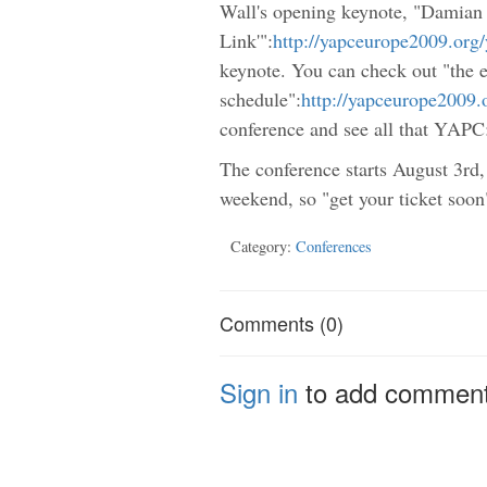
Wall's opening keynote, "Damian
Link'":
http://yapceurope2009.org
keynote. You can check out "the e
schedule":
http://yapceurope2009
conference and see all that YAPC:
The conference starts August 3rd,
weekend, so "get your ticket soon
Category:
Conferences
Comments (0)
Sign in
to add commen