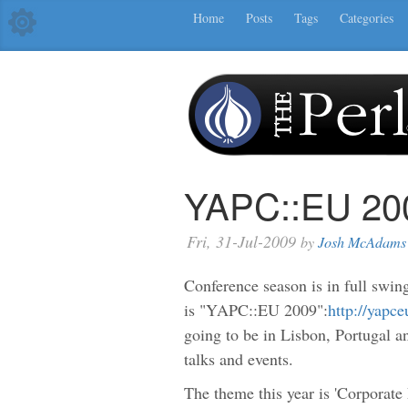
Home
Posts
Tags
Categories
YAPC::EU 200
Fri, 31-Jul-2009
by
Josh McAdams
Conference season is in full swing
is "YAPC::EU 2009":
http://yapc
going to be in Lisbon, Portugal 
talks and events.
The theme this year is 'Corporate