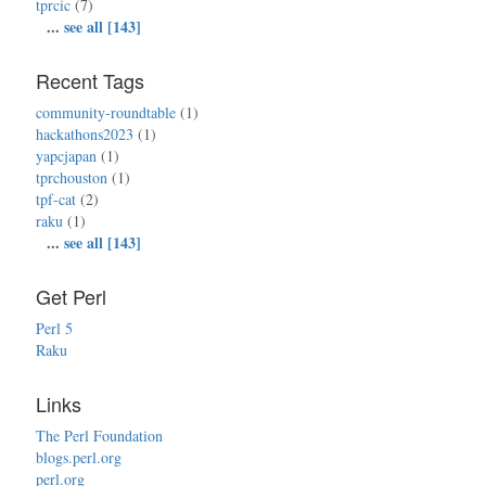
tprcic
(7)
...
see all [143]
Recent Tags
community-roundtable
(1)
hackathons2023
(1)
yapcjapan
(1)
tprchouston
(1)
tpf-cat
(2)
raku
(1)
...
see all [143]
Get Perl
Perl 5
Raku
Links
The Perl Foundation
blogs.perl.org
perl.org