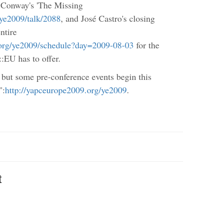
 Conway's 'The Missing
/ye2009/talk/2088
, and José Castro's closing
ntire
.org/ye2009/schedule?day=2009-08-03
for the
:EU has to offer.
 but some pre-conference events begin this
":
http://yapceurope2009.org/ye2009
.
t