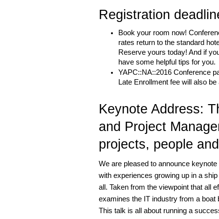
Registration deadli
Book your room now! Conference 
rates return to the standard hote
Reserve yours today! And if you
have some helpful tips for you.
YAPC::NA::2016 Conference passe
Late Enrollment fee will also b
Keynote Address: Th
and Project Managem
projects, people an
We are pleased to announce keynote s
with experiences growing up in a ship
all. Taken from the viewpoint that all ef
examines the IT industry from a boat b
This talk is all about running a succes