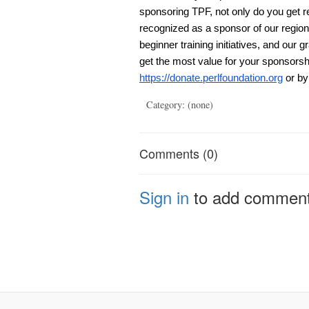
sponsoring TPF, not only do you get r
recognized as a sponsor of our regi
beginner training initiatives, and our g
get the most value for your sponsorsh
https://donate.perlfoundation.org
or by
Category: (none)
Comments (0)
Sign in
to add commen