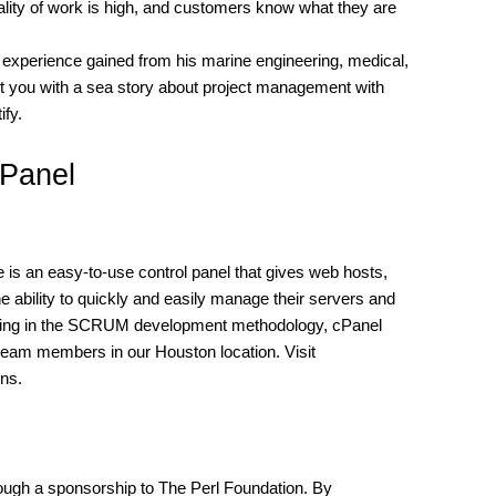
uality of work is high, and customers know what they are
ess experience gained from his marine engineering, medical,
nt you with a sea story about project management with
ify.
cPanel
s an easy-to-use control panel that gives web hosts,
e ability to quickly and easily manage their servers and
rking in the SCRUM development methodology, cPanel
eam members in our Houston location. Visit
ons.
ugh a sponsorship to The Perl Foundation. By