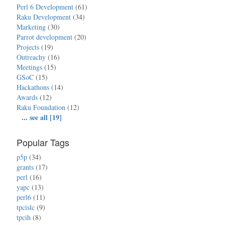
Perl 6 Development
(61)
Raku Development
(34)
Marketing
(30)
Parrot development
(20)
Projects
(19)
Outreachy
(16)
Meetings
(15)
GSoC
(15)
Hackathons
(14)
Awards
(12)
Raku Foundation
(12)
...
see all [19]
Popular Tags
p5p
(34)
grants
(17)
perl
(16)
yapc
(13)
perl6
(11)
tpcislc
(9)
tpcih
(8)