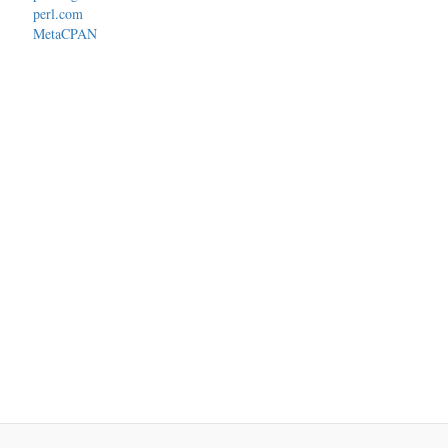
perl.com
MetaCPAN