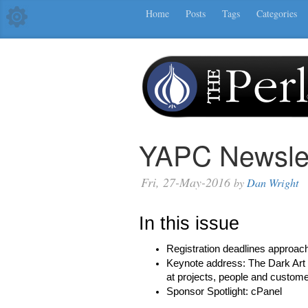
Home
Posts
Tags
Categories
YAPC Newslet
Fri, 27-May-2016
by
Dan Wright
In this issue
Registration deadlines approac
Keynote address: The Dark Art 
at projects, people and custom
Sponsor Spotlight: cPanel