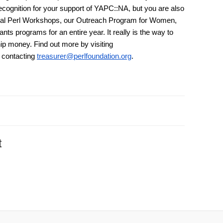
ecognition for your support of YAPC::NA, but you are also
onal Perl Workshops, our Outreach Program for Women,
rants programs for an entire year. It really is the way to
ip money. Find out more by visiting
 contacting
treasurer@perlfoundation.org
.
t