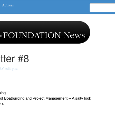
Authors
ter #8
edit post
hing
of Boatbuilding and Project Management -- A salty look
ers