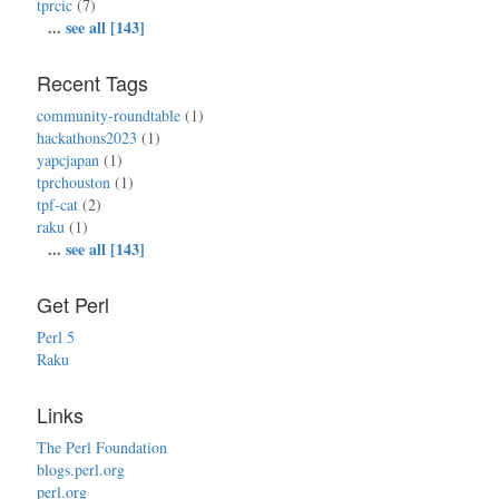
tprcic
(7)
...
see all [143]
Recent Tags
community-roundtable
(1)
hackathons2023
(1)
yapcjapan
(1)
tprchouston
(1)
tpf-cat
(2)
raku
(1)
...
see all [143]
Get Perl
Perl 5
Raku
Links
The Perl Foundation
blogs.perl.org
perl.org