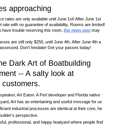
nes approaching
rates are only available until June 1st! After June 1st
l rate with no guarantee of availability. Rooms are limited!
 have trouble reserving this room,
this news post
may
s are still only $250, until June 4th. After June 4th a
e assessed. Don’t hesitate! Get your passes today!
e Dark Art of Boatbuilding
ent -- A salty look at
d customers.
peaker, Art Eaton. A Perl developer and Florida native
 yard, Art has an entertaining and useful message for us
ficient industrial processes are identical at their core, he
uilder's perspective.
sful, professional, and
happy
boatyard where people find