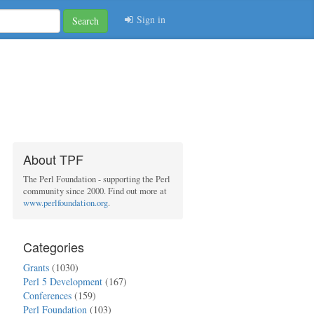
Sign in
Search
About TPF
The Perl Foundation - supporting the Perl
community since 2000. Find out more at
www.perlfoundation.org
.
Categories
Grants
(1030)
Perl 5 Development
(167)
Conferences
(159)
Perl Foundation
(103)