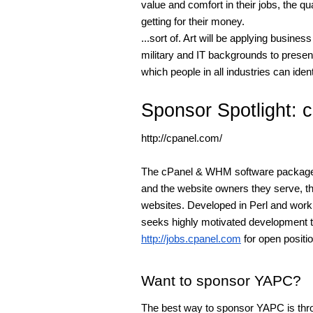
value and comfort in their jobs, the q
getting for their money.
...sort of. Art will be applying busin
military and IT backgrounds to prese
which people in all industries can ident
Sponsor Spotlight: 
http://cpanel.com/
The cPanel & WHM software package i
and the website owners they serve, th
websites. Developed in Perl and wo
seeks highly motivated development t
http://jobs.cpanel.com
for open positi
Want to sponsor YAPC?
The best way to sponsor YAPC is thro