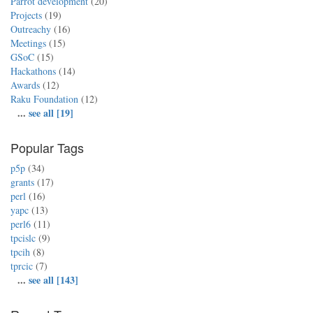
Parrot development
(20)
Projects
(19)
Outreachy
(16)
Meetings
(15)
GSoC
(15)
Hackathons
(14)
Awards
(12)
Raku Foundation
(12)
...
see all [19]
Popular Tags
p5p
(34)
grants
(17)
perl
(16)
yapc
(13)
perl6
(11)
tpcislc
(9)
tpcih
(8)
tprcic
(7)
...
see all [143]