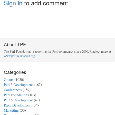
Sign in
to add comment
About TPF
The Perl Foundation - supporting the Perl community since 2000. Find out more at
www.perlfoundation.org
.
Categories
Grants
(1030)
Perl 5 Development
(167)
Conferences
(159)
Perl Foundation
(103)
Perl 6 Development
(61)
Raku Development
(34)
Marketing
(30)