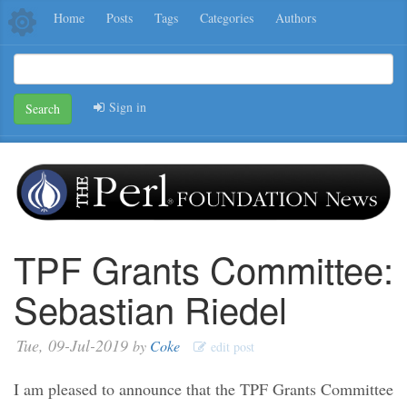
Home
Posts
Tags
Categories
Authors
Sign in
Search
TPF Grants Committee:
Sebastian Riedel
Tue, 09-Jul-2019
by
Coke
edit post
I am pleased to announce that the TPF Grants Committee