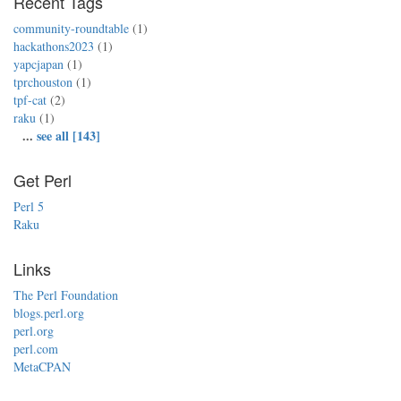
Recent Tags
community-roundtable
(1)
hackathons2023
(1)
yapcjapan
(1)
tprchouston
(1)
tpf-cat
(2)
raku
(1)
...
see all [143]
Get Perl
Perl 5
Raku
Links
The Perl Foundation
blogs.perl.org
perl.org
perl.com
MetaCPAN