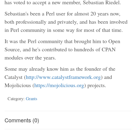
has voted to accept a new member, Sebastian Riedel.
Sebastian's been a Perl user for almost 20 years now,
both professionally and privately, and has been involved
in Perl community in some way for most of that time.
It was the Perl community that brought him to Open
Source, and he's contributed to hundreds of CPAN
modules over the years.
Some may already know him as the founder of the
Catalyst (
http://www.catalystframework.org
) and
Mojolicious (
https://mojolicious.org
) projects.
Category:
Grants
Comments (0)