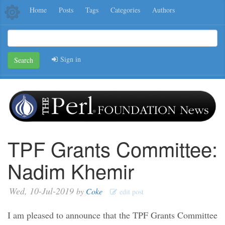
Home
Posts
Tags
Categories
Authors
Sign in
Search
TPF Grants Committee:
Nadim Khemir
Wed, 10-Jul-2019
by
Coke
edit post
I am pleased to announce that the TPF Grants Committee