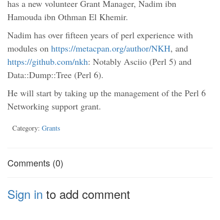
has a new volunteer Grant Manager, Nadim ibn
Hamouda ibn Othman El Khemir.
Nadim has over fifteen years of perl experience with
modules on
https://metacpan.org/author/NKH
, and
https://github.com/nkh
: Notably Asciio (Perl 5) and
Data::Dump::Tree (Perl 6).
He will start by taking up the management of the Perl 6
Networking support grant.
Category:
Grants
Comments (0)
Sign in
to add comment