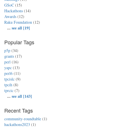
GSoC
(15)
Hackathons
(14)
Awards
(12)
Raku Foundation
(12)
...
see all [19]
Popular Tags
p5p
(34)
grants
(17)
perl
(16)
yapc
(13)
perl6
(11)
tpcislc
(9)
tpcih
(8)
tprcic
(7)
...
see all [143]
Recent Tags
community-roundtable
(1)
hackathons2023
(1)