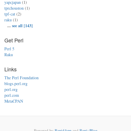
yapcjapan
(1)
tprchouston
(1)
tpf-cat
(2)
raku
(1)
...
see all [143]
Get Perl
Perl 5
Raku
Links
The Perl Foundation
blogs.perl.org
perl.org
perl.com
MetaCPAN
Powered by
RapidApp
and
Rapi::Blog