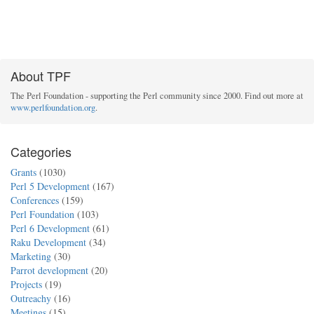
About TPF
The Perl Foundation - supporting the Perl community since 2000. Find out more at
www.perlfoundation.org
.
Categories
Grants
(1030)
Perl 5 Development
(167)
Conferences
(159)
Perl Foundation
(103)
Perl 6 Development
(61)
Raku Development
(34)
Marketing
(30)
Parrot development
(20)
Projects
(19)
Outreachy
(16)
Meetings
(15)