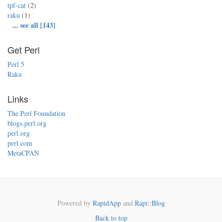
tpf-cat
(2)
raku
(1)
...
see all [143]
Get Perl
Perl 5
Raku
Links
The Perl Foundation
blogs.perl.org
perl.org
perl.com
MetaCPAN
Powered by
RapidApp
and
Rapi::Blog
Back to top