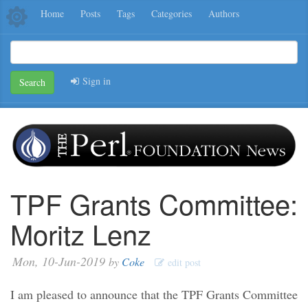
Home
Posts
Tags
Categories
Authors
Sign in
Search
TPF Grants Committee:
Moritz Lenz
Mon, 10-Jun-2019
by
Coke
edit post
I am pleased to announce that the TPF Grants Committee