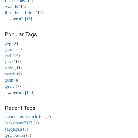
Hackathons
(14)
Awards
(12)
Raku Foundation
(12)
...
see all [19]
Popular Tags
p5p
(34)
grants
(17)
perl
(16)
yapc
(13)
perl6
(11)
tpcislc
(9)
tpcih
(8)
tprcic
(7)
...
see all [143]
Recent Tags
community-roundtable
(1)
hackathons2023
(1)
yapcjapan
(1)
tprchouston
(1)