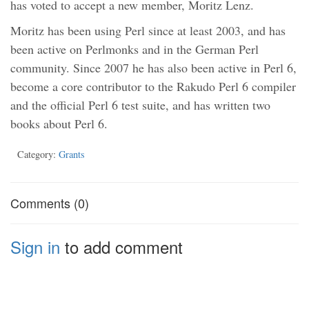
has voted to accept a new member, Moritz Lenz.
Moritz has been using Perl since at least 2003, and has
been active on Perlmonks and in the German Perl
community. Since 2007 he has also been active in Perl 6,
become a core contributor to the Rakudo Perl 6 compiler
and the official Perl 6 test suite, and has written two
books about Perl 6.
Category:
Grants
Comments (0)
Sign in
to add comment