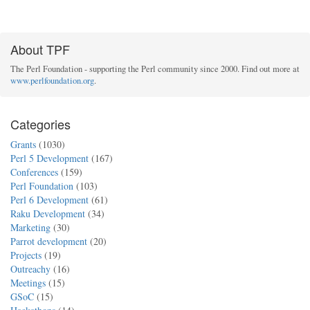
About TPF
The Perl Foundation - supporting the Perl community since 2000. Find out more at
www.perlfoundation.org
.
Categories
Grants
(1030)
Perl 5 Development
(167)
Conferences
(159)
Perl Foundation
(103)
Perl 6 Development
(61)
Raku Development
(34)
Marketing
(30)
Parrot development
(20)
Projects
(19)
Outreachy
(16)
Meetings
(15)
GSoC
(15)