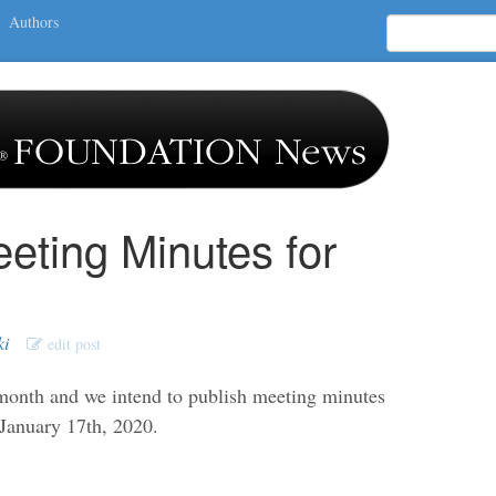
Authors
eting Minutes for
ki
edit post
nth and we intend to publish meeting minutes
 January 17th, 2020.