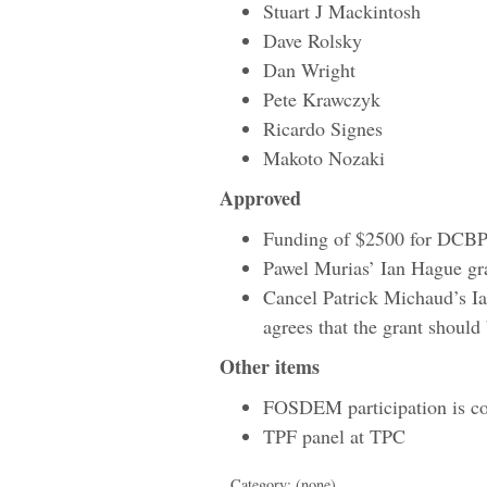
Stuart J Mackintosh
Dave Rolsky
Dan Wright
Pete Krawczyk
Ricardo Signes
Makoto Nozaki
Approved
Funding of $2500 for DC
Pawel Murias’ Ian Hague gr
Cancel Patrick Michaud’s Ia
agrees that the grant should
Other items
FOSDEM participation is c
TPF panel at TPC
Category: (none)