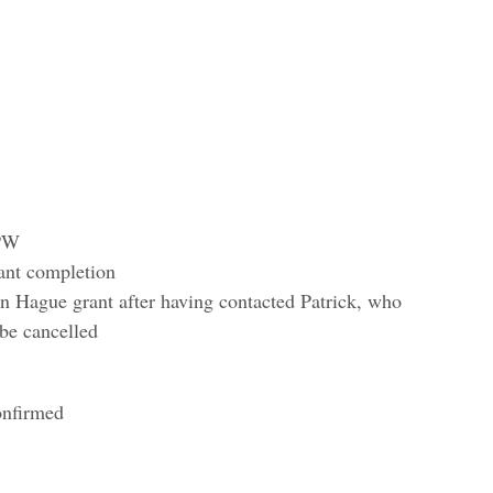
BPW
ant completion
n Hague grant after having contacted Patrick, who
 be cancelled
onfirmed