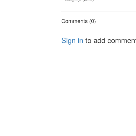
Comments (0)
Sign in
to add commen