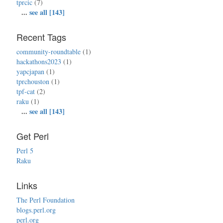
tprcic
(7)
...
see all [143]
Recent Tags
community-roundtable
(1)
hackathons2023
(1)
yapcjapan
(1)
tprchouston
(1)
tpf-cat
(2)
raku
(1)
...
see all [143]
Get Perl
Perl 5
Raku
Links
The Perl Foundation
blogs.perl.org
perl.org