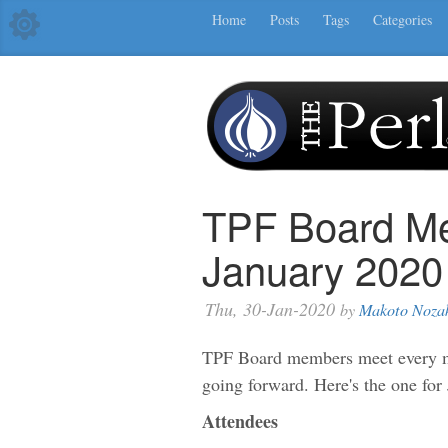
Home
Posts
Tags
Categories
TPF Board Me
January 2020
Thu, 30-Jan-2020
by
Makoto Noza
TPF Board members meet every mo
going forward. Here's the one for
Attendees