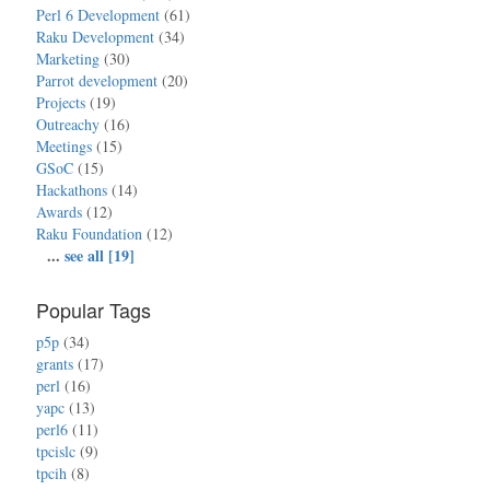
Perl 6 Development
(61)
Raku Development
(34)
Marketing
(30)
Parrot development
(20)
Projects
(19)
Outreachy
(16)
Meetings
(15)
GSoC
(15)
Hackathons
(14)
Awards
(12)
Raku Foundation
(12)
...
see all [19]
Popular Tags
p5p
(34)
grants
(17)
perl
(16)
yapc
(13)
perl6
(11)
tpcislc
(9)
tpcih
(8)