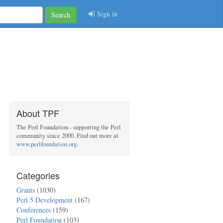
Sign in
Search
About TPF
The Perl Foundation - supporting the Perl
community since 2000. Find out more at
www.perlfoundation.org
.
Categories
Grants
(1030)
Perl 5 Development
(167)
Conferences
(159)
Perl Foundation
(103)