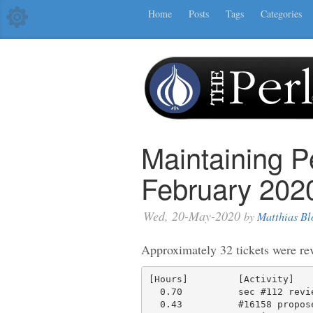
Home
Posts
Tags
Categories
Maintaining P
February 202
Wed, 20-May-2020
by
Matthias Bl
Approximately 32 tickets were re
[Hours]         [Activity]

  0.70          sec #112 review discussion

  0.43          #16158 propose a description, try to find a good place to
