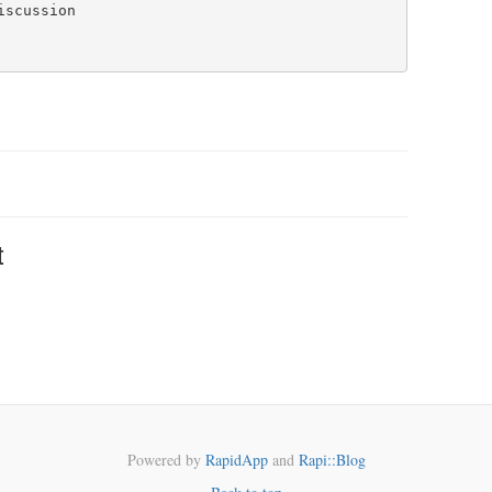
t
Powered by
RapidApp
and
Rapi::Blog