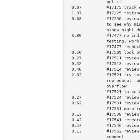
                put it

  0.07          #17175 track down and close it

  1.07          #17225 testing and comment

  0.63          #17256 review and comment, review suggested doc patch, try

                to see why mingw (no apparent reason), but review shows

                mingw might duplicate #17364, start repeating the test

  3.89          #17477 no indirect bugs, find the code that parses it,

                testing, work on regression tests

                #17477 recheck and make PR #17530

  0.50          #17509 look over patch

  0.27          #17511 review and briefly comment

  0.52          #17513 review and comment

  0.40          #17514 review, research and comment

  2.82          #17521 try to reproduce, pretty subtle at command-line,

                reproduce, run with dr memory, finds apparent buffer

                overflow

                #17521 false alarm (was stack extension code), debugging

  0.27          #17524 review and briefly comment

  0.62          #17531 review and review history

                #17531 more review, apply to blead

  0.13          #17538 review and comment

  0.42          #17541 research and briefly comment

  0.57          #17546 review and review current docs, comment briefly

  0.13          #17552 review change and current documentation, and

                comment
