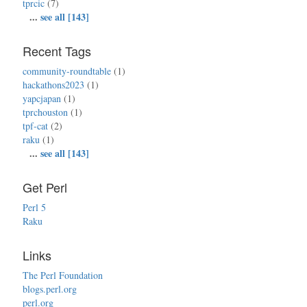
tprcic
(7)
...
see all [143]
Recent Tags
community-roundtable
(1)
hackathons2023
(1)
yapcjapan
(1)
tprchouston
(1)
tpf-cat
(2)
raku
(1)
...
see all [143]
Get Perl
Perl 5
Raku
Links
The Perl Foundation
blogs.perl.org
perl.org