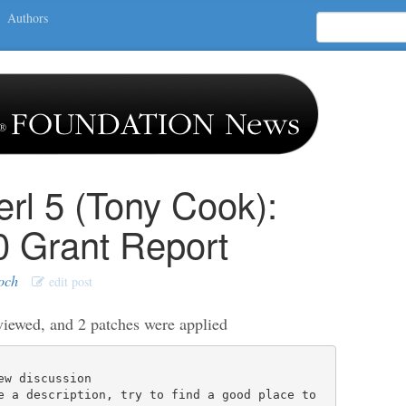
Authors
erl 5 (Tony Cook):
0 Grant Report
och
edit post
viewed, and 2 patches were applied