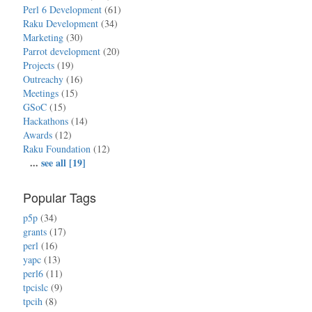
Perl 6 Development
(61)
Raku Development
(34)
Marketing
(30)
Parrot development
(20)
Projects
(19)
Outreachy
(16)
Meetings
(15)
GSoC
(15)
Hackathons
(14)
Awards
(12)
Raku Foundation
(12)
...
see all [19]
Popular Tags
p5p
(34)
grants
(17)
perl
(16)
yapc
(13)
perl6
(11)
tpcislc
(9)
tpcih
(8)