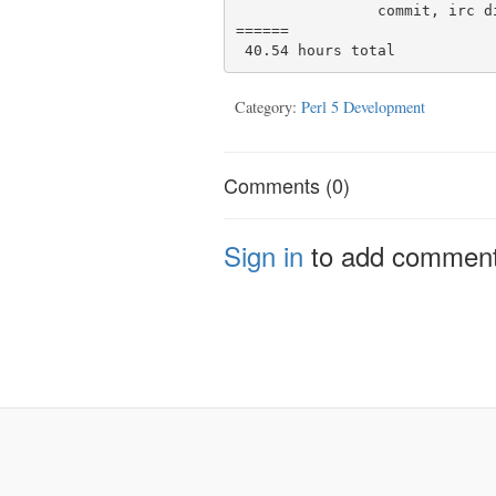
                commit, irc discussion

======

Category:
Perl 5 Development
Comments (0)
Sign in
to add commen