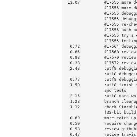
 13.07          #17555 more debugging

                #17555 more debugging

                #17555 debugging

                #17555 debugging

                #17555 re-check

                #17555 push and ask for help

                #17555 try a different approach, looks good so far

                #17555 testing and benchmarking, create PR #17583.

  0.72          #17564 debugging

  0.65          #17568 review and apply to blead

  0.88          #17570 review and briefly comment

  0.38          #17572 review and briefly comment, irc discussion

  2.43          :utf8 debugging

                :utf8 debugging

  0.77          :utf8 debugging, time to write more tests

  1.50          :utf8 finish stricting, add more invalid encoding support

                and tests

  2.15          :utf8 more work on tests, strictify io/utf8.t

  1.28          branch cleanup

  1.12          check Storable format issues informally reported by khw

                (32-bit build only)

  0.60          more catch up

  0.50          require change of behaviour thread

  0.58          review github notification backlog

  0.47          review travis failure, turned out to be unrelated to my
