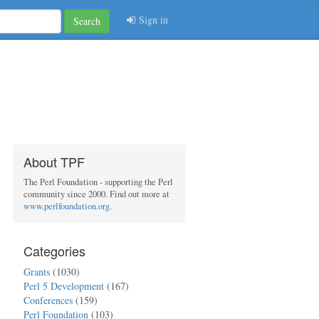
Sign in
Search
About TPF
The Perl Foundation - supporting the Perl
community since 2000. Find out more at
www.perlfoundation.org
.
Categories
Grants
(1030)
Perl 5 Development
(167)
Conferences
(159)
Perl Foundation
(103)