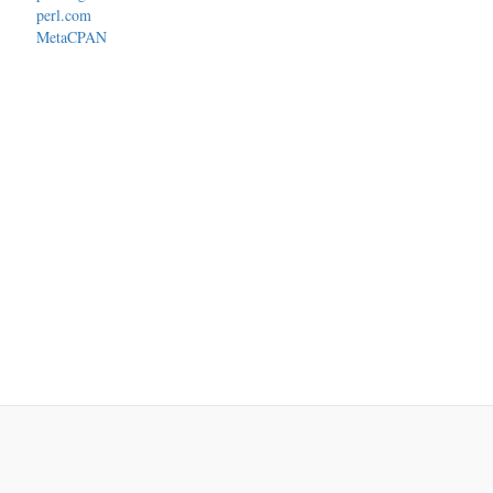
perl.com
MetaCPAN