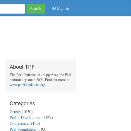
Sign in
Search
About TPF
The Perl Foundation - supporting the Perl
community since 2000. Find out more at
www.perlfoundation.org
.
Categories
Grants
(1030)
Perl 5 Development
(167)
Conferences
(159)
Perl Foundation
(103)