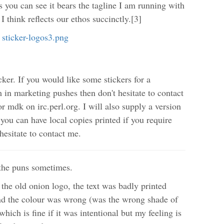
s you can see it bears the tagline I am running with
I think reflects our ethos succinctly.[3]
ker. If you would like some stickers for a
 in marketing pushes then don't hesitate to contact
r mdk on irc.perl.org. I will also supply a version
 you can have local copies printed if you require
hesitate to contact me.
p the puns sometimes.
 the old onion logo, the text was badly printed
 and the colour was wrong (was the wrong shade of
hich is fine if it was intentional but my feeling is