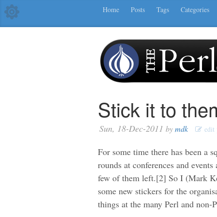
Home
Posts
Tags
Categories
Stick it to them
Sun, 18-Dec-2011
by
mdk
edit 
For some time there has been a s
rounds at conferences and events a
few of them left.[2] So I (Mark 
some new stickers for the organis
things at the many Perl and non-Pe