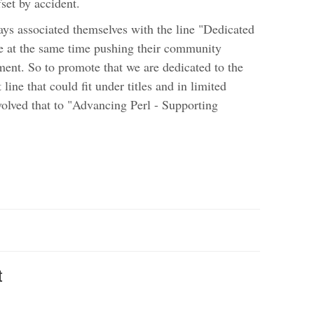
fset by accident.
ys associated themselves with the line "Dedicated
e at the same time pushing their community
ent. So to promote that we are dedicated to the
ine that could fit under titles and in limited
evolved that to "Advancing Perl - Supporting
t