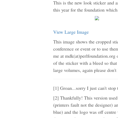
This is the new look sticker and a
this year for the foundation which 
View Large Image
This image shows the cropped stic
conference or event or to use them
me at mdk(at)perlfoundation.org o
of the sticker with a bleed so that
large volumes, again please don't 
[1] Groan...sorry I just can't sto
[2] Thankfully! This version used
(printers fault not the designer)
blue) and the logo was off centre w