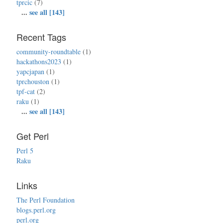
tprcic
(7)
...
see all [143]
Recent Tags
community-roundtable
(1)
hackathons2023
(1)
yapcjapan
(1)
tprchouston
(1)
tpf-cat
(2)
raku
(1)
...
see all [143]
Get Perl
Perl 5
Raku
Links
The Perl Foundation
blogs.perl.org
perl.org