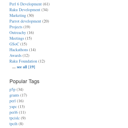
Perl 6 Development
(61)
Raku Development
(34)
Marketing
(30)
Parrot development
(20)
Projects
(19)
Outreachy
(16)
Meetings
(15)
GSoC
(15)
Hackathons
(14)
Awards
(12)
Raku Foundation
(12)
...
see all [19]
Popular Tags
p5p
(34)
grants
(17)
perl
(16)
yapc
(13)
perl6
(11)
tpcislc
(9)
tpcih
(8)