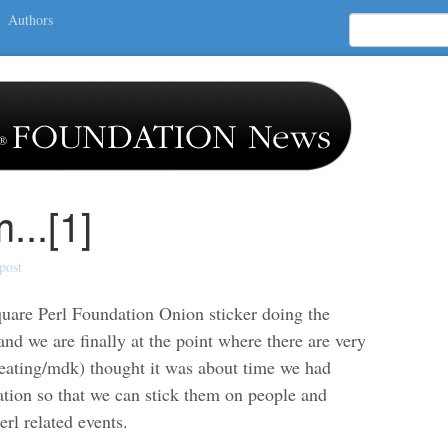
Authors
...[1]
post
quare Perl Foundation Onion sticker doing the
nd we are finally at the point where there are very
Keating/mdk) thought it was about time we had
ation so that we can stick them on people and
rl related events.