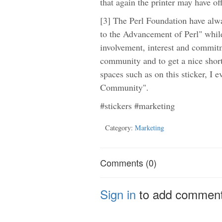
that again the printer may have of
[3] The Perl Foundation have alwa
to the Advancement of Perl" whil
involvement, interest and commitm
community and to get a nice short l
spaces such as on this sticker, I 
Community".
#stickers #marketing
Category:
Marketing
Comments (0)
Sign in
to add commen