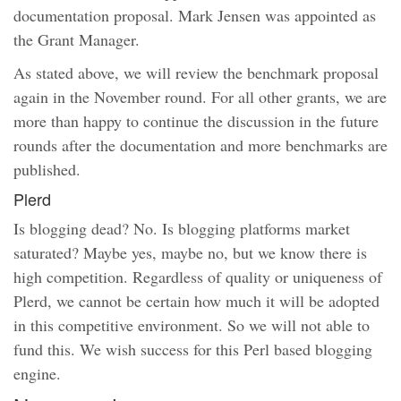
documentation proposal. Mark Jensen was appointed as
the Grant Manager.
As stated above, we will review the benchmark proposal
again in the November round. For all other grants, we are
more than happy to continue the discussion in the future
rounds after the documentation and more benchmarks are
published.
Plerd
Is blogging dead? No. Is blogging platforms market
saturated? Maybe yes, maybe no, but we know there is
high competition. Regardless of quality or uniqueness of
Plerd, we cannot be certain how much it will be adopted
in this competitive environment. So we will not able to
fund this. We wish success for this Perl based blogging
engine.