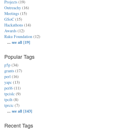
Projects
(19)
Outreachy
(16)
Meetings
(15)
GSoC
(15)
Hackathons
(14)
Awards
(12)
Raku Foundation
(12)
...
see all [19]
Popular Tags
p5p
(34)
grants
(17)
perl
(16)
yapc
(13)
perl6
(11)
tpcislc
(9)
tpcih
(8)
tprcic
(7)
...
see all [143]
Recent Tags