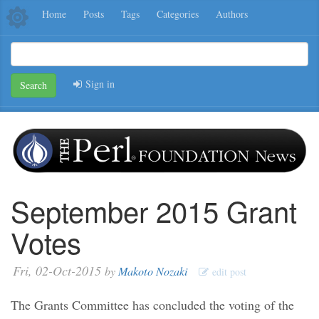
Home
Posts
Tags
Categories
Authors
Sign in
Search
September 2015 Grant
Votes
Fri, 02-Oct-2015
by
Makoto Nozaki
edit post
The Grants Committee has concluded the voting of the