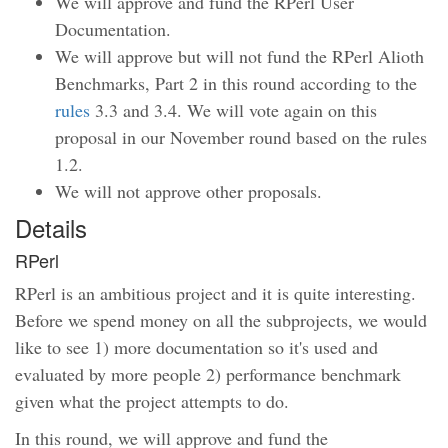
We will approve and fund the RPerl User
Documentation.
We will approve but will not fund the RPerl Alioth
Benchmarks, Part 2 in this round according to the
rules
3.3 and 3.4. We will vote again on this
proposal in our November round based on the rules
1.2.
We will not approve other proposals.
Details
RPerl
RPerl is an ambitious project and it is quite interesting.
Before we spend money on all the subprojects, we would
like to see 1) more documentation so it's used and
evaluated by more people 2) performance benchmark
given what the project attempts to do.
In this round, we will approve and fund the