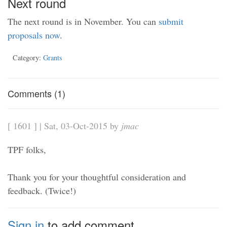
Next round
The next round is in November. You can
submit
proposals now
.
Category:
Grants
Comments (1)
[ 1601 ] | Sat, 03-Oct-2015 by
jmac
TPF folks,
Thank you for your thoughtful consideration and
feedback. (Twice!)
Sign in
to add comment