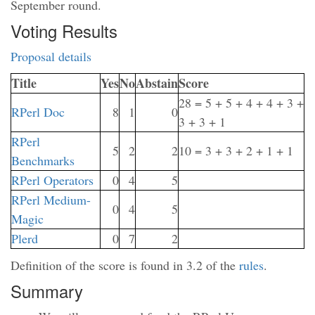
September round.
Voting Results
Proposal details
Title
Yes
No
Abstain
Score
28 = 5 + 5 + 4 + 4 + 3 +
RPerl Doc
8
1
0
3 + 3 + 1
RPerl
5
2
2
10 = 3 + 3 + 2 + 1 + 1
Benchmarks
RPerl Operators
0
4
5
RPerl Medium-
0
4
5
Magic
Plerd
0
7
2
Definition of the score is found in 3.2 of the
rules
.
Summary