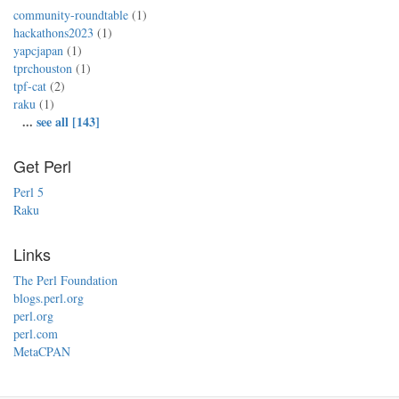
community-roundtable
(1)
hackathons2023
(1)
yapcjapan
(1)
tprchouston
(1)
tpf-cat
(2)
raku
(1)
...
see all [143]
Get Perl
Perl 5
Raku
Links
The Perl Foundation
blogs.perl.org
perl.org
perl.com
MetaCPAN