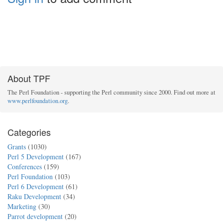
About TPF
The Perl Foundation - supporting the Perl community since 2000. Find out more at
www.perlfoundation.org
.
Categories
Grants
(1030)
Perl 5 Development
(167)
Conferences
(159)
Perl Foundation
(103)
Perl 6 Development
(61)
Raku Development
(34)
Marketing
(30)
Parrot development
(20)