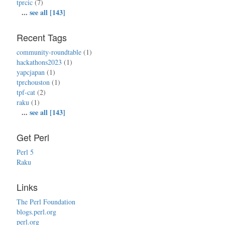
tprcic
(7)
...
see all [143]
Recent Tags
community-roundtable
(1)
hackathons2023
(1)
yapcjapan
(1)
tprchouston
(1)
tpf-cat
(2)
raku
(1)
...
see all [143]
Get Perl
Perl 5
Raku
Links
The Perl Foundation
blogs.perl.org
perl.org