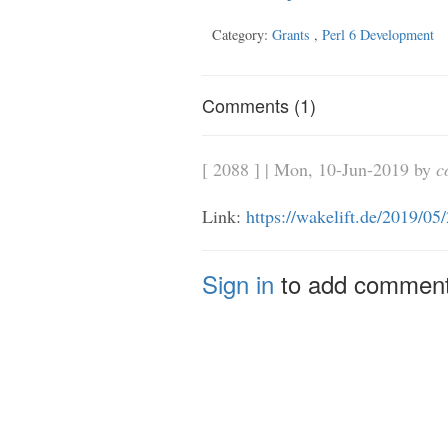
Category:
Grants
,
Perl 6 Development
Comments (1)
[ 2088 ] | Mon, 10-Jun-2019 by
c
Link:
https://wakelift.de/2019/05
Sign in
to add commen