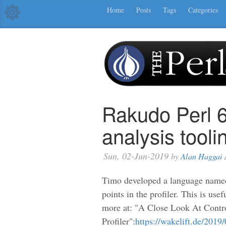
Home
Posts
Tags
Categories
Rakudo Perl 
analysis tooli
Sun, 02-Jun-2019
by
Alan Haggai 
Timo developed a language nam
points in the profiler. This is use
more at: "A Close Look At Cont
Profiler":
https://wakelift.de/2019