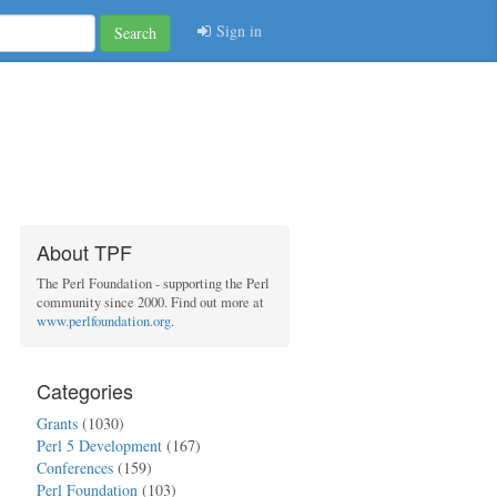
Sign in
Search
About TPF
The Perl Foundation - supporting the Perl
community since 2000. Find out more at
www.perlfoundation.org
.
Categories
Grants
(1030)
Perl 5 Development
(167)
Conferences
(159)
Perl Foundation
(103)