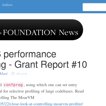
Authors
6 performance
ng - Grant Report #10
Alavi
edit post
ed
, using which one can set entry
confprog
ful for selective profiling of large codebases. Read
rolling The MoarVM
/05/22/close-look-at-controlling-moarvm-profiler/