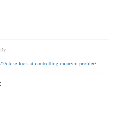
oke
/22/close-look-at-controlling-moarvm-profiler/
t