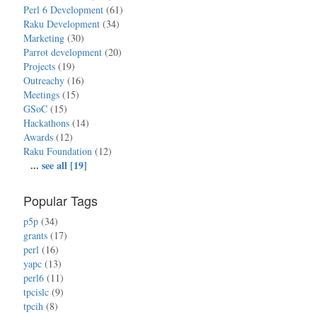
Perl 6 Development
(61)
Raku Development
(34)
Marketing
(30)
Parrot development
(20)
Projects
(19)
Outreachy
(16)
Meetings
(15)
GSoC
(15)
Hackathons
(14)
Awards
(12)
Raku Foundation
(12)
...
see all [19]
Popular Tags
p5p
(34)
grants
(17)
perl
(16)
yapc
(13)
perl6
(11)
tpcislc
(9)
tpcih
(8)