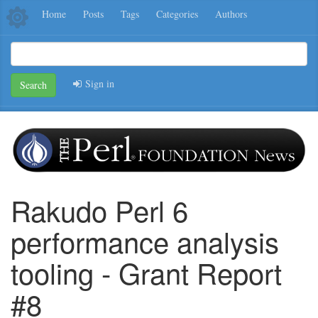
Home
Posts
Tags
Categories
Authors
Sign in
Search
Rakudo Perl 6
performance analysis
tooling - Grant Report
#8