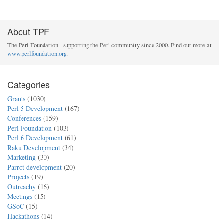
About TPF
The Perl Foundation - supporting the Perl community since 2000. Find out more at
www.perlfoundation.org
.
Categories
Grants
(1030)
Perl 5 Development
(167)
Conferences
(159)
Perl Foundation
(103)
Perl 6 Development
(61)
Raku Development
(34)
Marketing
(30)
Parrot development
(20)
Projects
(19)
Outreachy
(16)
Meetings
(15)
GSoC
(15)
Hackathons
(14)