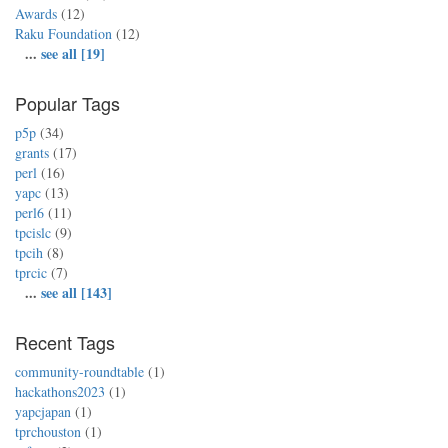
Awards
(12)
Raku Foundation
(12)
...
see all [19]
Popular Tags
p5p
(34)
grants
(17)
perl
(16)
yapc
(13)
perl6
(11)
tpcislc
(9)
tpcih
(8)
tprcic
(7)
...
see all [143]
Recent Tags
community-roundtable
(1)
hackathons2023
(1)
yapcjapan
(1)
tprchouston
(1)