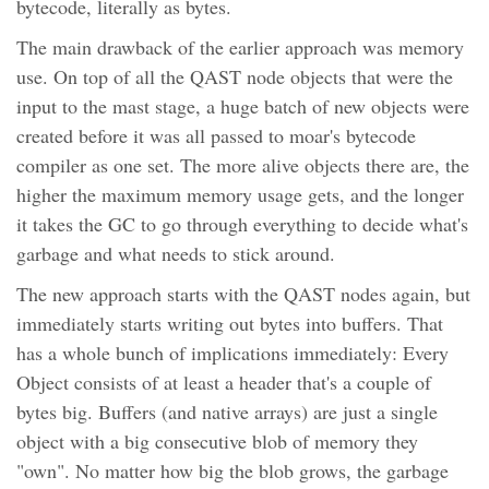
bytecode, literally as bytes.
The main drawback of the earlier approach was memory
use. On top of all the QAST node objects that were the
input to the mast stage, a huge batch of new objects were
created before it was all passed to moar's bytecode
compiler as one set. The more alive objects there are, the
higher the maximum memory usage gets, and the longer
it takes the GC to go through everything to decide what's
garbage and what needs to stick around.
The new approach starts with the QAST nodes again, but
immediately starts writing out bytes into buffers. That
has a whole bunch of implications immediately: Every
Object consists of at least a header that's a couple of
bytes big. Buffers (and native arrays) are just a single
object with a big consecutive blob of memory they
"own". No matter how big the blob grows, the garbage