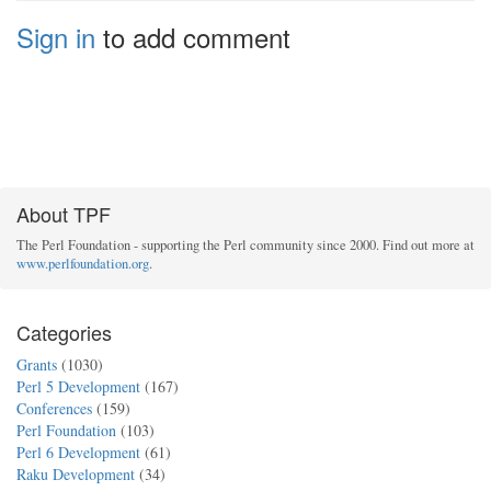
Sign in
to add comment
About TPF
The Perl Foundation - supporting the Perl community since 2000. Find out more at
www.perlfoundation.org
.
Categories
Grants
(1030)
Perl 5 Development
(167)
Conferences
(159)
Perl Foundation
(103)
Perl 6 Development
(61)
Raku Development
(34)