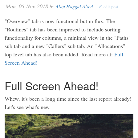
Mon, 05-Nov-2018
by
Alan Haggai Alavi
edit post
"Overview" tab is now functional but in flux. The
"Routines" tab has been improved to include sorting
functionality for columns, a minimal view in the "Paths"
sub tab and a new "Callers" sub tab. An "Allocations"
top level tab has also been added. Read more at:
Full
Screen Ahead!
Full Screen Ahead!
Whew, it's been a long time since the last report already!
Let's see what's new.