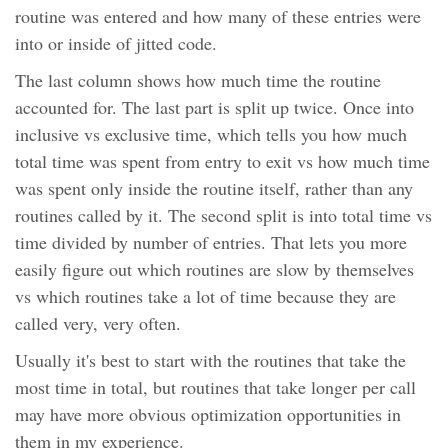
routine was entered and how many of these entries were
into or inside of jitted code.
The last column shows how much time the routine
accounted for. The last part is split up twice. Once into
inclusive vs exclusive time, which tells you how much
total time was spent from entry to exit vs how much time
was spent only inside the routine itself, rather than any
routines called by it. The second split is into total time vs
time divided by number of entries. That lets you more
easily figure out which routines are slow by themselves
vs which routines take a lot of time because they are
called very, very often.
Usually it's best to start with the routines that take the
most time in total, but routines that take longer per call
may have more obvious optimization opportunities in
them in my experience.