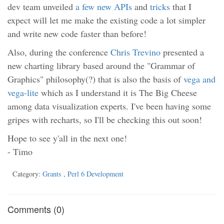
dev team unveiled
a few new APIs
and
tricks
that I
expect will let me make the existing code a lot simpler
and write new code faster than before!
Also, during the conference
Chris Trevino
presented a
new charting library based around the "Grammar of
Graphics" philosophy(?) that is also the basis of
vega and
vega-lite
which as I understand it is The Big Cheese
among data visualization experts. I've been having some
gripes with recharts, so I'll be checking this out soon!
Hope to see y'all in the next one!
- Timo
Category:
Grants
,
Perl 6 Development
Comments (0)