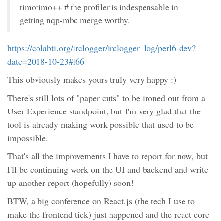
timotimo++ # the profiler is indespensable in
getting nqp-mbc merge worthy.
https://colabti.org/irclogger/irclogger_log/perl6-dev?
date=2018-10-23#l66
This obviously makes yours truly very happy :)
There's still lots of "paper cuts" to be ironed out from a
User Experience standpoint, but I'm very glad that the
tool is already making work possible that used to be
impossible.
That's all the improvements I have to report for now, but
I'll be continuing work on the UI and backend and write
up another report (hopefully) soon!
BTW, a big conference on React.js (the tech I use to
make the frontend tick) just happened and the react core