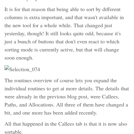
It is for that reason that being able to sort by different
columns is extra important, and that wasn't available in
the new tool for a whole while. That changed just
yesterday, though! It still looks quite odd, because it's
just a bunch of buttons that don't even react to which
sorting mode is currently active, but that will change
soon enough.
The routines overview of course lets you expand the
individual routines to get at more details. The details that
were already in the previous blog post, were Callees,
Paths, and Allocations. All three of them have changed a
bit, and one more has been added recently.
All that happened in the Callees tab is that it is now also
sortable.