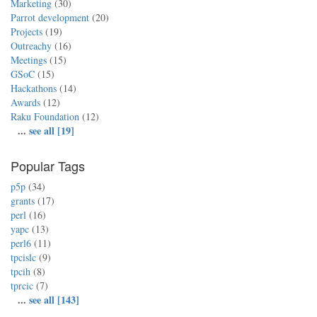
Marketing
(30)
Parrot development
(20)
Projects
(19)
Outreachy
(16)
Meetings
(15)
GSoC
(15)
Hackathons
(14)
Awards
(12)
Raku Foundation
(12)
...
see all [19]
Popular Tags
p5p
(34)
grants
(17)
perl
(16)
yapc
(13)
perl6
(11)
tpcislc
(9)
tpcih
(8)
tprcic
(7)
...
see all [143]