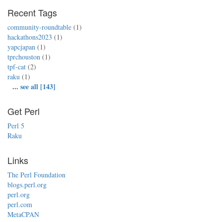
Recent Tags
community-roundtable
(1)
hackathons2023
(1)
yapcjapan
(1)
tprchouston
(1)
tpf-cat
(2)
raku
(1)
...
see all [143]
Get Perl
Perl 5
Raku
Links
The Perl Foundation
blogs.perl.org
perl.org
perl.com
MetaCPAN