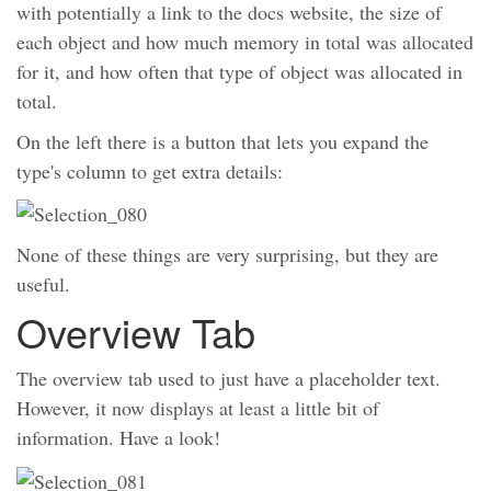
with potentially a link to the docs website, the size of
each object and how much memory in total was allocated
for it, and how often that type of object was allocated in
total.
On the left there is a button that lets you expand the
type's column to get extra details:
None of these things are very surprising, but they are
useful.
Overview Tab
The overview tab used to just have a placeholder text.
However, it now displays at least a little bit of
information. Have a look!