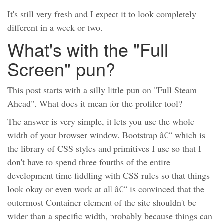
It's still very fresh and I expect it to look completely
different in a week or two.
What's with the "Full
Screen" pun?
This post starts with a silly little pun on "Full Steam
Ahead". What does it mean for the profiler tool?
The answer is very simple, it lets you use the whole
width of your browser window. Bootstrap â€“ which is
the library of CSS styles and primitives I use so that I
don't have to spend three fourths of the entire
development time fiddling with CSS rules so that things
look okay or even work at all â€“ is convinced that the
outermost Container element of the site shouldn't be
wider than a specific width, probably because things can