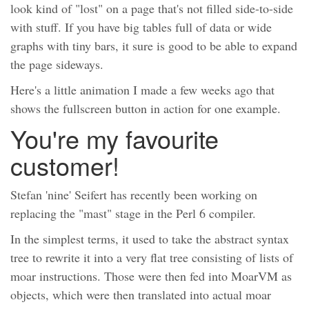
look kind of "lost" on a page that's not filled side-to-side
with stuff. If you have big tables full of data or wide
graphs with tiny bars, it sure is good to be able to expand
the page sideways.
Here's a little animation I made a few weeks ago that
shows the fullscreen button in action for one example.
You're my favourite
customer!
Stefan 'nine' Seifert has recently been working on
replacing the "mast" stage in the Perl 6 compiler.
In the simplest terms, it used to take the abstract syntax
tree to rewrite it into a very flat tree consisting of lists of
moar instructions. Those were then fed into MoarVM as
objects, which were then translated into actual moar