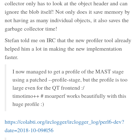
collector only has to look at the object header and can
ignore the blob itself! Not only does it save memory by
not having as many individual objects, it also saves the
garbage collector time!
Stefan told me on IRC that the new profiler tool already
helped him a lot in making the new implementation
faster.
I now managed to get a profile of the MAST stage
using a patched --profile-stage, but the profile is too
large even for the QT frontend :/
timotimo++ # moarperf works beautifully with this
huge profile :)
https://colabti.org/irclogger/irclogger_log/perl6-dev?
date=2018-10-09#l56