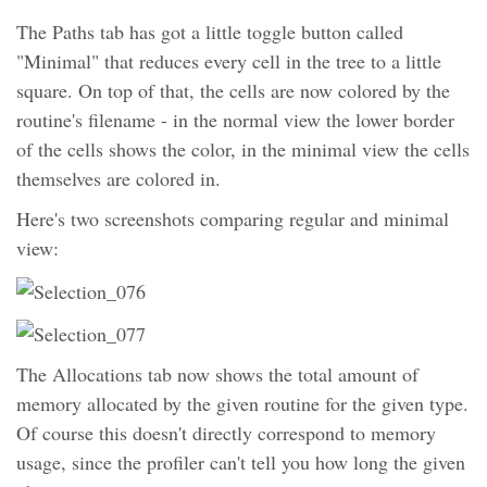
The Paths tab has got a little toggle button called
"Minimal" that reduces every cell in the tree to a little
square. On top of that, the cells are now colored by the
routine's filename - in the normal view the lower border
of the cells shows the color, in the minimal view the cells
themselves are colored in.
Here's two screenshots comparing regular and minimal
view:
The Allocations tab now shows the total amount of
memory allocated by the given routine for the given type.
Of course this doesn't directly correspond to memory
usage, since the profiler can't tell you how long the given