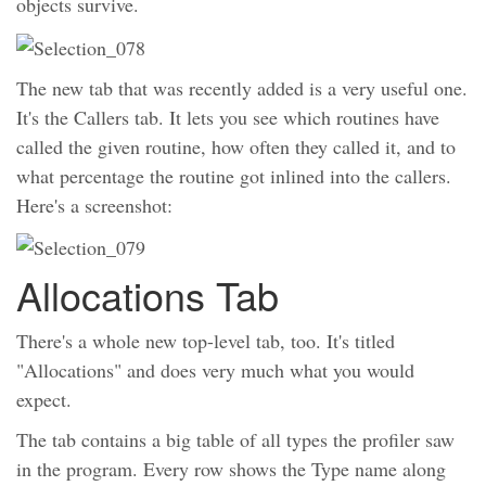
objects survive.
The new tab that was recently added is a very useful one.
It's the Callers tab. It lets you see which routines have
called the given routine, how often they called it, and to
what percentage the routine got inlined into the callers.
Here's a screenshot:
Allocations Tab
There's a whole new top-level tab, too. It's titled
"Allocations" and does very much what you would
expect.
The tab contains a big table of all types the profiler saw
in the program. Every row shows the Type name along