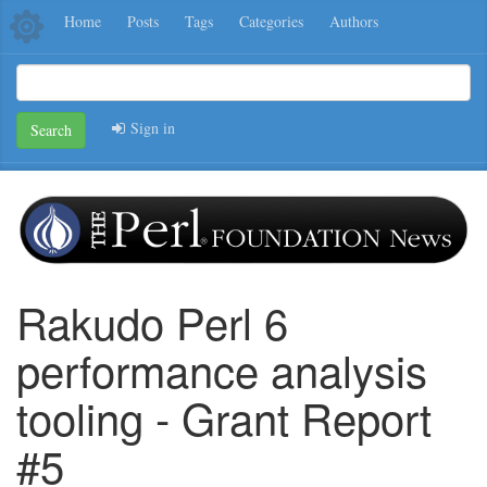
Home
Posts
Tags
Categories
Authors
Sign in
Search
Rakudo Perl 6
performance analysis
tooling - Grant Report
#5