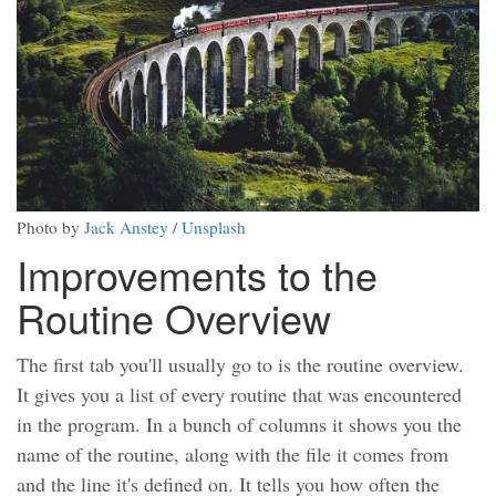
Photo by
Jack Anstey
/
Unsplash
Improvements to the
Routine Overview
The first tab you'll usually go to is the routine overview.
It gives you a list of every routine that was encountered
in the program. In a bunch of columns it shows you the
name of the routine, along with the file it comes from
and the line it's defined on. It tells you how often the