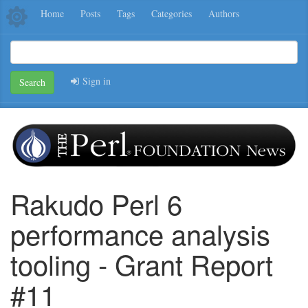
Home
Posts
Tags
Categories
Authors
Sign in
Search
Rakudo Perl 6
performance analysis
tooling - Grant Report
#11