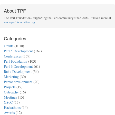
About TPF
The Perl Foundation - supporting the Perl community since 2000. Find out more at
www.perlfoundation.org
.
Categories
Grants
(1030)
Perl 5 Development
(167)
Conferences
(159)
Perl Foundation
(103)
Perl 6 Development
(61)
Raku Development
(34)
Marketing
(30)
Parrot development
(20)
Projects
(19)
Outreachy
(16)
Meetings
(15)
GSoC
(15)
Hackathons
(14)
Awards
(12)