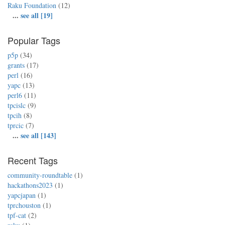
Raku Foundation
(12)
...
see all [19]
Popular Tags
p5p
(34)
grants
(17)
perl
(16)
yapc
(13)
perl6
(11)
tpcislc
(9)
tpcih
(8)
tprcic
(7)
...
see all [143]
Recent Tags
community-roundtable
(1)
hackathons2023
(1)
yapcjapan
(1)
tprchouston
(1)
tpf-cat
(2)