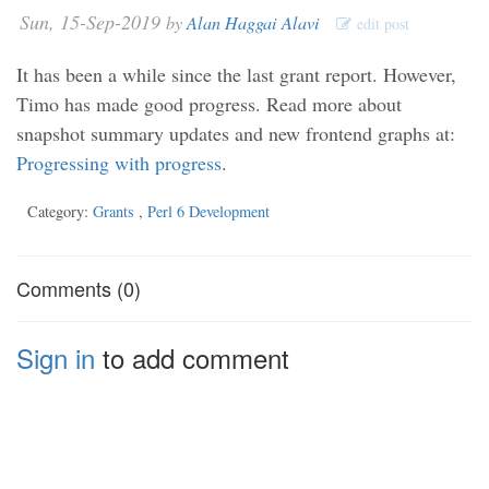
Sun, 15-Sep-2019
by
Alan Haggai Alavi
edit post
It has been a while since the last grant report. However,
Timo has made good progress. Read more about
snapshot summary updates and new frontend graphs at:
Progressing with progress
.
Category:
Grants
,
Perl 6 Development
Comments (0)
Sign in
to add comment