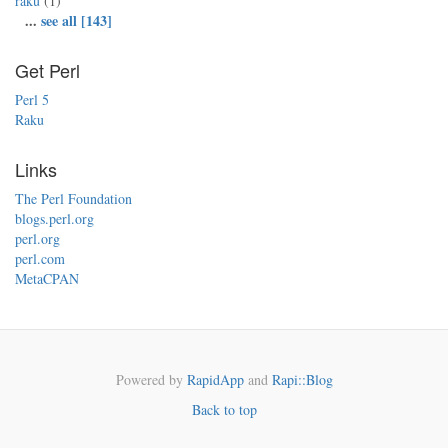
raku
(1)
...
see all [143]
Get Perl
Perl 5
Raku
Links
The Perl Foundation
blogs.perl.org
perl.org
perl.com
MetaCPAN
Powered by
RapidApp
and
Rapi::Blog
Back to top