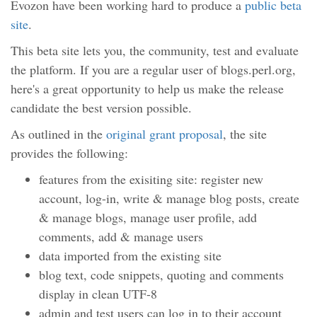
Evozon have been working hard to produce a
public beta
site
.
This beta site lets you, the community, test and evaluate
the platform. If you are a regular user of blogs.perl.org,
here's a great opportunity to help us make the release
candidate the best version possible.
As outlined in the
original grant proposal
, the site
provides the following:
features from the exisiting site: register new
account, log-in, write & manage blog posts, create
& manage blogs, manage user profile, add
comments, add & manage users
data imported from the existing site
blog text, code snippets, quoting and comments
display in clean UTF-8
admin and test users can log in to their account