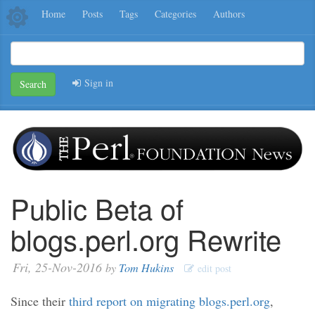
Home
Posts
Tags
Categories
Authors
Sign in
Search
Public Beta of
blogs.perl.org Rewrite
Fri, 25-Nov-2016
by
Tom Hukins
edit post
Since their
third report on migrating blogs.perl.org
,