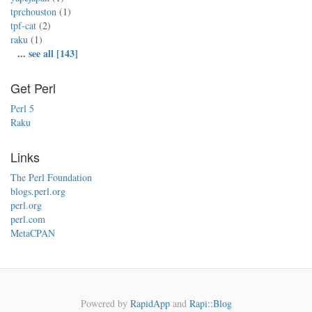
tprchouston
(1)
tpf-cat
(2)
raku
(1)
...
see all [143]
Get Perl
Perl 5
Raku
Links
The Perl Foundation
blogs.perl.org
perl.org
perl.com
MetaCPAN
Powered by
RapidApp
and
Rapi::Blog