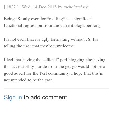
[ 1827 ] | Wed, 14-Dec-2016 by
nicholasclark
Being JS-only even for *reading* is a significant
functional regression from the current blogs.perl.org
It's not even that it's ugly formatting without JS. It's
telling the user that they're unwelcome.
I feel that having the "official" perl blogging site having
this accessibility hurdle from the get-go would not be a
good advert for the Perl community. I hope that this is
not intended to be the case.
Sign in
to add comment