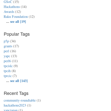
GSoC
(15)
Hackathons
(14)
Awards
(12)
Raku Foundation
(12)
...
see all [19]
Popular Tags
p5p
(34)
grants
(17)
perl
(16)
yapc
(13)
perl6
(11)
tpcislc
(9)
tpcih
(8)
tprcic
(7)
...
see all [143]
Recent Tags
community-roundtable
(1)
hackathons2023
(1)
yapcjapan
(1)