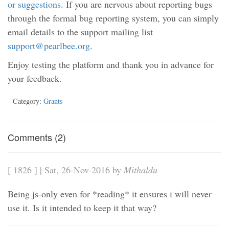
or suggestions
. If you are nervous about reporting bugs
through the formal bug reporting system, you can simply
email details to the support mailing list
support@pearlbee.org
.
Enjoy testing the platform and thank you in advance for
your feedback.
Category:
Grants
Comments (2)
[ 1826 ] | Sat, 26-Nov-2016 by
Mithaldu
Being js-only even for *reading* it ensures i will never
use it. Is it intended to keep it that way?