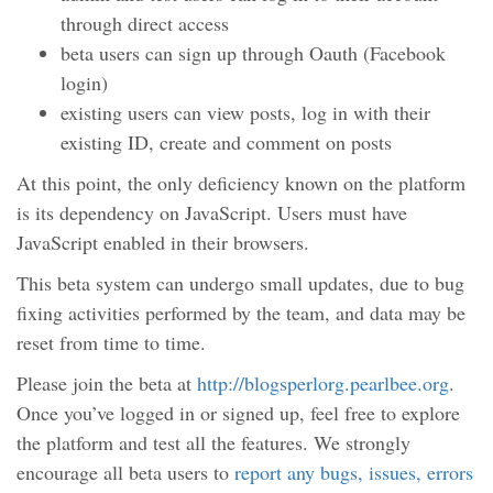
through direct access
beta users can sign up through Oauth (Facebook
login)
existing users can view posts, log in with their
existing ID, create and comment on posts
At this point, the only deficiency known on the platform
is its dependency on JavaScript. Users must have
JavaScript enabled in their browsers.
This beta system can undergo small updates, due to bug
fixing activities performed by the team, and data may be
reset from time to time.
Please join the beta at
http://blogsperlorg.pearlbee.org
.
Once you’ve logged in or signed up, feel free to explore
the platform and test all the features. We strongly
encourage all beta users to
report any bugs, issues, errors