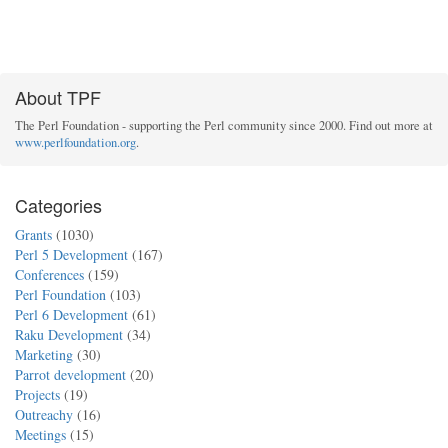
About TPF
The Perl Foundation - supporting the Perl community since 2000. Find out more at
www.perlfoundation.org
.
Categories
Grants
(1030)
Perl 5 Development
(167)
Conferences
(159)
Perl Foundation
(103)
Perl 6 Development
(61)
Raku Development
(34)
Marketing
(30)
Parrot development
(20)
Projects
(19)
Outreachy
(16)
Meetings
(15)