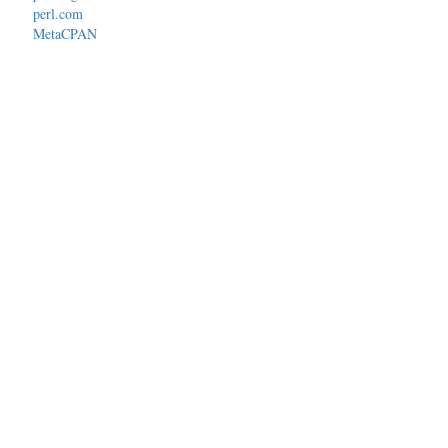
perl.com
MetaCPAN