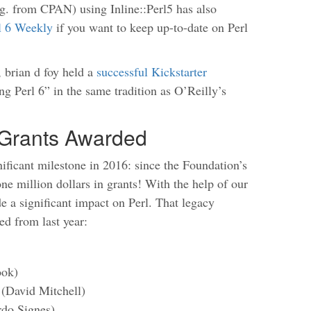
g. from CPAN) using Inline::Perl5 has also
l 6 Weekly
if you want to keep up-to-date on Perl
, brian d foy held a
successful Kickstarter
g Perl 6” in the same tradition as O’Reilly’s
n Grants Awarded
ificant milestone in 2016: since the Foundation’s
ne million dollars in grants! With the help of our
 a significant impact on Perl. That legacy
ed from last year:
ook)
 (David Mitchell)
do Signes)