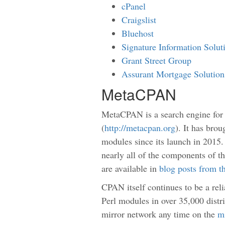
cPanel
Craigslist
Bluehost
Signature Information Solu
Grant Street Group
Assurant Mortgage Solution
MetaCPAN
MetaCPAN is a search engine for
(
http://metacpan.org
). It has bro
modules since its launch in 2015.
nearly all of the components of th
are available in
blog posts from t
CPAN itself continues to be a rel
Perl modules in over 35,000 distr
mirror network any time on the
mi