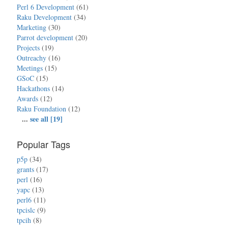
Perl 6 Development
(61)
Raku Development
(34)
Marketing
(30)
Parrot development
(20)
Projects
(19)
Outreachy
(16)
Meetings
(15)
GSoC
(15)
Hackathons
(14)
Awards
(12)
Raku Foundation
(12)
...
see all [19]
Popular Tags
p5p
(34)
grants
(17)
perl
(16)
yapc
(13)
perl6
(11)
tpcislc
(9)
tpcih
(8)