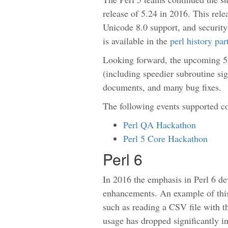
release of 5.24 in 2016. This rel
Unicode 8.0 support, and security 
is available in the
perl history pa
Looking forward, the upcoming 5
(including speedier subroutine si
documents, and many bug fixes.
The following events supported c
Perl QA Hackathon
Perl 5 Core Hackathon
Perl 6
In 2016 the emphasis in Perl 6 d
enhancements. An example of thi
such as reading a CSV file with t
usage has dropped significantly in