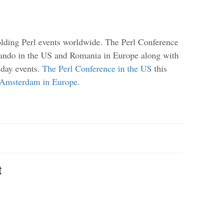
olding Perl events worldwide. The Perl Conference
ando in the US and Romania in Europe along with
day events.
The Perl Conference in the US
this
Amsterdam in Europe
.
t