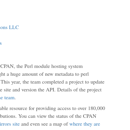
tions LLC
s
 CPAN, the Perl module hosting system
ught a huge amount of new metadata to perl
 This year, the team completed a project to update
e site and version the API. Details of the project
he team
.
iable resource for providing access to over 180,000
ibutions. You can view the status of the CPAN
rrors site
and even see a map of
where they are