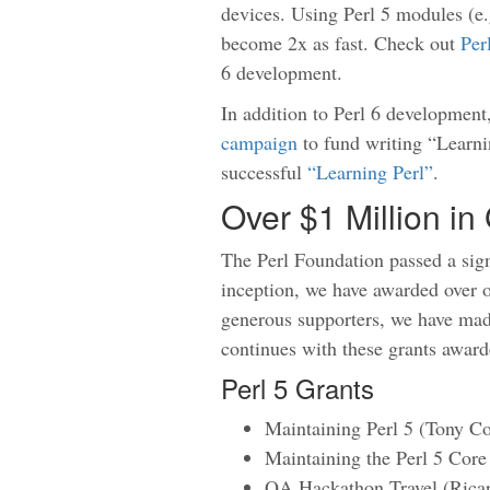
devices. Using Perl 5 modules (e.
become 2x as fast. Check out
Per
6 development.
In addition to Perl 6 development
campaign
to fund writing “Learnin
successful
“Learning Perl”
.
Over $1 Million i
The Perl Foundation passed a sign
inception, we have awarded over o
generous supporters, we have made
continues with these grants award
Perl 5 Grants
Maintaining Perl 5 (Tony C
Maintaining the Perl 5 Core
QA Hackathon Travel (Ricar