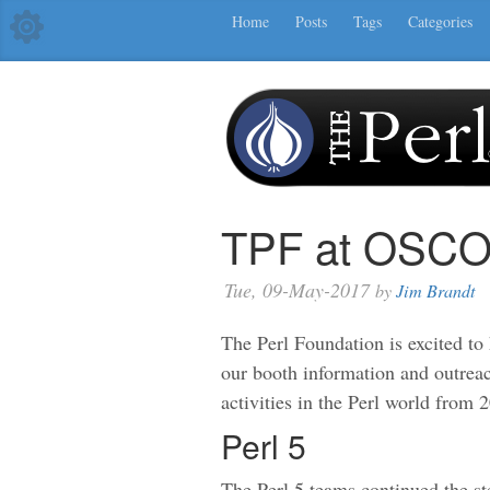
Home
Posts
Tags
Categories
TPF at OSCO
Tue, 09-May-2017
by
Jim Brandt
The Perl Foundation is excited to
our booth information and outrea
activities in the Perl world from 
Perl 5
The Perl 5 teams continued the st