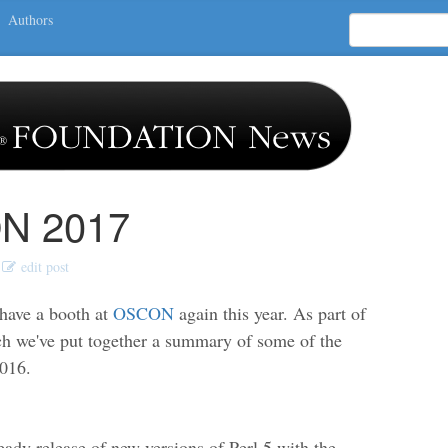
Authors
N 2017
edit post
 have a booth at
OSCON
again this year. As part of
ch we've put together a summary of some of the
2016.
eady release of new versions of Perl 5 with the