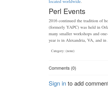
located worldwide
.
Perl Events
2016 continued the tradition of h
(formerly YAPC) was held in Orl
many smaller workshops and one-
year is in Alexandria, VA, and in
Category: (none)
Comments (0)
Sign in
to add commen