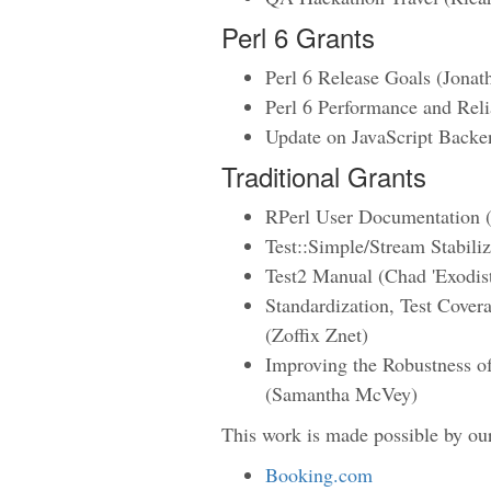
Perl 6 Grants
Perl 6 Release Goals (Jonat
Perl 6 Performance and Reli
Update on JavaScript Backe
Traditional Grants
RPerl User Documentation (
Test::Simple/Stream Stabili
Test2 Manual (Chad 'Exodis
Standardization, Test Cover
(Zoffix Znet)
Improving the Robustness 
(Samantha McVey)
This work is made possible by ou
Booking.com