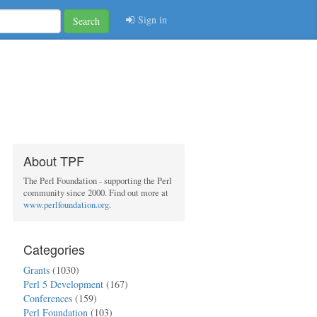
Sign in
Search
About TPF
The Perl Foundation - supporting the Perl
community since 2000. Find out more at
www.perlfoundation.org
.
Categories
Grants
(1030)
Perl 5 Development
(167)
Conferences
(159)
Perl Foundation
(103)