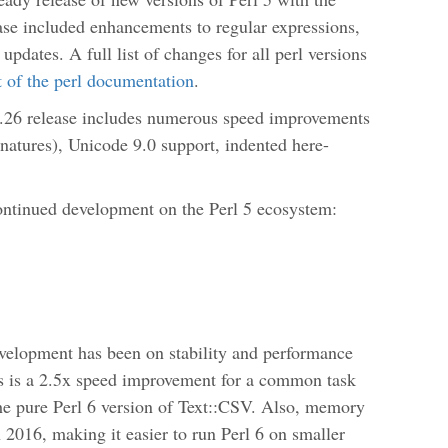
ease included enhancements to regular expressions,
updates. A full list of changes for all perl versions
rt of the perl documentation
.
.26 release includes numerous speed improvements
gnatures), Unicode 9.0 support, indented here-
ontinued development on the Perl 5 ecosystem:
evelopment has been on stability and performance
s is a 2.5x speed improvement for a common task
he pure Perl 6 version of Text::CSV. Also, memory
 2016, making it easier to run Perl 6 on smaller