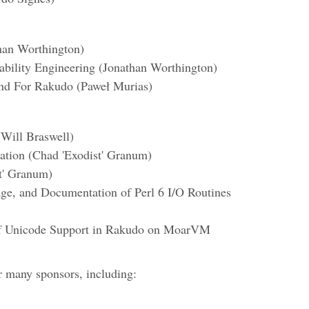
han Worthington)
ability Engineering (Jonathan Worthington)
nd For Rakudo (Paweł Murias)
Will Braswell)
zation (Chad 'Exodist' Granum)
t' Granum)
age, and Documentation of Perl 6 I/O Routines
of Unicode Support in Rakudo on MoarVM
r many sponsors, including: