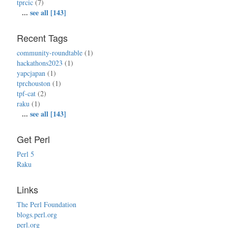
tprcic
(7)
...
see all [143]
Recent Tags
community-roundtable
(1)
hackathons2023
(1)
yapcjapan
(1)
tprchouston
(1)
tpf-cat
(2)
raku
(1)
...
see all [143]
Get Perl
Perl 5
Raku
Links
The Perl Foundation
blogs.perl.org
perl.org