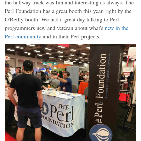
the hallway track was fun and interesting as always. The
Perl Foundation has a great booth this year, right by the
O'Reilly booth. We had a great day talking to Perl
programmers new and veteran about what's
new in the
Perl community
and in their Perl projects.