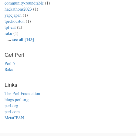
community-roundtable
(1)
hackathons2023
(1)
yapcjapan
(1)
tprchouston
(1)
tpf-cat
(2)
raku
(1)
...
see all [143]
Get Perl
Perl 5
Raku
Links
The Perl Foundation
blogs.perl.org
perl.org
perl.com
MetaCPAN