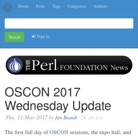
Home
Posts
Tags
Categories
Authors
Sign in
Search
OSCON 2017
Wednesday Update
Thu, 11-May-2017
by
Jim Brandt
edit post
The first full day of
OSCON
sessions, the expo hall, and