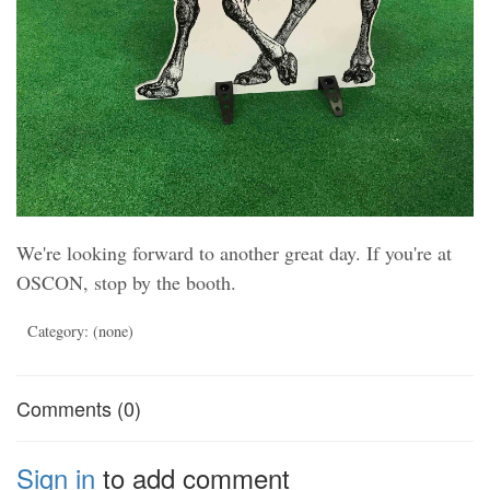
We're looking forward to another great day. If you're at
OSCON, stop by the booth.
Category: (none)
Comments (0)
Sign in
to add comment