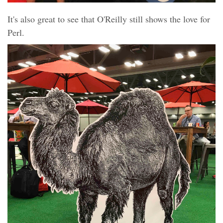
It's also great to see that O'Reilly still shows the love for
Perl.