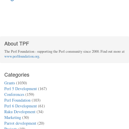
About TPF
The Perl Foundation - supporting the Perl community since 2000. Find out more at
www.perlfoundation.org
.
Categories
Grants
(1030)
Perl 5 Development
(167)
Conferences
(159)
Perl Foundation
(103)
Perl 6 Development
(61)
Raku Development
(34)
Marketing
(30)
Parrot development
(20)
Projects
(19)