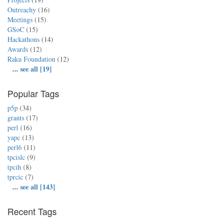
Outreachy
(16)
Meetings
(15)
GSoC
(15)
Hackathons
(14)
Awards
(12)
Raku Foundation
(12)
...
see all [19]
Popular Tags
p5p
(34)
grants
(17)
perl
(16)
yapc
(13)
perl6
(11)
tpcislc
(9)
tpcih
(8)
tprcic
(7)
...
see all [143]
Recent Tags