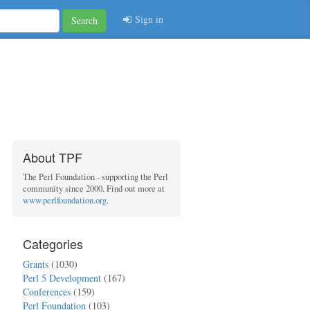
Sign in
Search
About TPF
The Perl Foundation - supporting the Perl
community since 2000. Find out more at
www.perlfoundation.org
.
Categories
Grants
(1030)
Perl 5 Development
(167)
Conferences
(159)
Perl Foundation
(103)