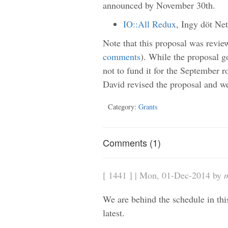
announced by November 30th.
IO::All Redux
, Ingy döt N
Note that this proposal was revie
comments
). While the proposal g
not to fund it for the September r
David revised the proposal and we
Category:
Grants
Comments (1)
[ 1441 ] | Mon, 01-Dec-2014 by
We are behind the schedule in this
latest.