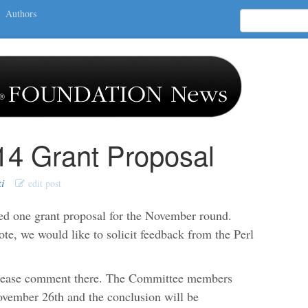
Authors
4 Grant Proposal
i
edit post
d one grant proposal for the November round.
e, we would like to solicit feedback from the Perl
please comment there. The Committee members
November 26th and the conclusion will be