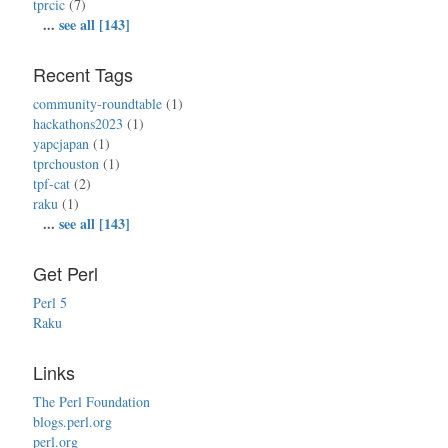
tprcic
(7)
...
see all [143]
Recent Tags
community-roundtable
(1)
hackathons2023
(1)
yapcjapan
(1)
tprchouston
(1)
tpf-cat
(2)
raku
(1)
...
see all [143]
Get Perl
Perl 5
Raku
Links
The Perl Foundation
blogs.perl.org
perl.org