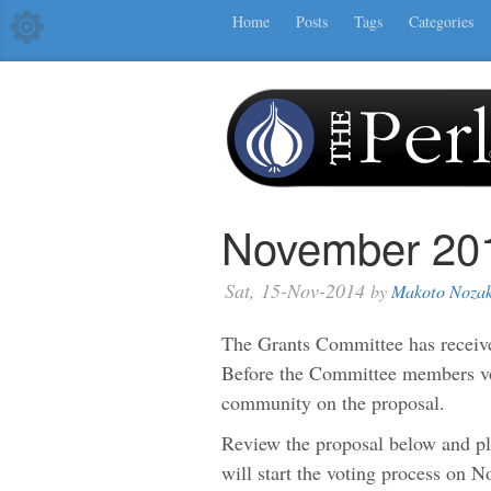
Home
Posts
Tags
Categories
November 201
Sat, 15-Nov-2014
by
Makoto Nozak
The Grants Committee has receive
Before the Committee members vot
community on the proposal.
Review the proposal below and 
will start the voting process on 