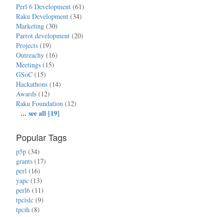
Perl 6 Development
(61)
Raku Development
(34)
Marketing
(30)
Parrot development
(20)
Projects
(19)
Outreachy
(16)
Meetings
(15)
GSoC
(15)
Hackathons
(14)
Awards
(12)
Raku Foundation
(12)
...
see all [19]
Popular Tags
p5p
(34)
grants
(17)
perl
(16)
yapc
(13)
perl6
(11)
tpcislc
(9)
tpcih
(8)