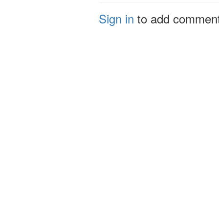
Sign in
to add commen