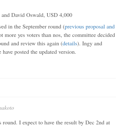
et and David Oswald, USD 4,000
wed in the September round (
previous proposal and
ot more yes voters than nos, the committee decided
ound and review this again (
details
). Ingy and
 have posted the updated version.
makoto
 round. I expect to have the result by Dec 2nd at