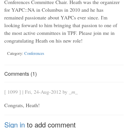
Conferences Committee Chair. Heath was the organizer
for YAPC::NA in Columbus in 2010 and he has
remained passionate about YAPCs ever since. I'm
looking forward to him bringing that passion to one of
the most active committees in TPF. Please join me in
congratulating Heath on his new role!
Category:
Conferences
Comments (1)
[ 1099 ] | Fri, 24-Aug-2012 by
_m_
Congrats, Heath!
Sign in
to add comment