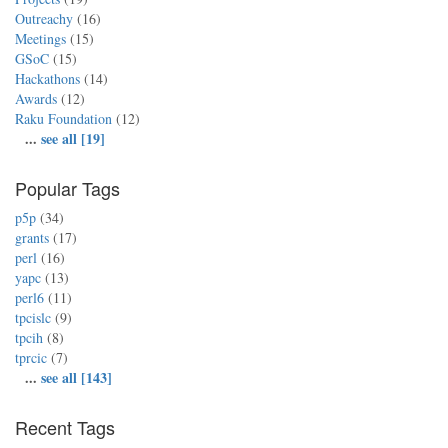
Outreachy
(16)
Meetings
(15)
GSoC
(15)
Hackathons
(14)
Awards
(12)
Raku Foundation
(12)
...
see all [19]
Popular Tags
p5p
(34)
grants
(17)
perl
(16)
yapc
(13)
perl6
(11)
tpcislc
(9)
tpcih
(8)
tprcic
(7)
...
see all [143]
Recent Tags