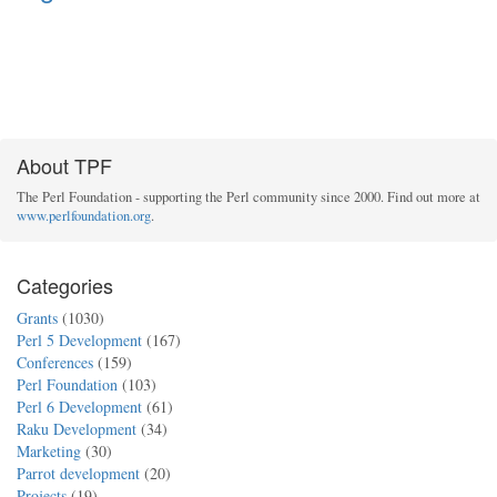
About TPF
The Perl Foundation - supporting the Perl community since 2000. Find out more at
www.perlfoundation.org
.
Categories
Grants
(1030)
Perl 5 Development
(167)
Conferences
(159)
Perl Foundation
(103)
Perl 6 Development
(61)
Raku Development
(34)
Marketing
(30)
Parrot development
(20)
Projects
(19)