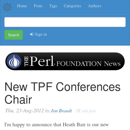
Home
Posts
Tags
Categories
Authors
Sign in
Search
New TPF Conferences
Chair
Thu, 23-Aug-2012
by
Jim Brandt
edit post
I'm happy to announce that Heath Bair is our new