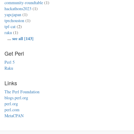
community-roundtable
(1)
hackathons2023
(1)
yapcjapan
(1)
tprchouston
(1)
tpf-cat
(2)
raku
(1)
...
see all [143]
Get Perl
Perl 5
Raku
Links
The Perl Foundation
blogs.perl.org
perl.org
perl.com
MetaCPAN