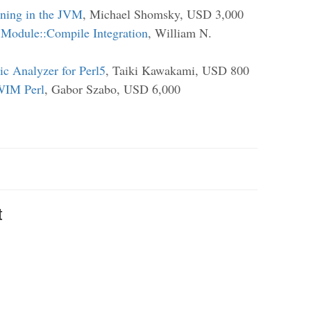
nning in the JVM
, Michael Shomsky, USD 3,000
 Module::Compile Integration
, William N.
tic Analyzer for Perl5
, Taiki Kawakami, USD 800
WIM Perl
, Gabor Szabo, USD 6,000
t