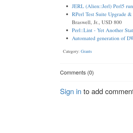
JERL (Alien::Jerl) Perl5 ru
RPerl Test Suite Upgrade &
Braswell, Jr., USD 800
Perl::Lint - Yet Another Sta
Automated generation of D
Category:
Grants
Comments (0)
Sign in
to add commen