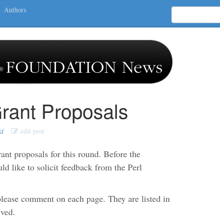
Authors
rant Proposals
ki
edit post
nt proposals for this round. Before the
 like to solicit feedback from the Perl
lease comment on each page. They are listed in
ived.