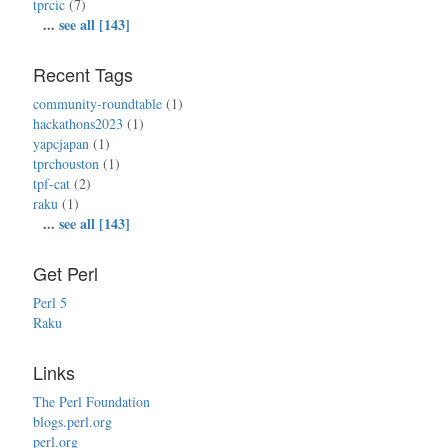
tprcic
(7)
...
see all [143]
Recent Tags
community-roundtable
(1)
hackathons2023
(1)
yapcjapan
(1)
tprchouston
(1)
tpf-cat
(2)
raku
(1)
...
see all [143]
Get Perl
Perl 5
Raku
Links
The Perl Foundation
blogs.perl.org
perl.org