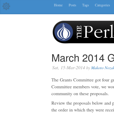
Home
Posts
Tags
Categories
March 2014 G
Sat, 15-Mar-2014
by
Makoto Noza
The Grants Committee got four gra
Committee members vote, we would
community on these proposals.
Review the proposals below and p
the order in which they were rece