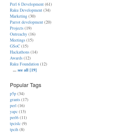
Perl 6 Development
(61)
Raku Development
(34)
Marketing
(30)
Parrot development
(20)
Projects
(19)
Outreachy
(16)
Meetings
(15)
GSoC
(15)
Hackathons
(14)
Awards
(12)
Raku Foundation
(12)
...
see all [19]
Popular Tags
p5p
(34)
grants
(17)
perl
(16)
yapc
(13)
perl6
(11)
tpcislc
(9)
tpcih
(8)