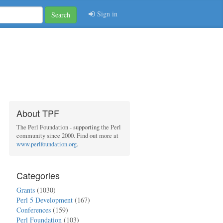
Sign in
Search
About TPF
The Perl Foundation - supporting the Perl
community since 2000. Find out more at
www.perlfoundation.org
.
Categories
Grants
(1030)
Perl 5 Development
(167)
Conferences
(159)
Perl Foundation
(103)