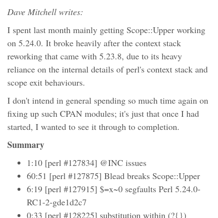
Dave Mitchell writes:
I spent last month mainly getting Scope::Upper working
on 5.24.0. It broke heavily after the context stack
reworking that came with 5.23.8, due to its heavy
reliance on the internal details of perl's context stack and
scope exit behaviours.
I don't intend in general spending so much time again on
fixing up such CPAN modules; it's just that once I had
started, I wanted to see it through to completion.
Summary
1:10 [perl #127834] @INC issues
60:51 [perl #127875] Blead breaks Scope::Upper
6:19 [perl #127915] $=x~0 segfaults Perl 5.24.0-
RC1-2-gde1d2c7
0:33 [perl #128225] substitution within (?{})