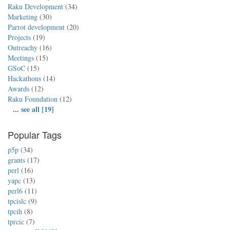
Raku Development
(34)
Marketing
(30)
Parrot development
(20)
Projects
(19)
Outreachy
(16)
Meetings
(15)
GSoC
(15)
Hackathons
(14)
Awards
(12)
Raku Foundation
(12)
...
see all [19]
Popular Tags
p5p
(34)
grants
(17)
perl
(16)
yapc
(13)
perl6
(11)
tpcislc
(9)
tpcih
(8)
tprcic
(7)