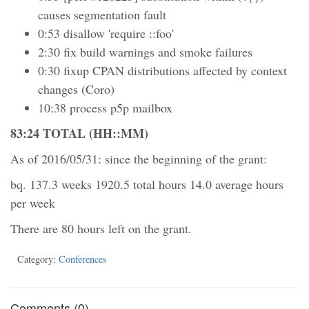
causes segmentation fault
0:53 disallow 'require ::foo'
2:30 fix build warnings and smoke failures
0:30 fixup CPAN distributions affected by context
changes (Coro)
10:38 process p5p mailbox
83:24 TOTAL (HH::MM)
As of 2016/05/31: since the beginning of the grant:
bq. 137.3 weeks 1920.5 total hours 14.0 average hours
per week
There are 80 hours left on the grant.
Category:
Conferences
Comments (0)