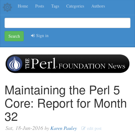
Home
Posts
Tags
Categories
Authors
Sign in
Search
Maintaining the Perl 5
Core: Report for Month
32
Sat, 18-Jun-2016
by
Karen Pauley
edit post