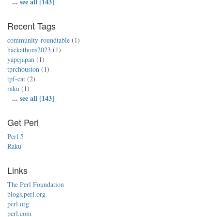
...
see all [143]
Recent Tags
community-roundtable
(1)
hackathons2023
(1)
yapcjapan
(1)
tprchouston
(1)
tpf-cat
(2)
raku
(1)
...
see all [143]
Get Perl
Perl 5
Raku
Links
The Perl Foundation
blogs.perl.org
perl.org
perl.com