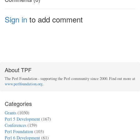
Sign in
to add comment
About TPF
The Perl Foundation - supporting the Perl community since 2000. Find out more at
www.perlfoundation.org
.
Categories
Grants
(1030)
Perl 5 Development
(167)
Conferences
(159)
Perl Foundation
(103)
Perl 6 Development
(61)