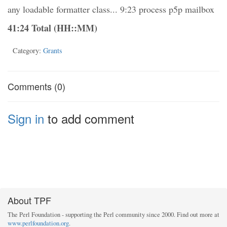
any loadable formatter class... 9:23 process p5p mailbox
41:24 Total (HH::MM)
Category:
Grants
Comments (0)
Sign in
to add comment
About TPF
The Perl Foundation - supporting the Perl community since 2000. Find out more at
www.perlfoundation.org
.