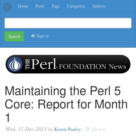
Home
Posts
Tags
Categories
Authors
Sign in
Search
Maintaining the Perl 5
Core: Report for Month
1
Wed, 11-Dec-2013
by
Karen Pauley
edit post