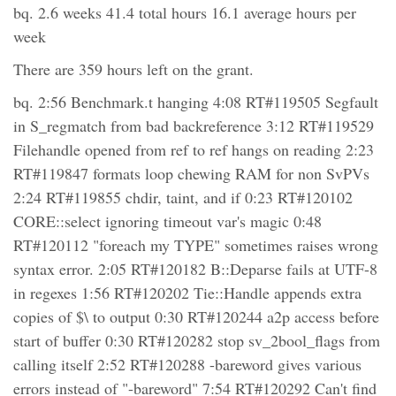
bq. 2.6 weeks 41.4 total hours 16.1 average hours per
week
There are 359 hours left on the grant.
bq. 2:56 Benchmark.t hanging 4:08 RT#119505 Segfault
in S_regmatch from bad backreference 3:12 RT#119529
Filehandle opened from ref to ref hangs on reading 2:23
RT#119847 formats loop chewing RAM for non SvPVs
2:24 RT#119855 chdir, taint, and if 0:23 RT#120102
CORE::select ignoring timeout var's magic 0:48
RT#120112 "foreach my TYPE" sometimes raises wrong
syntax error. 2:05 RT#120182 B::Deparse fails at UTF-8
in regexes 1:56 RT#120202 Tie::Handle appends extra
copies of $\ to output 0:30 RT#120244 a2p access before
start of buffer 0:30 RT#120282 stop sv_2bool_flags from
calling itself 2:52 RT#120288 -bareword gives various
errors instead of "-bareword" 7:54 RT#120292 Can't find