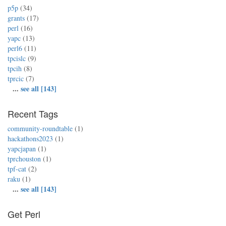
p5p
(34)
grants
(17)
perl
(16)
yapc
(13)
perl6
(11)
tpcislc
(9)
tpcih
(8)
tprcic
(7)
...
see all [143]
Recent Tags
community-roundtable
(1)
hackathons2023
(1)
yapcjapan
(1)
tprchouston
(1)
tpf-cat
(2)
raku
(1)
...
see all [143]
Get Perl