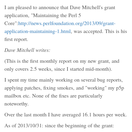
I am pleased to announce that Dave Mitchell's grant
application, "Maintaining the Perl 5
Core":
http://news.perlfoundation.org/2013/09/grant-
application-maintaining-1.html
, was accepted. This is his
first report.
Dave Mitchell writes:
(This is the first monthly report on my new grant, and
only covers 2.5 weeks, since I started mid-month).
I spent my time mainly working on several bug reports,
applying patches, fixing smokes, and "working" my p5p
mailbox etc. None of the fixes are particularly
noteworthy.
Over the last month I have averaged 16.1 hours per week.
As of 2013/10/31: since the beginning of the grant: