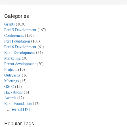
Categories
Grants
(1030)
Perl 5 Development
(167)
Conferences
(159)
Perl Foundation
(103)
Perl 6 Development
(61)
Raku Development
(34)
Marketing
(30)
Parrot development
(20)
Projects
(19)
Outreachy
(16)
Meetings
(15)
GSoC
(15)
Hackathons
(14)
Awards
(12)
Raku Foundation
(12)
...
see all [19]
Popular Tags