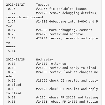
2026/01/27      Tuesday

 0.35           #23956 fix perldelta issues

 1.27           #22125 remove debugging detritus, 
research and comment

 1.57           #24080 debugging into SvOOK and P
VIO

 0.67           #24080 more debugging, comment

 0.25           #24120 review and approve

 1.03           #23984 review, research and appro
ve

=====

 5.14

2026/01/28      Wednesday

 0.37           #24080 follow-up

 0.10           #24128 review and apply to blead

 0.70           #24105 review, look at changes ne
eded

 0.15           #23956 check CI results and apply 
to blead

 0.10           #22125 check CI results and apply 
to blead

 0.13           #4106 rebase PR 23262 and testing

 0.53           #24001 rebase PR 24060 and testin