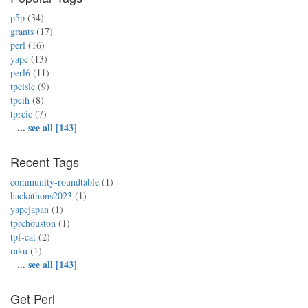
p5p
(34)
grants
(17)
perl
(16)
yapc
(13)
perl6
(11)
tpcislc
(9)
tpcih
(8)
tprcic
(7)
...
see all [143]
Recent Tags
community-roundtable
(1)
hackathons2023
(1)
yapcjapan
(1)
tprchouston
(1)
tpf-cat
(2)
raku
(1)
...
see all [143]
Get Perl