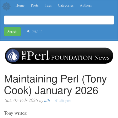
Home
Posts
Tags
Categories
Authors
Sign in
Search
Maintaining Perl (Tony
Cook) January 2026
Sat, 07-Feb-2026
by
alh
edit post
Tony writes: