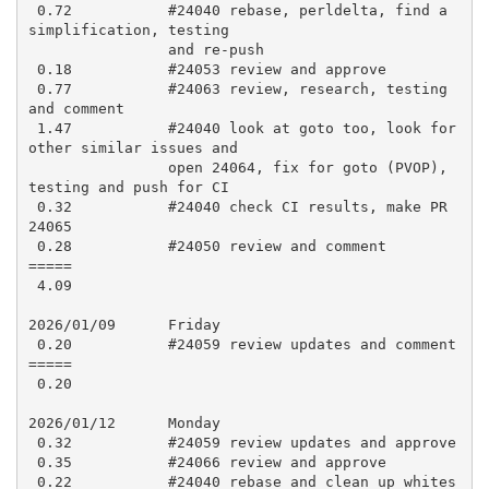
 0.72           #24040 rebase, perldelta, find a 
simplification, testing

                and re-push

 0.18           #24053 review and approve

 0.77           #24063 review, research, testing 
and comment

 1.47           #24040 look at goto too, look for 
other similar issues and

                open 24064, fix for goto (PVOP), 
testing and push for CI

 0.32           #24040 check CI results, make PR 
24065

 0.28           #24050 review and comment

=====

 4.09

2026/01/09      Friday

 0.20           #24059 review updates and comment

=====

 0.20

2026/01/12      Monday

 0.32           #24059 review updates and approve

 0.35           #24066 review and approve

 0.22           #24040 rebase and clean up whites