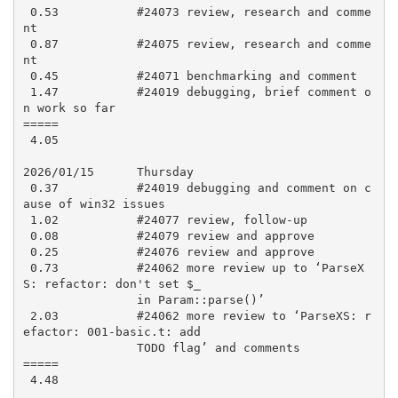
 0.53           #24073 review, research and comme
nt

 0.87           #24075 review, research and comme
nt

 0.45           #24071 benchmarking and comment

 1.47           #24019 debugging, brief comment o
n work so far

=====

 4.05

2026/01/15      Thursday

 0.37           #24019 debugging and comment on c
ause of win32 issues

 1.02           #24077 review, follow-up

 0.08           #24079 review and approve

 0.25           #24076 review and approve

 0.73           #24062 more review up to ‘ParseX
S: refactor: don't set $_

                in Param::parse()’

 2.03           #24062 more review to ‘ParseXS: r
efactor: 001-basic.t: add

                TODO flag’ and comments

=====

 4.48
