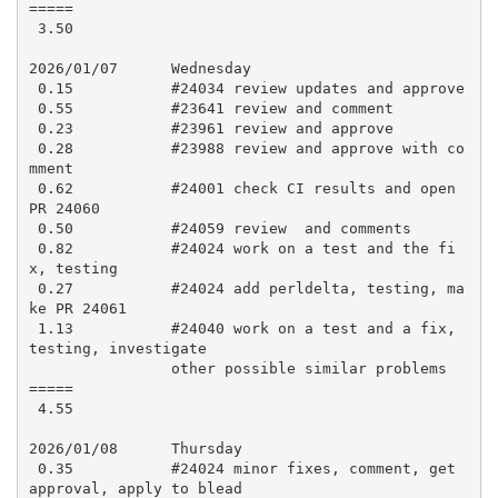
=====

 3.50

2026/01/07      Wednesday

 0.15           #24034 review updates and approve

 0.55           #23641 review and comment

 0.23           #23961 review and approve

 0.28           #23988 review and approve with co
mment

 0.62           #24001 check CI results and open 
PR 24060

 0.50           #24059 review  and comments

 0.82           #24024 work on a test and the fi
x, testing

 0.27           #24024 add perldelta, testing, ma
ke PR 24061

 1.13           #24040 work on a test and a fix, 
testing, investigate

                other possible similar problems

=====

 4.55

2026/01/08      Thursday

 0.35           #24024 minor fixes, comment, get 
approval, apply to blead
