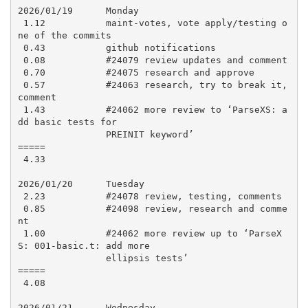
2026/01/19      Monday

 1.12           maint-votes, vote apply/testing o
ne of the commits

 0.43           github notifications

 0.08           #24079 review updates and comment

 0.70           #24075 research and approve

 0.57           #24063 research, try to break it, 
comment

 1.43           #24062 more review to ‘ParseXS: a
dd basic tests for

                PREINIT keyword’

=====

 4.33

2026/01/20      Tuesday

 2.23           #24078 review, testing, comments

 0.85           #24098 review, research and comme
nt

 1.00           #24062 more review up to ‘ParseX
S: 001-basic.t: add more

                ellipsis tests’

=====

 4.08

2026/01/21      Wednesday
