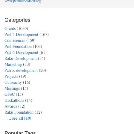
www.perlfoundation.org
.
Categories
Grants
(1030)
Perl 5 Development
(167)
Conferences
(159)
Perl Foundation
(103)
Perl 6 Development
(61)
Raku Development
(34)
Marketing
(30)
Parrot development
(20)
Projects
(19)
Outreachy
(16)
Meetings
(15)
GSoC
(15)
Hackathons
(14)
Awards
(12)
Raku Foundation
(12)
...
see all [19]
Popular Tags