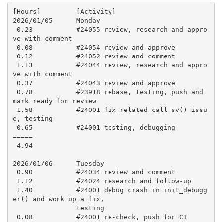
[Hours]         [Activity]

2026/01/05      Monday

 0.23           #24055 review, research and appro
ve with comment

 0.08           #24054 review and approve

 0.12           #24052 review and comment

 1.13           #24044 review, research and appro
ve with comment

 0.37           #24043 review and approve

 0.78           #23918 rebase, testing, push and 
mark ready for review

 1.58           #24001 fix related call_sv() issu
e, testing

 0.65           #24001 testing, debugging

=====

 4.94

2026/01/06      Tuesday

 0.90           #24034 review and comment

 1.12           #24024 research and follow-up

 1.40           #24001 debug crash in init_debugg
er() and work up a fix,

                testing

 0.08           #24001 re-check, push for CI
