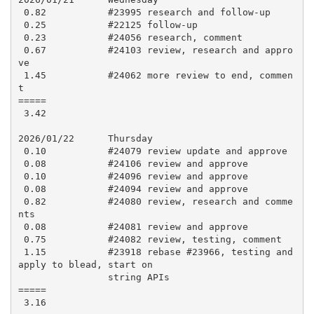
 0.82           #23995 research and follow-up

 0.25           #22125 follow-up

 0.23           #24056 research, comment

 0.67           #24103 review, research and appro
ve

 1.45           #24062 more review to end, commen
t

=====

 3.42

2026/01/22      Thursday

 0.10           #24079 review update and approve

 0.08           #24106 review and approve

 0.10           #24096 review and approve

 0.08           #24094 review and approve

 0.82           #24080 review, research and comme
nts

 0.08           #24081 review and approve

 0.75           #24082 review, testing, comment

 1.15           #23918 rebase #23966, testing and 
apply to blead, start on

                string APIs

=====

 3.16
