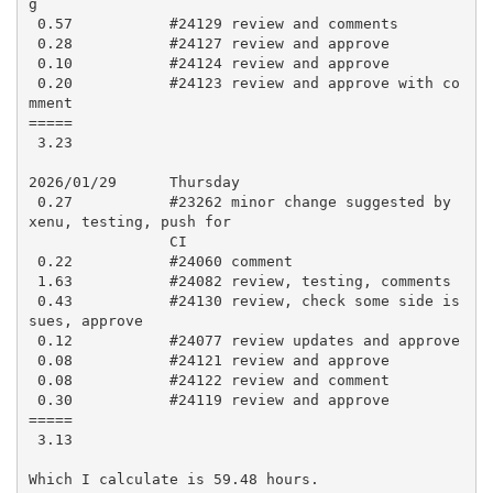
g

 0.57           #24129 review and comments

 0.28           #24127 review and approve

 0.10           #24124 review and approve

 0.20           #24123 review and approve with co
mment

=====

 3.23

2026/01/29      Thursday

 0.27           #23262 minor change suggested by 
xenu, testing, push for

                CI

 0.22           #24060 comment

 1.63           #24082 review, testing, comments

 0.43           #24130 review, check some side is
sues, approve

 0.12           #24077 review updates and approve

 0.08           #24121 review and approve

 0.08           #24122 review and comment

 0.30           #24119 review and approve

=====

 3.13

Which I calculate is 59.48 hours.
