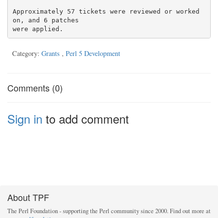
Approximately 57 tickets were reviewed or worked 
on, and 6 patches

Category:
Grants
,
Perl 5 Development
Comments (0)
Sign in
to add comment
About TPF
The Perl Foundation - supporting the Perl community since 2000. Find out more at