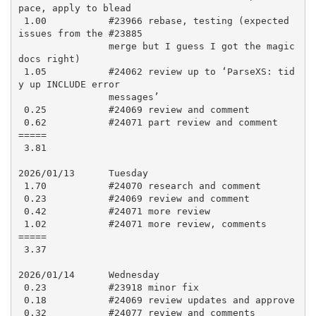
pace, apply to blead

 1.00           #23966 rebase, testing (expected 
issues from the #23885

                merge but I guess I got the magic 
docs right)

 1.05           #24062 review up to ‘ParseXS: tid
y up INCLUDE error

                messages’

 0.25           #24069 review and comment

 0.62           #24071 part review and comment

=====

 3.81

2026/01/13      Tuesday

 1.70           #24070 research and comment

 0.23           #24069 review and comment

 0.42           #24071 more review

 1.02           #24071 more review, comments

=====

 3.37

2026/01/14      Wednesday

 0.23           #23918 minor fix

 0.18           #24069 review updates and approve

 0.32           #24077 review and comments
