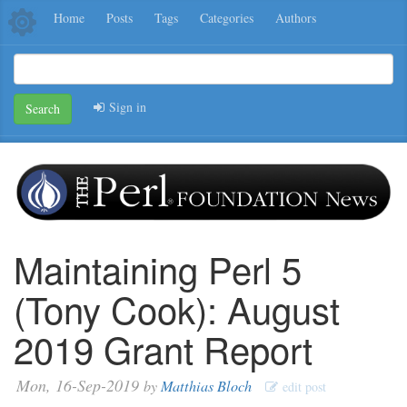
Home
Posts
Tags
Categories
Authors
Sign in
Search
Maintaining Perl 5
(Tony Cook): August
2019 Grant Report
Mon, 16-Sep-2019
by
Matthias Bloch
edit post