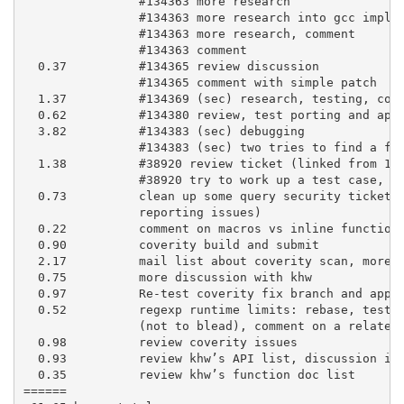
                #134363 more research

                #134363 more research into gcc implem
                #134363 more research, comment

                #134363 comment

  0.37          #134365 review discussion

                #134365 comment with simple patch

  1.37          #134369 (sec) research, testing, comm
  0.62          #134380 review, test porting and appl
  3.82          #134383 (sec) debugging

                #134383 (sec) two tries to find a fix
  1.38          #38920 review ticket (linked from 134
                #38920 try to work up a test case, te
  0.73          clean up some query security tickets 
                reporting issues)

  0.22          comment on macros vs inline functions
  0.90          coverity build and submit

  2.17          mail list about coverity scan, more r
  0.75          more discussion with khw

  0.97          Re-test coverity fix branch and apply
  0.52          regexp runtime limits: rebase, testin
                (not to blead), comment on a related 
  0.98          review coverity issues

  0.93          review khw’s API list, discussion in 
  0.35          review khw’s function doc list

======
