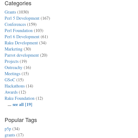
Categories
Grants
(1030)
Perl 5 Development
(167)
Conferences
(159)
Perl Foundation
(103)
Perl 6 Development
(61)
Raku Development
(34)
Marketing
(30)
Parrot development
(20)
Projects
(19)
Outreachy
(16)
Meetings
(15)
GSoC
(15)
Hackathons
(14)
Awards
(12)
Raku Foundation
(12)
...
see all [19]
Popular Tags
p5p
(34)
grants
(17)