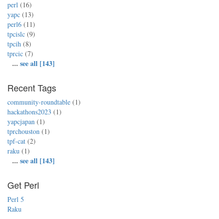
perl
(16)
yapc
(13)
perl6
(11)
tpcislc
(9)
tpcih
(8)
tprcic
(7)
...
see all [143]
Recent Tags
community-roundtable
(1)
hackathons2023
(1)
yapcjapan
(1)
tprchouston
(1)
tpf-cat
(2)
raku
(1)
...
see all [143]
Get Perl
Perl 5
Raku