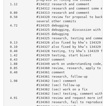
  1.12          #134312 research and comment

                #134312 research and comment some mor
  0.80          #134313 research and comment

  0.50          #134320 review for proposal to backpo
                several other commits

  4.72          #134325 debugging

                #134325 debugging, discussion with kh
                #134325 debugging

                #134325 research, testing and comment
  0.13          #134326 also fixed by khw’s 134329 fi
  0.10          #134327 also fixed by khw’s 134329 fi
  0.40          #134328 testing, try khw’s 134329 fix
  1.42          #134329 testing, start bisect

  0.43          #134337 comment

  1.88          #134349 work on understanding code, w
  0.85          #134360 review, research, apply to bl
  0.40          #134361 comment

                #134361 research, follow-up

  1.98          #134362 (sec) comment

                #134362 (sec) follow-up

                #134362 (sec) work on a fix

                #134362 (sec) testing, comment with p
  4.91          #134363 review and request more infor
                #134363 research, fail to reproduce
