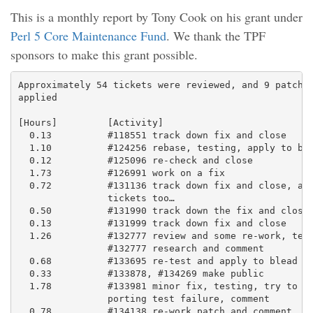
This is a monthly report by Tony Cook on his grant under
Perl 5 Core Maintenance Fund
. We thank the TPF
sponsors to make this grant possible.
Approximately 54 tickets were reviewed, and 9 patches
applied

[Hours]         [Activity]

  0.13          #118551 track down fix and close

  1.10          #124256 rebase, testing, apply to ble
  0.12          #125096 re-check and close

  1.73          #126991 work on a fix

  0.72          #131136 track down fix and close, and
                tickets too…

  0.50          #131990 track down the fix and close

  0.13          #131999 track down fix and close

  1.26          #132777 review and some re-work, test
                #132777 research and comment

  0.68          #133695 re-test and apply to blead

  0.33          #133878, #134269 make public

  1.78          #133981 minor fix, testing, try to di
                porting test failure, comment

  0.78          #134138 re-work patch and comment
