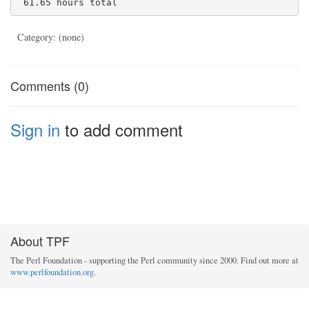
Category: (none)
Comments (0)
Sign in
to add comment
About TPF
The Perl Foundation - supporting the Perl community since 2000. Find out more at
www.perlfoundation.org
.