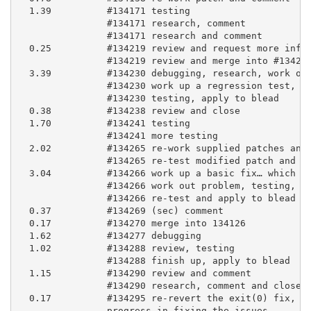
  1.39          #134171 testing

                #134171 research, comment

                #134171 research and comment

  0.25          #134219 review and request more infor
                #134219 review and merge into #134266
  3.39          #134230 debugging, research, work on 
                #134230 work up a regression test, co
                #134230 testing, apply to blead

  0.38          #134238 review and close

  1.70          #134241 testing

                #134241 more testing

  2.02          #134265 re-work supplied patches and 
                #134265 re-test modified patch and ap
  3.04          #134266 work up a basic fix… which br
                #134266 work out problem, testing, co
                #134266 re-test and apply to blead

  0.37          #134269 (sec) comment

  0.17          #134270 merge into 134126

  1.62          #134277 debugging

  1.02          #134288 review, testing

                #134288 finish up, apply to blead

  1.15          #134290 review and comment

                #134290 research, comment and close.

  0.17          #134295 re-revert the exit(0) fix, si
                progress in fixing the issues
