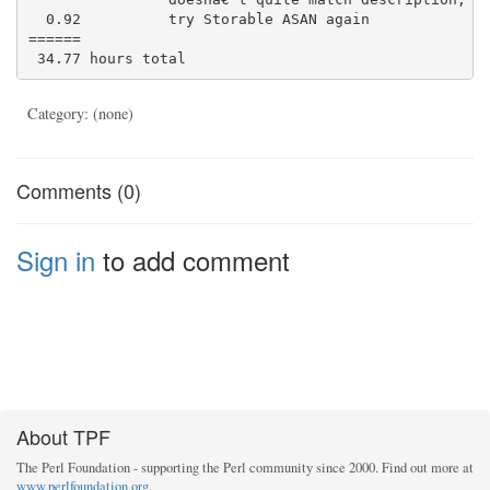
  0.92          try Storable ASAN again

======

Category: (none)
Comments (0)
Sign in
to add comment
About TPF
The Perl Foundation - supporting the Perl community since 2000. Find out more at
www.perlfoundation.org
.