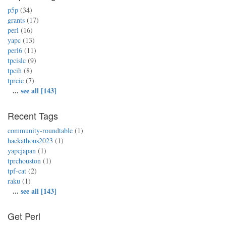
p5p
(34)
grants
(17)
perl
(16)
yapc
(13)
perl6
(11)
tpcislc
(9)
tpcih
(8)
tprcic
(7)
...
see all [143]
Recent Tags
community-roundtable
(1)
hackathons2023
(1)
yapcjapan
(1)
tprchouston
(1)
tpf-cat
(2)
raku
(1)
...
see all [143]
Get Perl