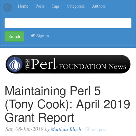
Home
Posts
Tags
Categories
Authors
Sign in
Search
Maintaining Perl 5
(Tony Cook): April 2019
Grant Report
Sat, 08-Jun-2019
by
Matthias Bloch
edit post