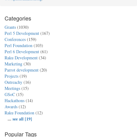
Categories
Grants
(1030)
Perl 5 Development
(167)
Conferences
(159)
Perl Foundation
(103)
Perl 6 Development
(61)
Raku Development
(34)
Marketing
(30)
Parrot development
(20)
Projects
(19)
Outreachy
(16)
Meetings
(15)
GSoC
(15)
Hackathons
(14)
Awards
(12)
Raku Foundation
(12)
...
see all [19]
Popular Tags