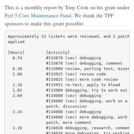
This is a monthly report by Tony Cook on his grant under
Perl 5 Core Maintenance Fund
. We thank the TPF
sponsors to make this grant possible.
Approximately 23 tickets were reviewed, and 2 patches
applied

[Hours]         [Activity]

  0.74          #133878 (sec) debugging

                #133878 (sec) debugging, comment

  0.38          #133909 review, porting test, minor f
  1.00          #133925 (sec) review code

                #133925 (sec) more code review

  1.18          #133951 re-test, apply to blead

  1.82          #133989 debugging, try to work out a 
  2.69          #134000 (sec) debugging

                #134000 (sec) debugging, work on a fi
                patch, discussion

  2.24          #134008 (sec) debugging

                #134008 (sec) more debugging, work up
                patch, more comment

  3.16          #134028 debugging, research, comment

                #134028 more debugging, try working o