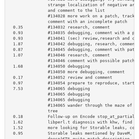
                strange localization of negative arra
                and comment to the list

                #134028 more work on a patch, track d
                comment with an incomplete patch

  0.35          #134032 research, comment

  0.93          #134035 debugging, comment with a pat
  0.93          #134041 (sec) review,research and com
  1.87          #134042 debugging, research, comment

  0.87          #134045 debugging, comment with patch
  1.07          #134046 research, comment

                #134046 comment with possible patch

  1.68          #134050 debugging

                #134050 more debugging, comment

  0.17          #134052 review and comment

  0.97          #134054 prepare to reproduce, start t
  7.53          #134065 debugging

                #134065 debugging

                #134065 debugging

                #134065 wander through the maze of ge
                tree

  0.18          Follow-up on Encode stop_at_partial s
  1.62          libperl.t diagnosis with khw, find ca
  1.52          more looking for Storable leaks, comm
  0.95          Storable leaks mentioned by DaveM, fi
                doesnâ€™t quite match description, lo