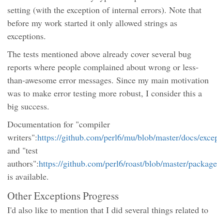
setting (with the exception of internal errors). Note that
before my work started it only allowed strings as
exceptions.
The tests mentioned above already cover several bug
reports where people complained about wrong or less-
than-awesome error messages. Since my main motivation
was to make error testing more robust, I consider this a
big success.
Documentation for "compiler
writers":
https://github.com/perl6/mu/blob/master/docs/exce
and "test
authors":
https://github.com/perl6/roast/blob/master/packag
is available.
Other Exceptions Progress
I'd also like to mention that I did several things related to