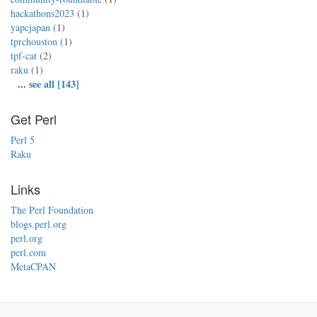
hackathons2023
(1)
yapcjapan
(1)
tprchouston
(1)
tpf-cat
(2)
raku
(1)
...
see all [143]
Get Perl
Perl 5
Raku
Links
The Perl Foundation
blogs.perl.org
perl.org
perl.com
MetaCPAN