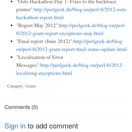
"Oslo Hackathon Day 1: Fixes to the backtrace
printer":
http://perlgeek.de/blog-en/perl-6/2012-oslo-
hackathon-report.html
"Report May 2012":
http://perlgeek.de/blog-en/perl-
6/2012-grant-report-exceptions-may.html
"Final report (June 2012)":
http://perlgeek.de/blog-
en/perl-6/2012-grant-report-final-status-update.html
"Localization of Error
Messages":
http://perlgeek.de/blog-en/perl-6/2012-
localizing-exceptions.html
Category:
Grants
Comments (0)
Sign in
to add comment