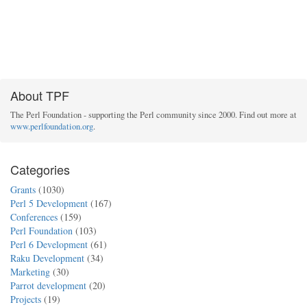
About TPF
The Perl Foundation - supporting the Perl community since 2000. Find out more at
www.perlfoundation.org
.
Categories
Grants
(1030)
Perl 5 Development
(167)
Conferences
(159)
Perl Foundation
(103)
Perl 6 Development
(61)
Raku Development
(34)
Marketing
(30)
Parrot development
(20)
Projects
(19)