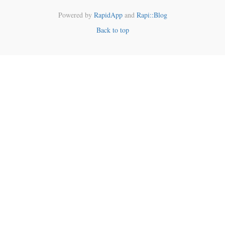
Powered by
RapidApp
and
Rapi::Blog
Back to top