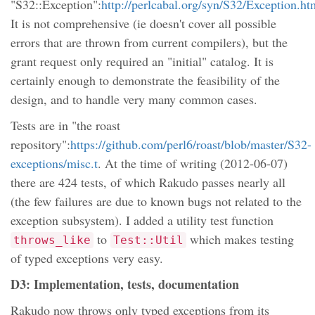
"S32::Exception":
http://perlcabal.org/syn/S32/Exception.ht
It is not comprehensive (ie doesn't cover all possible
errors that are thrown from current compilers), but the
grant request only required an "initial" catalog. It is
certainly enough to demonstrate the feasibility of the
design, and to handle very many common cases.
Tests are in "the roast
repository":
https://github.com/perl6/roast/blob/master/S32-
exceptions/misc.t
. At the time of writing (2012-06-07)
there are 424 tests, of which Rakudo passes nearly all
(the few failures are due to known bugs not related to the
exception subsystem). I added a utility test function
to
which makes testing
throws_like
Test::Util
of typed exceptions very easy.
D3: Implementation, tests, documentation
Rakudo now throws only typed exceptions from its