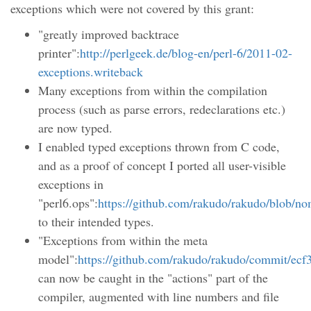
exceptions which were not covered by this grant:
"greatly improved backtrace
printer":
http://perlgeek.de/blog-en/perl-6/2011-02-
exceptions.writeback
Many exceptions from within the compilation
process (such as parse errors, redeclarations etc.)
are now typed.
I enabled typed exceptions thrown from C code,
and as a proof of concept I ported all user-visible
exceptions in
"perl6.ops":
https://github.com/rakudo/rakudo/blob/no
to their intended types.
"Exceptions from within the meta
model":
https://github.com/rakudo/rakudo/commit/e
can now be caught in the "actions" part of the
compiler, augmented with line numbers and file