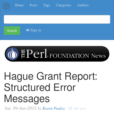
Home
Posts
Tags
Categories
Authors
Sign in
Search
Hague Grant Report:
Structured Error
Messages
Sat, 09-Jun-2012
by
Karen Pauley
edit post