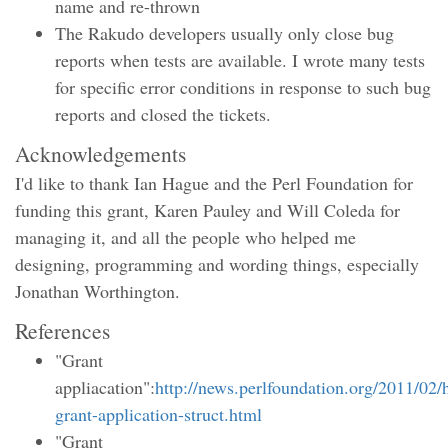
name and re-thrown
The Rakudo developers usually only close bug
reports when tests are available. I wrote many tests
for specific error conditions in response to such bug
reports and closed the tickets.
Acknowledgements
I'd like to thank Ian Hague and the Perl Foundation for
funding this grant, Karen Pauley and Will Coleda for
managing it, and all the people who helped me
designing, programming and wording things, especially
Jonathan Worthington.
References
"Grant
appliacation":
http://news.perlfoundation.org/2011/02/
grant-application-struct.html
"Grant