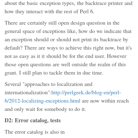
about the basic exception types, the backtrace printer and
how they interact with the rest of Perl 6.
There are certainly still open design question in the
general space of exceptions like, how do we indicate that
an exception should or should not print its backtrace by
default? There are ways to achieve this right now, but it's
not as easy as it it should be for the end user. However
those open questions are well outside the realm of this
grant. I still plan to tackle them in due time.
Several "approaches to localization and
internationalization":
http://perlgeek.de/blog-en/perl-
6/2012-localizing-exceptions.html
are now within reach
and only wait for somebody to do it.
D2: Error catalog, tests
The error catalog is also in