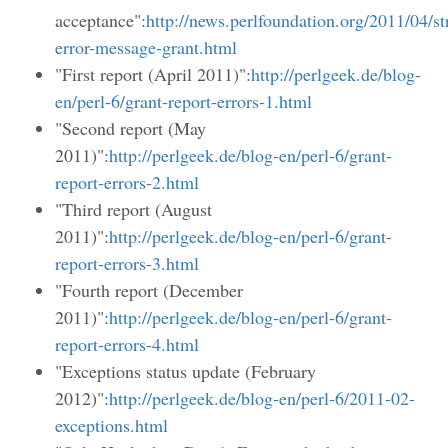
acceptance":
http://news.perlfoundation.org/2011/04/st
error-message-grant.html
"First report (April 2011)":
http://perlgeek.de/blog-
en/perl-6/grant-report-errors-1.html
"Second report (May
2011)":
http://perlgeek.de/blog-en/perl-6/grant-
report-errors-2.html
"Third report (August
2011)":
http://perlgeek.de/blog-en/perl-6/grant-
report-errors-3.html
"Fourth report (December
2011)":
http://perlgeek.de/blog-en/perl-6/grant-
report-errors-4.html
"Exceptions status update (February
2012)":
http://perlgeek.de/blog-en/perl-6/2011-02-
exceptions.html