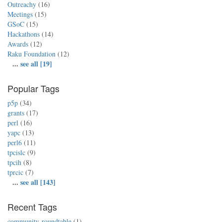
Outreachy
(16)
Meetings
(15)
GSoC
(15)
Hackathons
(14)
Awards
(12)
Raku Foundation
(12)
...
see all [19]
Popular Tags
p5p
(34)
grants
(17)
perl
(16)
yapc
(13)
perl6
(11)
tpcislc
(9)
tpcih
(8)
tprcic
(7)
...
see all [143]
Recent Tags
community-roundtable
(1)