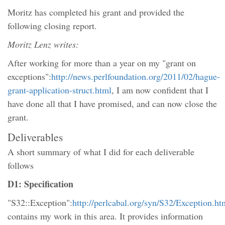
Moritz has completed his grant and provided the
following closing report.
Moritz Lenz writes:
After working for more than a year on my "grant on
exceptions":
http://news.perlfoundation.org/2011/02/hague-
grant-application-struct.html
, I am now confident that I
have done all that I have promised, and can now close the
grant.
Deliverables
A short summary of what I did for each deliverable
follows
D1: Specification
"S32::Exception":
http://perlcabal.org/syn/S32/Exception.ht
contains my work in this area. It provides information