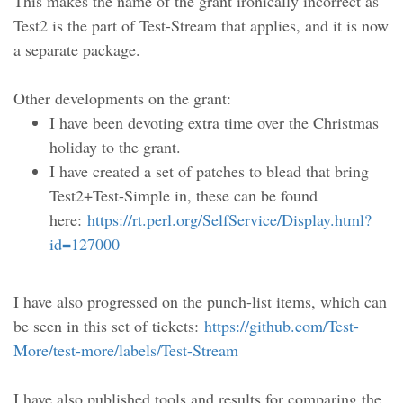
This makes the name of the grant ironically incorrect as
Test2 is the part of Test-Stream that applies, and it is now
a separate package.
Other developments on the grant:
I have been devoting extra time over the Christmas
holiday to the grant.
I have created a set of patches to blead that bring
Test2+Test-Simple in, these can be found
here:
https://rt.perl.org/SelfService/Display.html?
id=127000
I have also progressed on the punch-list items, which can
be seen in this set of tickets:
https://github.com/Test-
More/test-more/labels/Test-Stream
I have also published tools and results for comparing the