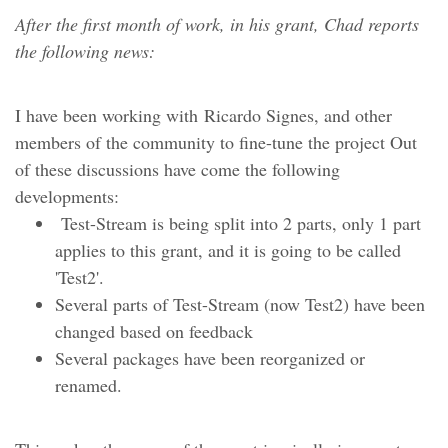
After the first month of work, in his grant, Chad reports
the following news:
I have been working with Ricardo Signes, and other
members of the community to fine-tune the project Out
of these discussions have come the following
developments:
Test-Stream is being split into 2 parts, only 1 part
applies to this grant, and it is going to be called
'Test2'.
Several parts of Test-Stream (now Test2) have been
changed based on feedback
Several packages have been reorganized or
renamed.