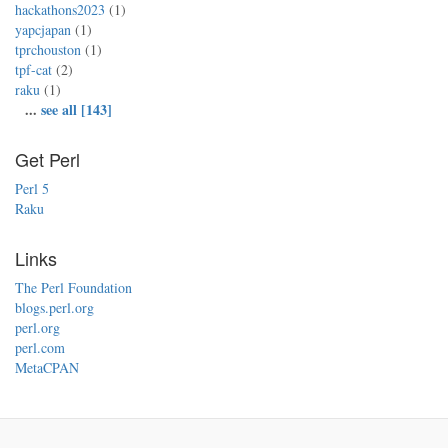
hackathons2023
(1)
yapcjapan
(1)
tprchouston
(1)
tpf-cat
(2)
raku
(1)
...
see all [143]
Get Perl
Perl 5
Raku
Links
The Perl Foundation
blogs.perl.org
perl.org
perl.com
MetaCPAN