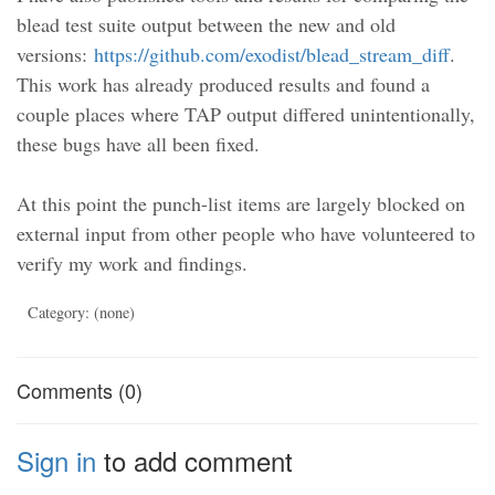
blead test suite output between the new and old
versions:
https://github.com/exodist/blead_stream_diff
.
This work has already produced results and found a
couple places where TAP output differed unintentionally,
these bugs have all been fixed.
At this point the punch-list items are largely blocked on
external input from other people who have volunteered to
verify my work and findings.
Category: (none)
Comments (0)
Sign in
to add comment