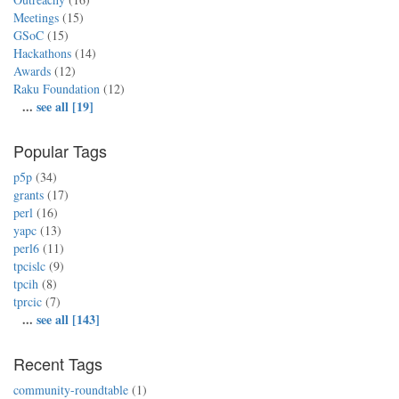
Meetings
(15)
GSoC
(15)
Hackathons
(14)
Awards
(12)
Raku Foundation
(12)
...
see all [19]
Popular Tags
p5p
(34)
grants
(17)
perl
(16)
yapc
(13)
perl6
(11)
tpcislc
(9)
tpcih
(8)
tprcic
(7)
...
see all [143]
Recent Tags
community-roundtable
(1)