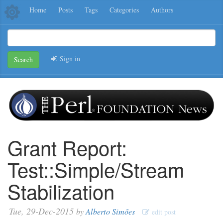
Home
Posts
Tags
Categories
Authors
Sign in
Search
Grant Report:
Test::Simple/Stream
Stabilization
Tue, 29-Dec-2015
by
Alberto Simões
edit post