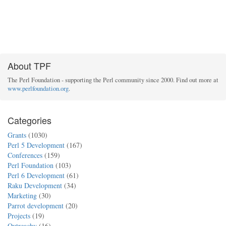
About TPF
The Perl Foundation - supporting the Perl community since 2000. Find out more at
www.perlfoundation.org
.
Categories
Grants
(1030)
Perl 5 Development
(167)
Conferences
(159)
Perl Foundation
(103)
Perl 6 Development
(61)
Raku Development
(34)
Marketing
(30)
Parrot development
(20)
Projects
(19)
Outreachy
(16)