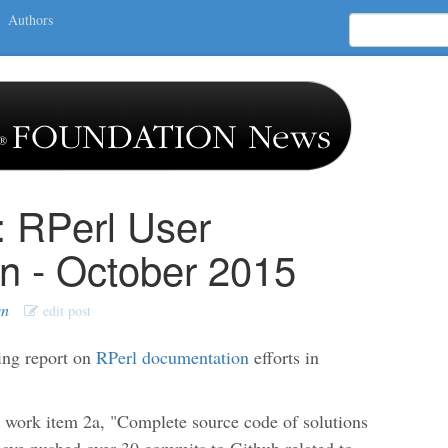
Authors
: RPerl User
n - October 2015
en
edit post
ing report on
RPerl documentation
efforts in
n work item 2a, "Complete source code of solutions
 have pushed over 30 commits to Github related to