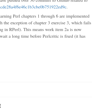
7cde28a4f6e46c1b3cbe0b751922ed9c
.
Learning Perl chapters 1 through 6 are implemented
h the exception of chapter 3 exercise 3, which fails
 bug in RPerl). This means work item 2a is now
ait a long time before Perlcritic is fixed (it has
t