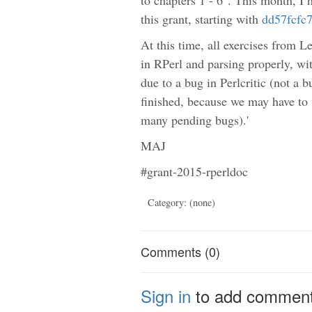
this grant, starting with
dd57fcfc
At this time, all exercises from 
in RPerl and parsing properly, wit
due to a bug in Perlcritic (not a
finished, because we may have to w
many pending bugs).'
MAJ
#grant-2015-rperldoc
Category: (none)
Comments (0)
Sign in
to add commen