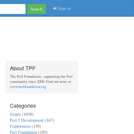
Sign in
Search
About TPF
The Perl Foundation - supporting the Perl
community since 2000. Find out more at
www.perlfoundation.org
.
Categories
Grants
(1030)
Perl 5 Development
(167)
Conferences
(159)
Perl Foundation
(103)