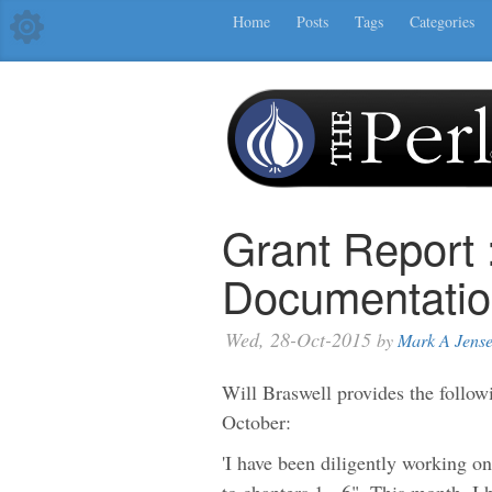
Home
Posts
Tags
Categories
Grant Report 
Documentatio
Wed, 28-Oct-2015
by
Mark A Jens
Will Braswell provides the follow
October:
'I have been diligently working o
to chapters 1 - 6". This month, I