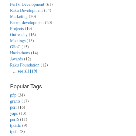
Perl 6 Development
(61)
Raku Development
(34)
Marketing
(30)
Parrot development
(20)
Projects
(19)
Outreachy
(16)
Meetings
(15)
GSoC
(15)
Hackathons
(14)
Awards
(12)
Raku Foundation
(12)
...
see all [19]
Popular Tags
p5p
(34)
grants
(17)
perl
(16)
yapc
(13)
perl6
(11)
tpcislc
(9)
tpcih
(8)