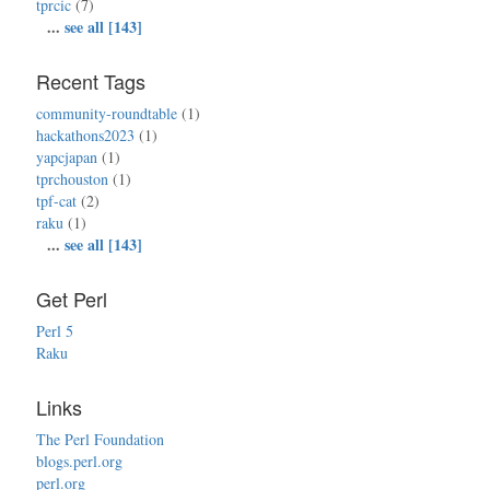
tprcic
(7)
...
see all [143]
Recent Tags
community-roundtable
(1)
hackathons2023
(1)
yapcjapan
(1)
tprchouston
(1)
tpf-cat
(2)
raku
(1)
...
see all [143]
Get Perl
Perl 5
Raku
Links
The Perl Foundation
blogs.perl.org
perl.org