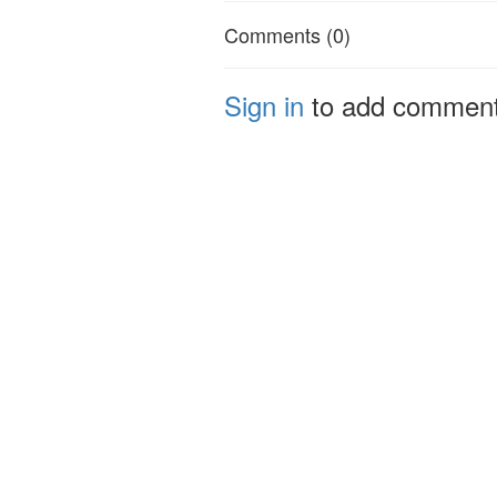
Comments (0)
Sign in
to add commen