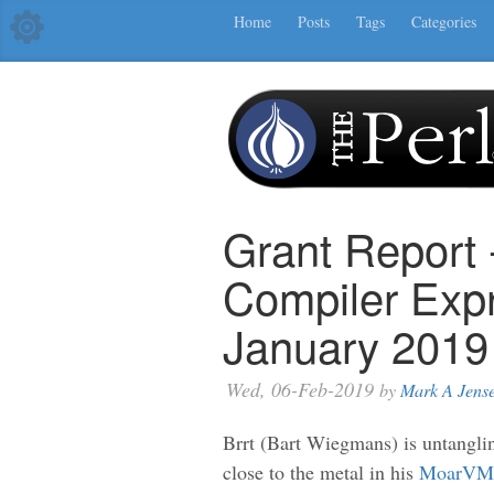
Home
Posts
Tags
Categories
Grant Report
Compiler Exp
January 2019
Wed, 06-Feb-2019
by
Mark A Jens
Brrt (Bart Wiegmans) is untangling
close to the metal in his
MoarVM J