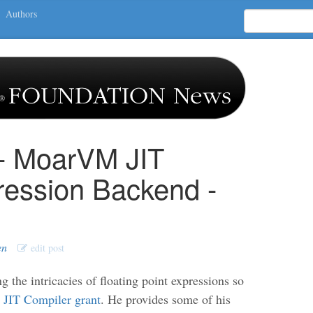
Authors
 - MoarVM JIT
ression Backend -
en
edit post
 the intricacies of floating point expressions so
IT Compiler grant
. He provides some of his