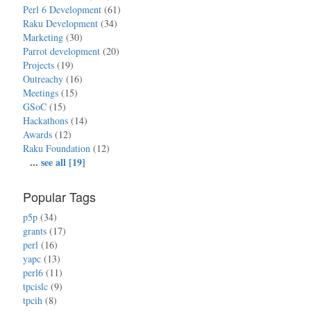
Perl 6 Development
(61)
Raku Development
(34)
Marketing
(30)
Parrot development
(20)
Projects
(19)
Outreachy
(16)
Meetings
(15)
GSoC
(15)
Hackathons
(14)
Awards
(12)
Raku Foundation
(12)
...
see all [19]
Popular Tags
p5p
(34)
grants
(17)
perl
(16)
yapc
(13)
perl6
(11)
tpcislc
(9)
tpcih
(8)