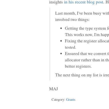
insights
in his recent blog post
. H
Last month, I've been busy with
involved two things:
Getting the type system f
This works now, I'm happy
Fixing the register allocat
tested.
Ensured that we convert t
allocator rather than in t
better registers.
The next thing on my list is irr
MAJ
Category:
Grants