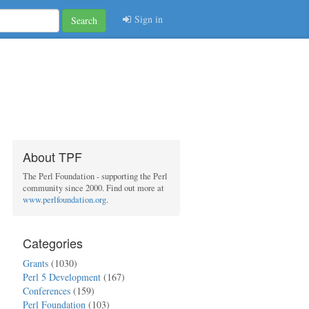
Sign in
Search
About TPF
The Perl Foundation - supporting the Perl
community since 2000. Find out more at
www.perlfoundation.org
.
Categories
Grants
(1030)
Perl 5 Development
(167)
Conferences
(159)
Perl Foundation
(103)