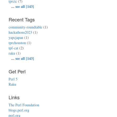
tprcic
(7)
...
see all [143]
Recent Tags
community-roundtable
(1)
hackathons2023
(1)
yapcjapan
(1)
tprchouston
(1)
tpf-cat
(2)
raku
(1)
...
see all [143]
Get Perl
Perl 5
Raku
Links
The Perl Foundation
blogs.perl.org
perl.org