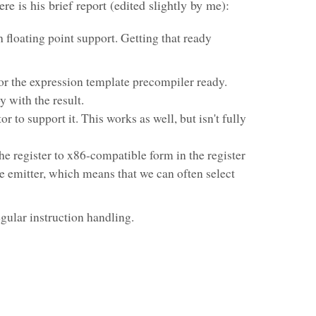
ere is his brief report (edited slightly by me):
 floating point support. Getting that ready
or the expression template precompiler ready.
 with the result.
or to support it. This works as well, but isn't fully
he register to x86-compatible form in the register
he emitter, which means that we can often select
egular instruction handling.