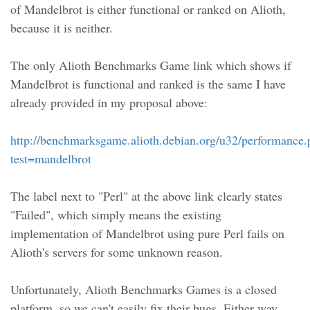
of Mandelbrot is either functional or ranked on Alioth,
because it is neither.
The only Alioth Benchmarks Game link which shows if
Mandelbrot is functional and ranked is the same I have
already provided in my proposal above:
http://benchmarksgame.alioth.debian.org/u32/performance
test=mandelbrot
The label next to "Perl" at the above link clearly states
"Failed", which simply means the existing
implementation of Mandelbrot using pure Perl fails on
Alioth's servers for some unknown reason.
Unfortunately, Alioth Benchmarks Games is a closed
platform, so we can't easily fix their bugs. Either way,