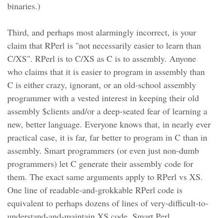
binaries.)
Third, and perhaps most alarmingly incorrect, is your
claim that RPerl is "not necessarily easier to learn than
C/XS". RPerl is to C/XS as C is to assembly. Anyone
who claims that it is easier to program in assembly than
C is either crazy, ignorant, or an old-school assembly
programmer with a vested interest in keeping their old
assembly $clients and/or a deep-seated fear of learning a
new, better language. Everyone knows that, in nearly ever
practical case, it is far, far better to program in C than in
assembly. Smart programmers (or even just non-dumb
programmers) let C generate their assembly code for
them. The exact same arguments apply to RPerl vs XS.
One line of readable-and-grokkable RPerl code is
equivalent to perhaps dozens of lines of very-difficult-to-
understand-and-maintain XS code. Smart Perl