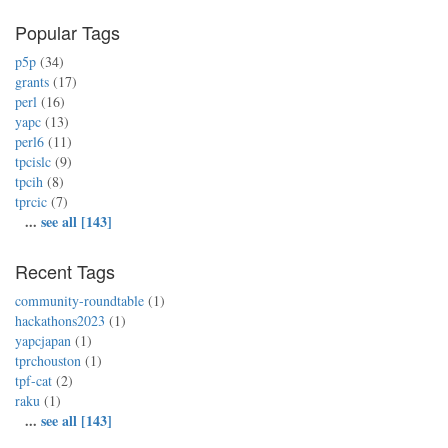
Popular Tags
p5p
(34)
grants
(17)
perl
(16)
yapc
(13)
perl6
(11)
tpcislc
(9)
tpcih
(8)
tprcic
(7)
...
see all [143]
Recent Tags
community-roundtable
(1)
hackathons2023
(1)
yapcjapan
(1)
tprchouston
(1)
tpf-cat
(2)
raku
(1)
...
see all [143]