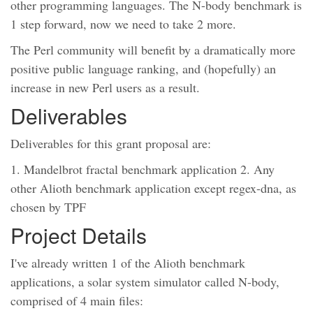
other programming languages. The N-body benchmark is
1 step forward, now we need to take 2 more.
The Perl community will benefit by a dramatically more
positive public language ranking, and (hopefully) an
increase in new Perl users as a result.
Deliverables
Deliverables for this grant proposal are:
1. Mandelbrot fractal benchmark application 2. Any
other Alioth benchmark application except regex-dna, as
chosen by TPF
Project Details
I've already written 1 of the Alioth benchmark
applications, a solar system simulator called N-body,
comprised of 4 main files: