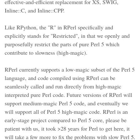
effective-and-efficient replacement for XS, SWIG,
Inline::C, and Inline::CPP.
Like RPython, the "R" in RPerl specifically and
explicitly stands for "Restricted", in that we openly and
purposefully restrict the parts of pure Perl 5 which
contribute to slowness (high-magic).
RPerl currently supports a low-magic subset of the Perl 5
language, and code compiled using RPerl can be
seamlessly called and run directly from high-magic
interpreted pure Perl code. Future versions of RPerl will
support medium-magic Perl 5 code, and eventually we
will support all of Perl 5 high-magic code. RPerl is an
early-stage project compared to Perl 5 core, please be
patient with us, it took >28 years for Perl to get here, it
will take a few more to fix the problems with slow Perl 5.