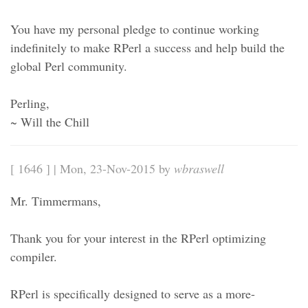
You have my personal pledge to continue working
indefinitely to make RPerl a success and help build the
global Perl community.
Perling,
~ Will the Chill
[ 1646 ] | Mon, 23-Nov-2015 by
wbraswell
Mr. Timmermans,
Thank you for your interest in the RPerl optimizing
compiler.
RPerl is specifically designed to serve as a more-