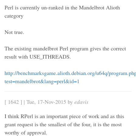
Perl is currently un-ranked in the Mandelbrot Alioth
category
Not true.
The existing mandelbrot Perl program gives the correct
result with USE_ITHREADS.
http://benchmarksgame.alioth.debian.org/u64q/program.ph
test=mandelbrot&lang=perl&id=1
[ 1642 ] | Tue, 17-Nov-2015 by
edavis
I think RPerl is an important piece of work and as this
grant request is the smallest of the four, it is the most
worthy of approval.