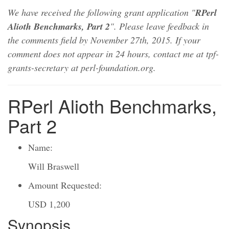
We have received the following grant application "
RPerl
Alioth Benchmarks, Part 2
". Please leave feedback in
the comments field by November 27th, 2015. If your
comment does not appear in 24 hours, contact me at tpf-
grants-secretary at perl-foundation.org.
RPerl Alioth Benchmarks,
Part 2
Name:
Will Braswell
Amount Requested:
USD 1,200
Synopsis