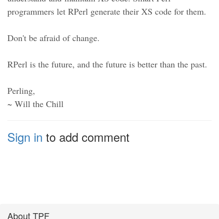
programmers let RPerl generate their XS code for them.
Don't be afraid of change.
RPerl is the future, and the future is better than the past.
Perling,
~ Will the Chill
Sign in
to add comment
About TPF