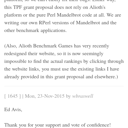
this TPF grant proposal does not rely on Alioth's
platform or the pure Perl Mandelbrot code at all. We are
writing our own RPerl versions of Mandelbrot and the
other benchmark applications.
(Also, Alioth Benchmark Games has very recently
redesigned their website, so it is now seemingly
impossible to find the actual rankings by clicking through
the website links, you must use the existing links I have
already provided in this grant proposal and elsewhere.)
[ 1645 ] | Mon, 23-Nov-2015 by
wbraswell
Ed Avis,
Thank you for your support and vote of confidence!