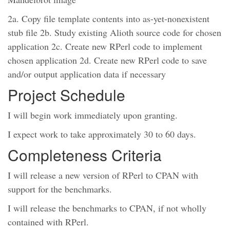
2a. Copy file template contents into as-yet-nonexistent
stub file 2b. Study existing Alioth source code for chosen
application 2c. Create new RPerl code to implement
chosen application 2d. Create new RPerl code to save
and/or output application data if necessary
Project Schedule
I will begin work immediately upon granting.
I expect work to take approximately 30 to 60 days.
Completeness Criteria
I will release a new version of RPerl to CPAN with
support for the benchmarks.
I will release the benchmarks to CPAN, if not wholly
contained with RPerl.