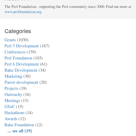
The Perl Foundation - supporting the Perl community since 2000. Find out more at
www.perlfoundation.org
.
Categories
Grants
(1030)
Perl 5 Development
(167)
Conferences
(159)
Perl Foundation
(103)
Perl 6 Development
(61)
Raku Development
(34)
Marketing
(30)
Parrot development
(20)
Projects
(19)
Outreachy
(16)
Meetings
(15)
GSoC
(15)
Hackathons
(14)
Awards
(12)
Raku Foundation
(12)
...
see all [19]