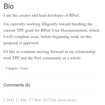
Bio
I am the creator and lead developer of RPerl.
I'm currently working diligently toward finishing the
current TPF grant for RPerl User Documentation, which
I will complete soon, before beginning work on this
proposal if approved.
I'd like to continue moving forward in my relationship
with TPF and the Perl community as a whole.
Category:
Grants
Comments (6)
[ 1641 ] | Tue, 17-Nov-2015 by
anonymous