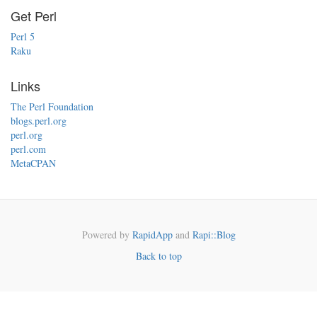
Get Perl
Perl 5
Raku
Links
The Perl Foundation
blogs.perl.org
perl.org
perl.com
MetaCPAN
Powered by
RapidApp
and
Rapi::Blog
Back to top