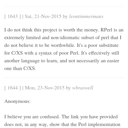
[ 1643 ] | Sat, 21-Nov-2015 by
leontimmermans
I do not think this project is worth the money. RPerl is an
extremely limited and non-idiomatic subset of perl that I
do not believe it to be worthwhile. It's a poor substitute
for C/XS with a syntax of poor Perl. It's effectively still
another language to learn, and not necessarily an easier
one than C/XS.
[ 1644 ] | Mon, 23-Nov-2015 by
wbraswell
Anonymous:
I believe you are confused. The link you have provided
does not, in any way, show that the Perl implementation