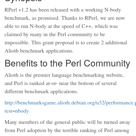
RPerl v1.2 has been released with a working N-body
benchmark, as promised. Thanks to RPerl, we are now
able to run N-body at the speed of C++, which was
claimed by many in the Perl community to be
impossible. This grant proposal is to create 2 additional
Alioth benchmark applications.
Benefits to the Perl Community
Alioth is the premier language benchmarking website,
and Perl is ranked at-or- near the bottom of several
different benchmark applications.
http://benchmarksgame.alioth.debian.org/u32/performance
test=nbody
Many members of the general public will be turned away
from Perl adoption by the terrible ranking of Perl among