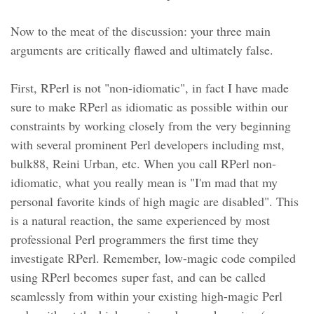
Now to the meat of the discussion: your three main
arguments are critically flawed and ultimately false.
First, RPerl is not "non-idiomatic", in fact I have made
sure to make RPerl as idiomatic as possible within our
constraints by working closely from the very beginning
with several prominent Perl developers including mst,
bulk88, Reini Urban, etc. When you call RPerl non-
idiomatic, what you really mean is "I'm mad that my
personal favorite kinds of high magic are disabled". This
is a natural reaction, the same experienced by most
professional Perl programmers the first time they
investigate RPerl. Remember, low-magic code compiled
using RPerl becomes super fast, and can be called
seamlessly from within your existing high-magic Perl