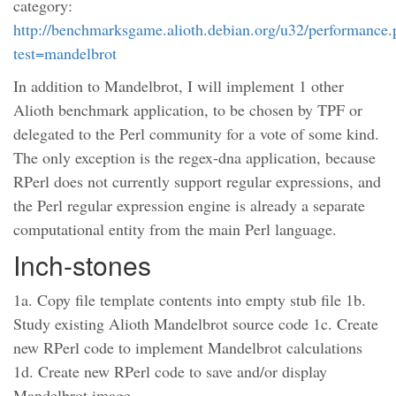
category:
http://benchmarksgame.alioth.debian.org/u32/performance
test=mandelbrot
In addition to Mandelbrot, I will implement 1 other
Alioth benchmark application, to be chosen by TPF or
delegated to the Perl community for a vote of some kind.
The only exception is the regex-dna application, because
RPerl does not currently support regular expressions, and
the Perl regular expression engine is already a separate
computational entity from the main Perl language.
Inch-stones
1a. Copy file template contents into empty stub file 1b.
Study existing Alioth Mandelbrot source code 1c. Create
new RPerl code to implement Mandelbrot calculations
1d. Create new RPerl code to save and/or display
Mandelbrot image