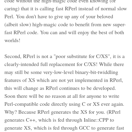
code without the high-magic code even knowing (or
caring) that it is calling fast RPerl instead of normal slow
Perl. You don't have to give up any of your beloved
(albeit slow) high-magic code to benefit from new super-
fast RPerl code. You can and will enjoy the best of both
worlds!
Second, RPerl is not a "poor substitute for C/XS", it is a
clearly-intended full replacement for C/XS! While there
may still be some very-low-level binary-bit-twiddling
features of XS which are not yet implemented in RPerl,
this will change as RPerl continues to be developed.
Soon there will be no reason at all for anyone to write
Perl-compatible code directly using C or XS ever again.
Why? Because RPerl generates the XS for you. (RPerl
generates C++, which is fed through Inline::CPP to
generate XS, which is fed through GCC to generate fast