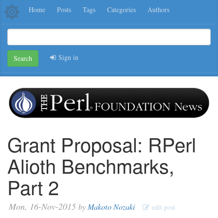
Home
Posts
Tags
Categories
Authors
Sign in
Search
Grant Proposal: RPerl
Alioth Benchmarks,
Part 2
Mon, 16-Nov-2015
by
Makoto Nozaki
edit post