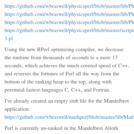
https://github.com/wbraswell/physicsperl/blob/master/l
https://github.com/wbraswell/physicsperl/blob/master/
https://github.com/wbraswell/physicsperl/blob/master/lib/
https://github.com/wbraswell/physicsperl/blob/master/script
3.pl
Using the new RPerl optimizing compiler, we decrease
the runtime from thousands of seconds to a mere 13
seconds, which achieves the much-coveted speed of C++,
and reverses the fortunes of Perl all the way from the
bottom of the ranking heap to the top, along with
perennial fastest-languages C, C++, and Fortran.
I've already created an empty stub file for the Mandelbrot
application:
https://github.com/wbraswell/mathperl/blob/master/lib/Mat
Perl is currently un-ranked in the Mandelbrot Alioth