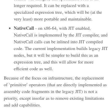
longer required. It can be replaced with a
specialized expression tree, which will be (at the
very least) more portable and maintainable.
NativeCall
- on x86-64, with JIT enabled,
NativeCall is implemented by the JIT compiler, and
NativeCall calls can be inlined into JIT compiled
code. The current implementation builds legacy JIT
nodes, but it will be simpler to build this as an
expression tree, and this will allow for more
efficient code as well.
Because of the focus on infrastructure, the replacement
of ‘primitive’ operators (that are directly implemented as
assembly code fragments in the legacy JIT) is not a
priority, except insofar as to remove existing limitations
and add capabilities.