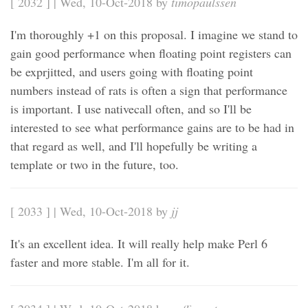
[ 2032 ] | Wed, 10-Oct-2018 by
timopaulssen
I'm thoroughly +1 on this proposal. I imagine we stand to
gain good performance when floating point registers can
be exprjitted, and users going with floating point
numbers instead of rats is often a sign that performance
is important. I use nativecall often, and so I'll be
interested to see what performance gains are to be had in
that regard as well, and I'll hopefully be writing a
template or two in the future, too.
[ 2033 ] | Wed, 10-Oct-2018 by
jj
It's an excellent idea. It will really help make Perl 6
faster and more stable. I'm all for it.