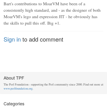
Bart's contributions to MoarVM have been of a
consistently high standard, and - as the designer of both
MoarVM's lego and expression JIT - he obviously has
the skills to pull this off. Big +1.
Sign in
to add comment
About TPF
The Perl Foundation - supporting the Perl community since 2000. Find out more at
www.perlfoundation.org
.
Categories