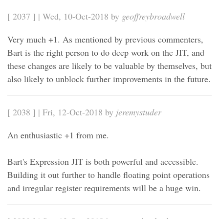
[ 2037 ] | Wed, 10-Oct-2018 by
geoffreybroadwell
Very much +1. As mentioned by previous commenters,
Bart is the right person to do deep work on the JIT, and
these changes are likely to be valuable by themselves, but
also likely to unblock further improvements in the future.
[ 2038 ] | Fri, 12-Oct-2018 by
jeremystuder
An enthusiastic +1 from me.
Bart's Expression JIT is both powerful and accessible.
Building it out further to handle floating point operations
and irregular register requirements will be a huge win.