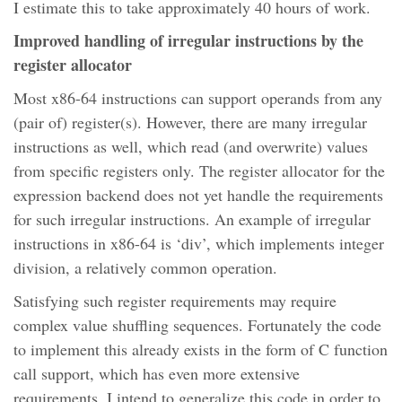
I estimate this to take approximately 40 hours of work.
Improved handling of irregular instructions by the
register allocator
Most x86-64 instructions can support operands from any
(pair of) register(s). However, there are many irregular
instructions as well, which read (and overwrite) values
from specific registers only. The register allocator for the
expression backend does not yet handle the requirements
for such irregular instructions. An example of irregular
instructions in x86-64 is ‘div’, which implements integer
division, a relatively common operation.
Satisfying such register requirements may require
complex value shuffling sequences. Fortunately the code
to implement this already exists in the form of C function
call support, which has even more extensive
requirements. I intend to generalize this code in order to