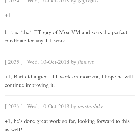
[ 2034 ] | Wed, 10-Oct-2018 by
zoffixznet
+1
brrt is *the* JIT guy of MoarVM and so is the perfect
candidate for any JIT work.
[ 2035 ] | Wed, 10-Oct-2018 by
jimmyz
+1, Bart did a great JIT work on moarvm, I hope he will
continue improving it.
[ 2036 ] | Wed, 10-Oct-2018 by
masterduke
+1, he’s done great work so far, looking forward to this
as well!