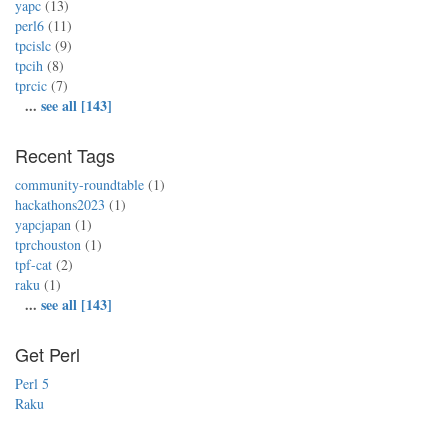
yapc
(13)
perl6
(11)
tpcislc
(9)
tpcih
(8)
tprcic
(7)
...
see all [143]
Recent Tags
community-roundtable
(1)
hackathons2023
(1)
yapcjapan
(1)
tprchouston
(1)
tpf-cat
(2)
raku
(1)
...
see all [143]
Get Perl
Perl 5
Raku