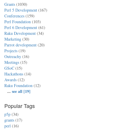
Grants
(1030)
Perl 5 Development
(167)
Conferences
(159)
Perl Foundation
(103)
Perl 6 Development
(61)
Raku Development
(34)
Marketing
(30)
Parrot development
(20)
Projects
(19)
Outreachy
(16)
Meetings
(15)
GSoC
(15)
Hackathons
(14)
Awards
(12)
Raku Foundation
(12)
...
see all [19]
Popular Tags
p5p
(34)
grants
(17)
perl
(16)