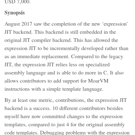
USD 7,000.
Synopsis
August 2017 saw the completion of the new ‘expression’
JIT backend. This backend is still embedded in the
original JIT compiler backend. This has allowed the
expression JIT to be incrementally developed rather than
as an immediate replacement. Compared to the legacy
JIT, the expression JIT relies less on specialized
assembly language and is able to do more in C. It also
allows contributors to add support for MoarVM
instructions with a simple template language.
By at least one metric, contributions, the expression JIT
backend is a success. 10 different contributors besides
myself have now committed changes to the expression
templates, compared to just 4 for the original assembly
code templates. Debugging problems with the expression