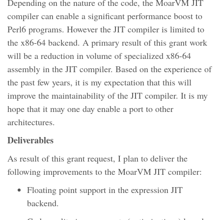
Depending on the nature of the code, the MoarVM JIT
compiler can enable a significant performance boost to
Perl6 programs. However the JIT compiler is limited to
the x86-64 backend. A primary result of this grant work
will be a reduction in volume of specialized x86-64
assembly in the JIT compiler. Based on the experience of
the past few years, it is my expectation that this will
improve the maintainability of the JIT compiler. It is my
hope that it may one day enable a port to other
architectures.
Deliverables
As result of this grant request, I plan to deliver the
following improvements to the MoarVM JIT compiler:
Floating point support in the expression JIT
backend.