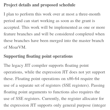
Project details and proposed schedule
I plan to perform this work over at most a three-month
period and can start working as soon as the grant is
accepted. This work will be implemented as one or more
feature branches and will be considered completed when
these branches have been merged into the master branch
of MoarVM.
Supporting floating point operations
The legacy JIT compiler supports floating point
operations, while the expression JIT does not yet support
these. Floating point operations on x86-64 require the
use of a separate set of registers (SSE registers). Passing
floating point arguments to functions also requires the
use of SSE registers. Currently, the register allocator for
the expression JIT supports only general purpose (integer