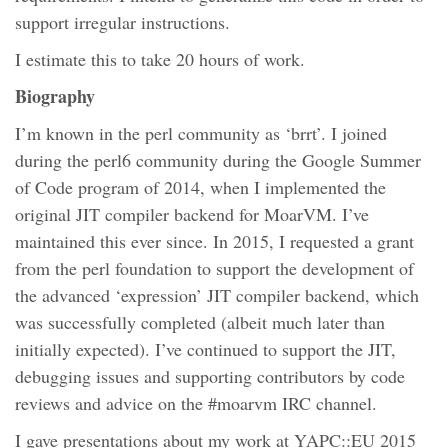
support irregular instructions.
I estimate this to take 20 hours of work.
Biography
I’m known in the perl community as ‘brrt’. I joined
during the perl6 community during the Google Summer
of Code program of 2014, when I implemented the
original JIT compiler backend for MoarVM. I’ve
maintained this ever since. In 2015, I requested a grant
from the perl foundation to support the development of
the advanced ‘expression’ JIT compiler backend, which
was successfully completed (albeit much later than
initially expected). I’ve continued to support the JIT,
debugging issues and supporting contributors by code
reviews and advice on the #moarvm IRC channel.
I gave presentations about my work at YAPC::EU 2015