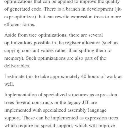
optimizations that can be applied to improve the quality
of generated code. There is a branch in development (jit-
expr-optimizer) that can rewrite expression trees to more
efficient forms.
Aside from tree optimizations, there are several
optimizations possible in the register allocator (such as
copying constant values rather than spilling them to
memory). Such optimizations are also part of the
deliverables.
I estimate this to take approximately 40 hours of work as
well.
Implementation of specialized structures as expression
trees Several constructs in the legacy JIT are
implemented with specialized assembly language
support. These can be implemented as expression trees
which require no special support, which will improve