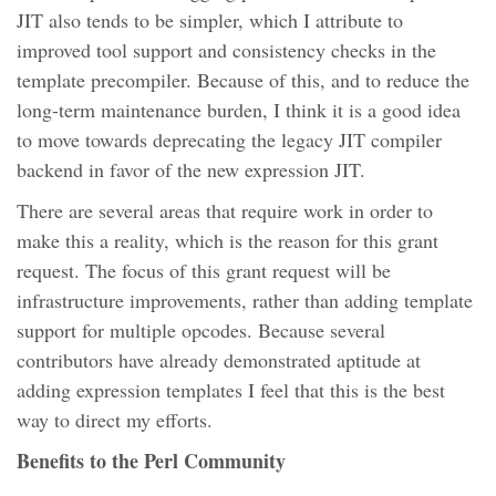
JIT also tends to be simpler, which I attribute to
improved tool support and consistency checks in the
template precompiler. Because of this, and to reduce the
long-term maintenance burden, I think it is a good idea
to move towards deprecating the legacy JIT compiler
backend in favor of the new expression JIT.
There are several areas that require work in order to
make this a reality, which is the reason for this grant
request. The focus of this grant request will be
infrastructure improvements, rather than adding template
support for multiple opcodes. Because several
contributors have already demonstrated aptitude at
adding expression templates I feel that this is the best
way to direct my efforts.
Benefits to the Perl Community