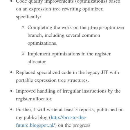
Code quality improvements (optimizations) based
on an expression-tree rewriting optimizer,
specifically:
Completing the work on the jit-expr-optimizer
branch, including several common
optimizations.
Implement optimizations in the register
allocator.
Replaced specialized code in the legacy JIT with
portable expression tree structures.
Improved handling of irregular instructions by the
register allocator.
Further, I will write at least 3 reports, published on
my public blog (
http://brrt-to-the-
future.blogspot.nl/
) on the progress