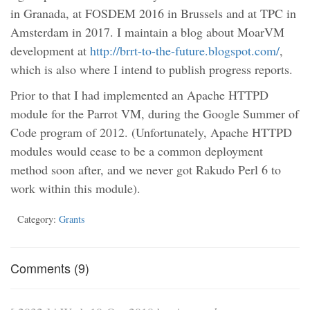
in Granada, at FOSDEM 2016 in Brussels and at TPC in
Amsterdam in 2017. I maintain a blog about MoarVM
development at
http://brrt-to-the-future.blogspot.com/
,
which is also where I intend to publish progress reports.
Prior to that I had implemented an Apache HTTPD
module for the Parrot VM, during the Google Summer of
Code program of 2012. (Unfortunately, Apache HTTPD
modules would cease to be a common deployment
method soon after, and we never got Rakudo Perl 6 to
work within this module).
Category:
Grants
Comments (9)