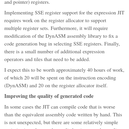
and pointer) registers.
Implementing SSE register support for the expression JIT
requires work on the register allocator to support
multiple register sets. Furthermore, it will require
modification of the DynASM assembly library to fix a
code generation bug in selecting SSE registers. Finally,
there is a small number of additional expression
operators and tiles that need to be added.
I expect this to be worth approximately 40 hours of work,
of which 20 will be spent on the instruction encoding
(DynASM) and 20 on the register allocator itself.
Improving the quality of generated code
In some cases the JIT can compile code that is worse
than the equivalent assembly code written by hand. This
is not unexpected, but there are some relatively simple