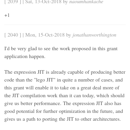
[ 2039 ] | Sat, 13-Oct-2018 by
naoumhankache
+1
[ 2040 ] | Mon, 15-Oct-2018 by
jonathanworthington
I'd be very glad to see the work proposed in this grant
application happen.
The expression JIT is already capable of producing better
code than the "lego JIT" in quite a number of cases, and
this grant will enable it to take on a great deal more of
the JIT compilation work than it can today, which should
give us better performance. The expression JIT also has
good potential for further optimization in the future, and
gives us a path to porting the JIT to other architectures.