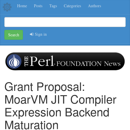
Home
Posts
Tags
Categories
Authors
Sign in
Search
Grant Proposal:
MoarVM JIT Compiler
Expression Backend
Maturation