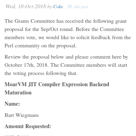
Wed, 10-Oct-2018
by
Coke
edit post
The Grants Committee has received the following grant
proposal for the Sep/Oct round. Before the Committee
members vote, we would like to solicit feedback from the
Perl community on the proposal.
Review the proposal below and please comment here by
October 17th, 2018. The Committee members will start
the voting process following that.
MoarVM JIT Compiler Expression Backend
Maturation
Name:
Bart Wiegmans
Amount Requested: