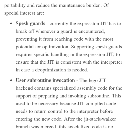
portability and reduce the maintenance burden. Of
special interest are:
Spesh guards
- currently the expression JIT has to
break off whenever a guard is encountered,
preventing it from reaching code with the most
potential for optimization. Supporting spesh guards
requires specific handling in the expression JIT, to
ensure that the JIT is consistent with the interpreter
in case a deoptimization is needed.
User subroutine invocation
- The lego JIT
backend contains specialized assembly code for the
support of preparing and invoking subroutine. This
used to be necessary because JIT compiled code
needs to return control to the interpreter before
entering the new code. After the jit-stack-walker
branch was merged, this specialized code is no