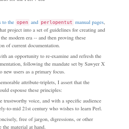
s to the
and
manual pages
,
open
perlopentut
at project into a set of guidelines for creating and
 the modern era -- and then proving these
ion of current documentation.
with an opportunity to re-examine and refresh the
umentation, following the mandate set by Sawyer X
 to new users as a primary focus.
memorable attribute-triplets, I assert that the
ould espouse these principles:
e trustworthy voice, and with a specific audience
arly-to-mid 21st century who wishes to learn Perl.
oncisely, free of jargon, digressions, or other
e the material at hand.