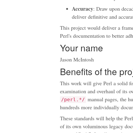
Accuracy
: Draw upon deca
deliver definitive and accur
This project would deliver a fram
Perl's documentation to better adh
Your name
Jason McIntosh
Benefits of the pr
This work will give Perl a solid 
examination and overhaul of its o
manual pages, the h
/perl.*/
hundreds more individually docum
These standards will help the Per
of its own voluminous legacy doc