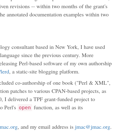
ven revisions -- within two months of the grant's
f the annotated documentation examples within two
logy consultant based in New York, I have used
language since the previous century. More
releasing Perl-based software of my own authorship
lerd
, a static-site blogging platform.
ncluded co-authorship of one book ("Perl & XML",
tion patches to various CPAN-based projects, as
20, I delivered a TPF grant-funded project to
o Perl's
function, as well as its
open
/jmac.org
, and my email address is
jmac@jmac.org
.