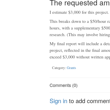
The requested am
I estimate $3,000 for this project.
This breaks down to a $50/hour ra
hours, with a supplementary $500 
research. (This may involve hiring
My final report will include a det
project, reflected in the final amo
exceed $3,000 without written ap
Category:
Grants
Comments (0)
Sign in
to add commen