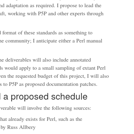
nd adaptation as required. I propose to lead the
raft, working with P5P and other experts through
d format of these standards as something to
the community; I anticipate either a Perl manual
 the deliverables will also include annotated
s would apply to a small sampling of extant Perl
en the requested budget of this project, I will also
s to P5P as proposed documentation patches.
nd a proposed schedule
iverable will involve the following sources:
t already exists for Perl, such as the
by Russ Allbery