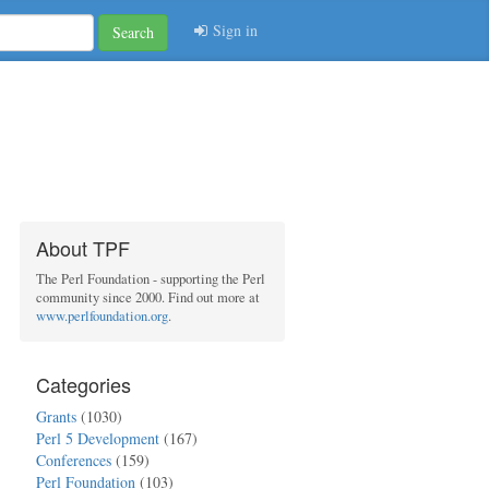
Sign in
Search
About TPF
The Perl Foundation - supporting the Perl
community since 2000. Find out more at
www.perlfoundation.org
.
Categories
Grants
(1030)
Perl 5 Development
(167)
Conferences
(159)
Perl Foundation
(103)