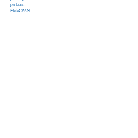
perl.com
MetaCPAN