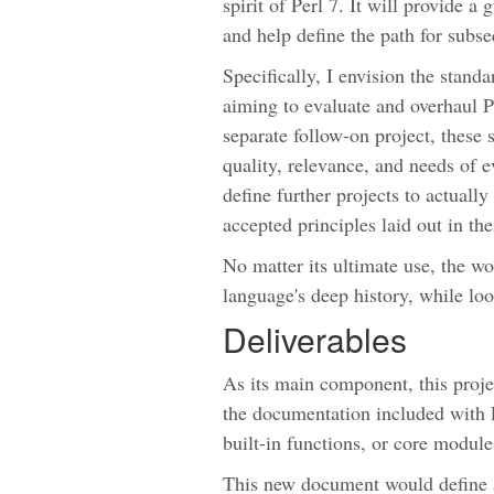
spirit of Perl 7. It will provide a
and help define the path for subs
Specifically, I envision the standa
aiming to evaluate and overhaul P
separate follow-on project, these 
quality, relevance, and needs of e
define further projects to actuall
accepted principles laid out in th
No matter its ultimate use, the w
language's deep history, while loo
Deliverables
As its main component, this project
the documentation included with Pe
built-in functions, or core module
This new document would define 