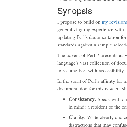
Synopsis
I propose to build on
my revision
generalizing my experience with th
updating Perl's documentation for
standards against a sample select
The advent of Perl 7 presents us 
language's vast collection of doc
to re-tune Perl with accessibility
In the spirit of Perl's affinity for 
documentation for this new era sh
Consistency
: Speak with on
in mind: a resident of the e
Clarity
: Write clearly and c
distractions that may confus