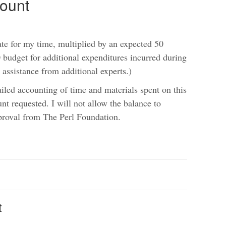
ount
te for my time, multiplied by an expected 50
budget for additional expenditures incurred during
 assistance from additional experts.)
ailed accounting of time and materials spent on this
unt requested. I will not allow the balance to
proval from The Perl Foundation.
t