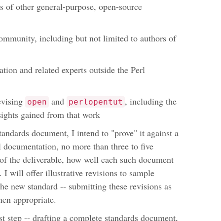
 of other general-purpose, open-source
ommunity, including but not limited to authors of
ion and related experts outside the Perl
evising
and
, including the
open
perlopentut
ights gained from that work
standards document, I intend to "prove" it against a
l documentation, no more than three to five
t of the deliverable, how well each such document
I will offer illustrative revisions to sample
the new standard -- submitting these revisions as
hen appropriate.
st step -- drafting a complete standards document,