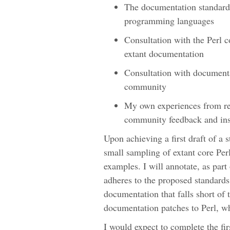
The documentation standards
programming languages
Consultation with the Perl c
extant documentation
Consultation with documentat
community
My own experiences from r
community feedback and ins
Upon achieving a first draft of a 
small sampling of extant core Per
examples. I will annotate, as par
adheres to the proposed standards. 
documentation that falls short of 
documentation patches to Perl, w
I would expect to complete the fir