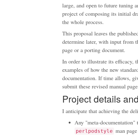
large, and open to future tuning a
project of composing its initial d
the whole process.
This proposal leaves the publishe
determine later, with input from 
page or a porting document.
In order to illustrate its efficacy,
examples of how the new standard
documentation. If time allows, giv
submit these revised manual page
Project details a
I anticipate that achieving the del
Any "meta-documentation" tha
man page 
perlpodstyle