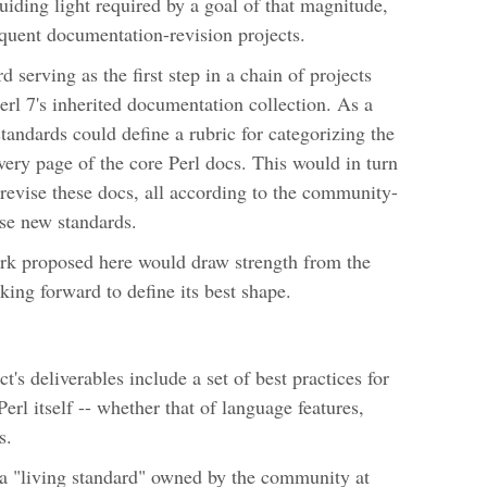
 guiding light required by a goal of that magnitude,
equent documentation-revision projects.
rd serving as the first step in a chain of projects
erl 7's inherited documentation collection. As a
standards could define a rubric for categorizing the
very page of the core Perl docs. This would in turn
y revise these docs, all according to the community-
ese new standards.
ork proposed here would draw strength from the
king forward to define its best shape.
's deliverables include a set of best practices for
rl itself -- whether that of language features,
s.
a "living standard" owned by the community at