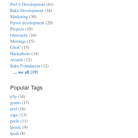
Perl 6 Development
(61)
Raku Development
(34)
Marketing
(30)
Parrot development
(20)
Projects
(19)
Outreachy
(16)
Meetings
(15)
GSoC
(15)
Hackathons
(14)
Awards
(12)
Raku Foundation
(12)
...
see all [19]
Popular Tags
p5p
(34)
grants
(17)
perl
(16)
yapc
(13)
perl6
(11)
tpcislc
(9)
tpcih
(8)