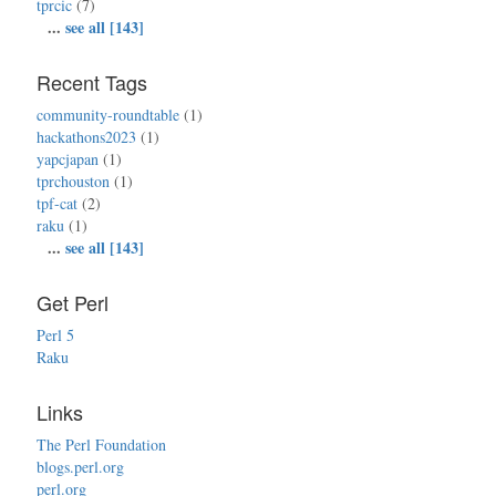
tprcic
(7)
...
see all [143]
Recent Tags
community-roundtable
(1)
hackathons2023
(1)
yapcjapan
(1)
tprchouston
(1)
tpf-cat
(2)
raku
(1)
...
see all [143]
Get Perl
Perl 5
Raku
Links
The Perl Foundation
blogs.perl.org
perl.org