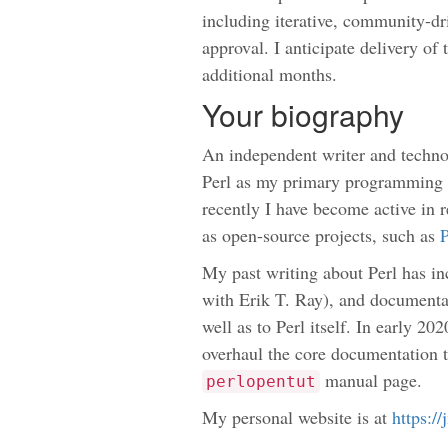
including iterative, community-dri
approval. I anticipate delivery o
additional months.
Your biography
An independent writer and techno
Perl as my primary programming 
recently I have become active in 
as open-source projects, such as
P
My past writing about Perl has i
with Erik T. Ray), and documenta
well as to Perl itself. In early 20
overhaul the core documentation t
manual page.
perlopentut
My personal website is at
https:/