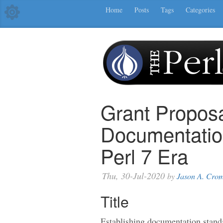
Home
Posts
Tags
Categories
Grant Proposa
Documentation
Perl 7 Era
Thu, 30-Jul-2020
by
Jason A. Cro
Title
Establishing documentation standa