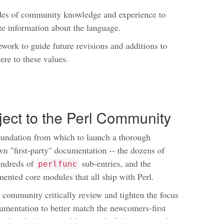
des of community knowledge and experience to
ate information about the language.
ework to guide future revisions and additions to
ere to these values.
oject to the Perl Community
foundation from which to launch a thorough
wn "first-party" documentation -- the dozens of
undreds of
sub-entries, and the
perlfunc
ented core modules that all ship with Perl.
l community critically review and tighten the focus
umentation to better match the newcomers-first