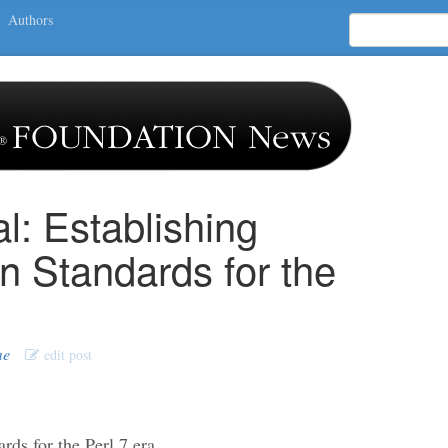
Authors
l: Establishing
 Standards for the
me
edit post
rds for the Perl 7 era