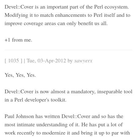
Devel::Cover is an important part of the Perl ecosystem.
Modifying it to match enhancements to Perl itself and to
improve coverage areas can only benefit us all.
+1 from me.
[ 1035 ] | Tue, 03-Apr-2012 by
sawyerx
Yes, Yes, Yes.
Devel::Cover is now almost a mandatory, inseparable tool
in a Perl developer's toolkit.
Paul Johnson has written Devel::Cover and so has the
most intimate understanding of it. He has put a lot of
work recently to modernize it and bring it up to par with