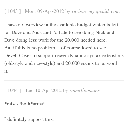
[ 1043 ] | Mon, 09-Apr-2012 by
rurban_myopenid_com
I have no overview in the available budget which is left
for Dave and Nick and I'd hate to see doing Nick and
Dave doing less work for the 20.000 needed here.
But if this is no problem, I of course loved to see
Devel::Cover to support newer dynamic syntax extensions
(old-style and new-style) and 20.000 seems to be worth
it.
[ 1044 ] | Tue, 10-Apr-2012 by
robertloomans
*raises*both*arms*
I definitely support this.