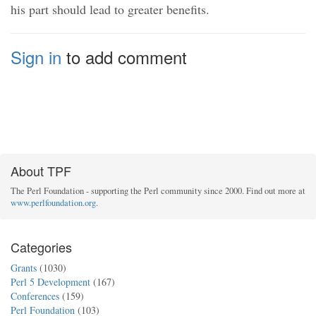
his part should lead to greater benefits.
Sign in
to add comment
About TPF
The Perl Foundation - supporting the Perl community since 2000. Find out more at
www.perlfoundation.org
.
Categories
Grants
(1030)
Perl 5 Development
(167)
Conferences
(159)
Perl Foundation
(103)