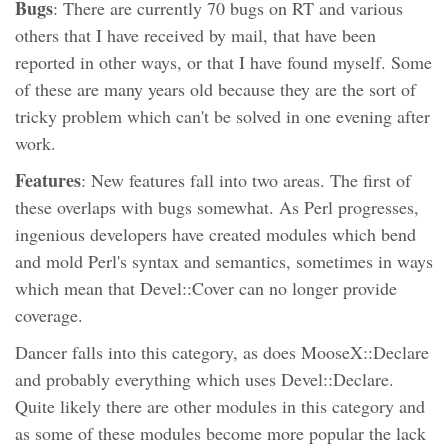
Bugs
: There are currently 70 bugs on RT and various
others that I have received by mail, that have been
reported in other ways, or that I have found myself. Some
of these are many years old because they are the sort of
tricky problem which can't be solved in one evening after
work.
Features
: New features fall into two areas. The first of
these overlaps with bugs somewhat. As Perl progresses,
ingenious developers have created modules which bend
and mold Perl's syntax and semantics, sometimes in ways
which mean that Devel::Cover can no longer provide
coverage.
Dancer falls into this category, as does MooseX::Declare
and probably everything which uses Devel::Declare.
Quite likely there are other modules in this category and
as some of these modules become more popular the lack