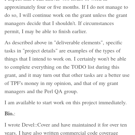
approximately four or five months. If I do not manage to
do so, I will continue work on the grant unless the grant
managers decide that I shouldn't. If circumstances
permit, I may be able to finish earlier.
As described above in "deliverable elements", specific
tasks in "project details" are examples of the types of
things that I intend to work on. I certainly won't be able
to complete everything on the TODO list during this
grant, and it may turn out that other tasks are a better use
of TPF's money in my opinion, and that of my grant
managers and the Perl QA group.
I am available to start work on this project immediately.
Bio.
:
I wrote Devel::Cover and have maintained it for over ten
years. I have also written commercial code coverage