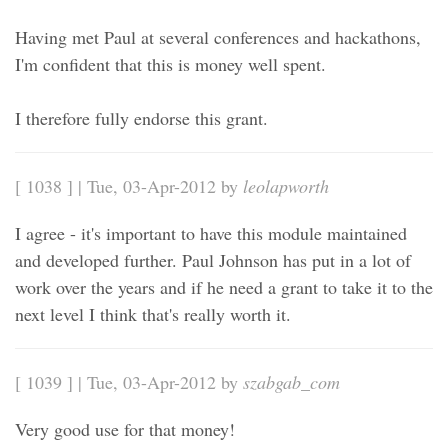
Having met Paul at several conferences and hackathons,
I'm confident that this is money well spent.
I therefore fully endorse this grant.
[ 1038 ] | Tue, 03-Apr-2012 by
leolapworth
I agree - it's important to have this module maintained
and developed further. Paul Johnson has put in a lot of
work over the years and if he need a grant to take it to the
next level I think that's really worth it.
[ 1039 ] | Tue, 03-Apr-2012 by
szabgab_com
Very good use for that money!