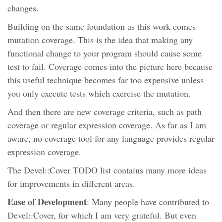
changes.
Building on the same foundation as this work comes
mutation coverage. This is the idea that making any
functional change to your program should cause some
test to fail. Coverage comes into the picture here because
this useful technique becomes far too expensive unless
you only execute tests which exercise the mutation.
And then there are new coverage criteria, such as path
coverage or regular expression coverage. As far as I am
aware, no coverage tool for any language provides regular
expression coverage.
The Devel::Cover TODO list contains many more ideas
for improvements in different areas.
Ease of Development
: Many people have contributed to
Devel::Cover, for which I am very grateful. But even