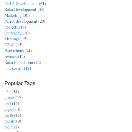
Perl 6 Development
(61)
Raku Development
(34)
Marketing
(30)
Parrot development
(20)
Projects
(19)
Outreachy
(16)
Meetings
(15)
GSoC
(15)
Hackathons
(14)
Awards
(12)
Raku Foundation
(12)
...
see all [19]
Popular Tags
p5p
(34)
grants
(17)
perl
(16)
yapc
(13)
perl6
(11)
tpcislc
(9)
tpcih
(8)