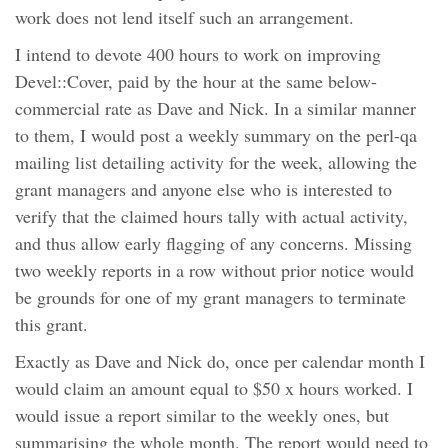
work does not lend itself such an arrangement.
I intend to devote 400 hours to work on improving
Devel::Cover, paid by the hour at the same below-
commercial rate as Dave and Nick. In a similar manner
to them, I would post a weekly summary on the perl-qa
mailing list detailing activity for the week, allowing the
grant managers and anyone else who is interested to
verify that the claimed hours tally with actual activity,
and thus allow early flagging of any concerns. Missing
two weekly reports in a row without prior notice would
be grounds for one of my grant managers to terminate
this grant.
Exactly as Dave and Nick do, once per calendar month I
would claim an amount equal to $50 x hours worked. I
would issue a report similar to the weekly ones, but
summarising the whole month. The report would need to