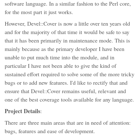
software language. In a similar fashion to the Perl core,
for the most part it just works.
However, Devel::Cover is now a little over ten years old
and for the majority of that time it would be safe to say
that it has been primarily in maintenance mode. This is
mainly because as the primary developer I have been
unable to put much time into the module, and in
particular I have not been able to give the kind of
sustained effort required to solve some of the more tricky
bugs or to add new features. I'd like to rectify that and
ensure that Devel::Cover remains useful, relevant and
one of the best coverage tools available for any language.
Project Details
:
There are three main areas that are in need of attention:
bugs, features and ease of development.