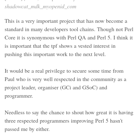
shadowcat_mdk_myopenid_com
This is a very important project that has now become a
standard in many developers tool chains. Though not Perl
Core it is synonymous with Perl QA and Perl 5. I think it
is important that the tpf shows a vested interest in
pushing this important work to the next level.
It would be a real privilege to secure some time from
Paul who is very well respected in the community as a
project leader, organiser (GCi and GSoC) and
programmer.
Needless to say the chance to shout how great it is having
three respected programmers improving Perl 5 hasn't
passed me by either.