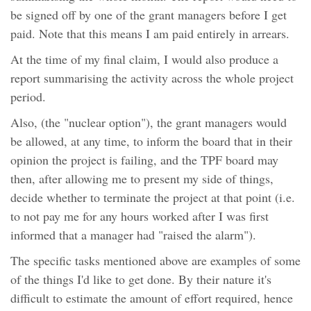
be signed off by one of the grant managers before I get
paid. Note that this means I am paid entirely in arrears.
At the time of my final claim, I would also produce a
report summarising the activity across the whole project
period.
Also, (the "nuclear option"), the grant managers would
be allowed, at any time, to inform the board that in their
opinion the project is failing, and the TPF board may
then, after allowing me to present my side of things,
decide whether to terminate the project at that point (i.e.
to not pay me for any hours worked after I was first
informed that a manager had "raised the alarm").
The specific tasks mentioned above are examples of some
of the things I'd like to get done. By their nature it's
difficult to estimate the amount of effort required, hence