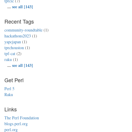
tprcic
(7)
...
see all [143]
Recent Tags
community-roundtable
(1)
hackathons2023
(1)
yapcjapan
(1)
tprchouston
(1)
tpf-cat
(2)
raku
(1)
...
see all [143]
Get Perl
Perl 5
Raku
Links
The Perl Foundation
blogs.perl.org
perl.org