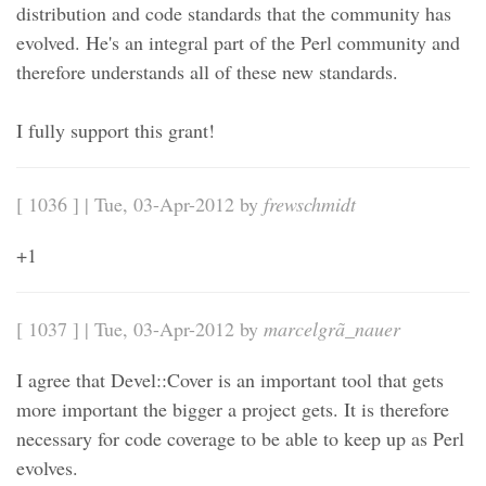
distribution and code standards that the community has
evolved. He's an integral part of the Perl community and
therefore understands all of these new standards.
I fully support this grant!
[ 1036 ] | Tue, 03-Apr-2012 by
frewschmidt
+1
[ 1037 ] | Tue, 03-Apr-2012 by
marcelgrã_nauer
I agree that Devel::Cover is an important tool that gets
more important the bigger a project gets. It is therefore
necessary for code coverage to be able to keep up as Perl
evolves.