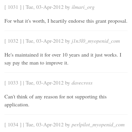
[ 1031 ] | Tue, 03-Apr-2012 by
ilmari_org
For what it's worth, I heartily endorse this grant proposal.
[ 1032 ] | Tue, 03-Apr-2012 by
j1n3l0_myopenid_com
He's maintained it for over 10 years and it just works. I
say pay the man to improve it.
[ 1033 ] | Tue, 03-Apr-2012 by
davecross
Can't think of any reason for not supporting this
application.
[ 1034 ] | Tue, 03-Apr-2012 by
perlpilot_myopenid_com