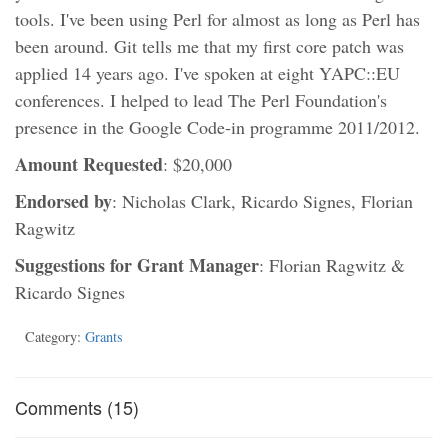
tools. I've been using Perl for almost as long as Perl has
been around. Git tells me that my first core patch was
applied 14 years ago. I've spoken at eight YAPC::EU
conferences. I helped to lead The Perl Foundation's
presence in the Google Code-in programme 2011/2012.
Amount Requested
: $20,000
Endorsed by
: Nicholas Clark, Ricardo Signes, Florian
Ragwitz
Suggestions for Grant Manager
: Florian Ragwitz &
Ricardo Signes
Category:
Grants
Comments (15)