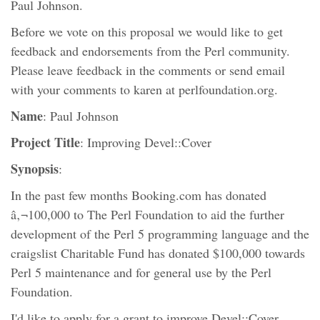
Paul Johnson.
Before we vote on this proposal we would like to get
feedback and endorsements from the Perl community.
Please leave feedback in the comments or send email
with your comments to karen at perlfoundation.org.
Name
: Paul Johnson
Project Title
: Improving Devel::Cover
Synopsis
:
In the past few months Booking.com has donated
â‚¬100,000 to The Perl Foundation to aid the further
development of the Perl 5 programming language and the
craigslist Charitable Fund has donated $100,000 towards
Perl 5 maintenance and for general use by the Perl
Foundation.
I'd like to apply for a grant to improve Devel::Cover