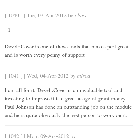
[ 1040 ] | Tue, 03-Apr-2012 by
claes
+1
Devel::Cover is one of those tools that makes perl great
and is worth every penny of support
[ 1041 ] | Wed, 04-Apr-2012 by
mirod
I am all for it. Devel::Cover is an invaluable tool and
investing to improve it is a great usage of grant money.
Paul Johnson has done an outstanding job on the module
and he is quite obviously the best person to work on it.
[ 1042 ] | Mon, 09-Apr-2012 by