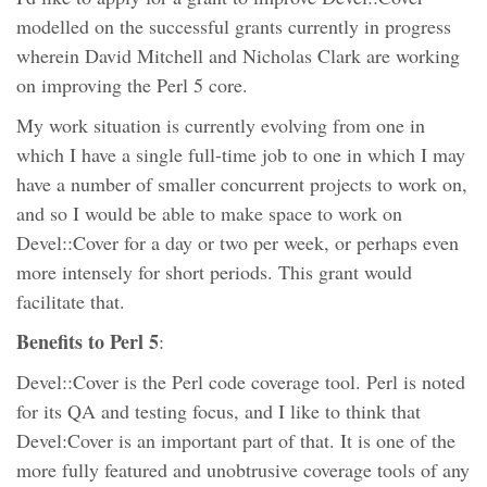
modelled on the successful grants currently in progress
wherein David Mitchell and Nicholas Clark are working
on improving the Perl 5 core.
My work situation is currently evolving from one in
which I have a single full-time job to one in which I may
have a number of smaller concurrent projects to work on,
and so I would be able to make space to work on
Devel::Cover for a day or two per week, or perhaps even
more intensely for short periods. This grant would
facilitate that.
Benefits to Perl 5
:
Devel::Cover is the Perl code coverage tool. Perl is noted
for its QA and testing focus, and I like to think that
Devel:Cover is an important part of that. It is one of the
more fully featured and unobtrusive coverage tools of any