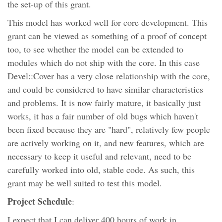
the set-up of this grant.
This model has worked well for core development. This
grant can be viewed as something of a proof of concept
too, to see whether the model can be extended to
modules which do not ship with the core. In this case
Devel::Cover has a very close relationship with the core,
and could be considered to have similar characteristics
and problems. It is now fairly mature, it basically just
works, it has a fair number of old bugs which haven't
been fixed because they are "hard", relatively few people
are actively working on it, and new features, which are
necessary to keep it useful and relevant, need to be
carefully worked into old, stable code. As such, this
grant may be well suited to test this model.
Project Schedule
:
I expect that I can deliver 400 hours of work in