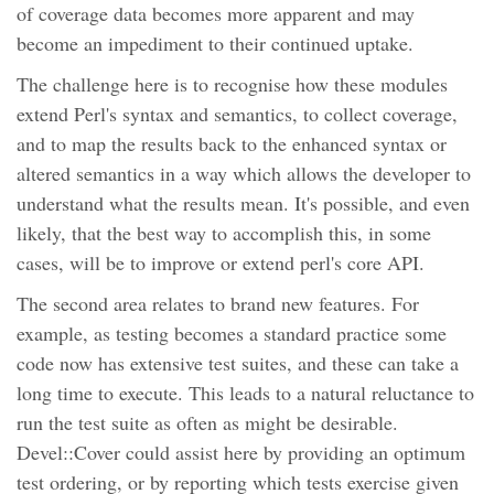
of coverage data becomes more apparent and may
become an impediment to their continued uptake.
The challenge here is to recognise how these modules
extend Perl's syntax and semantics, to collect coverage,
and to map the results back to the enhanced syntax or
altered semantics in a way which allows the developer to
understand what the results mean. It's possible, and even
likely, that the best way to accomplish this, in some
cases, will be to improve or extend perl's core API.
The second area relates to brand new features. For
example, as testing becomes a standard practice some
code now has extensive test suites, and these can take a
long time to execute. This leads to a natural reluctance to
run the test suite as often as might be desirable.
Devel::Cover could assist here by providing an optimum
test ordering, or by reporting which tests exercise given