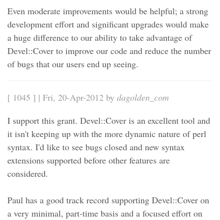
Even moderate improvements would be helpful; a strong
development effort and significant upgrades would make
a huge difference to our ability to take advantage of
Devel::Cover to improve our code and reduce the number
of bugs that our users end up seeing.
[ 1045 ] | Fri, 20-Apr-2012 by
dagolden_com
I support this grant. Devel::Cover is an excellent tool and
it isn't keeping up with the more dynamic nature of perl
syntax. I'd like to see bugs closed and new syntax
extensions supported before other features are
considered.
Paul has a good track record supporting Devel::Cover on
a very minimal, part-time basis and a focused effort on