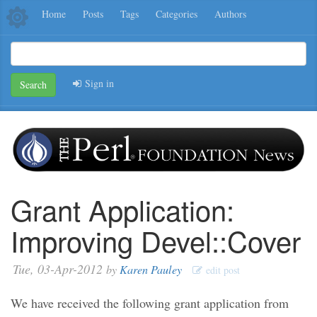
Home
Posts
Tags
Categories
Authors
Sign in
Search
Grant Application:
Improving Devel::Cover
Tue, 03-Apr-2012
by
Karen Pauley
edit post
We have received the following grant application from