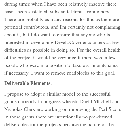
during times when I have been relatively inactive there
hasn't been sustained, substantial input from others.
There are probably as many reasons for this as there are
potential contributors, and I'm certainly not complaining
about it, but I do want to ensure that anyone who is
interested in developing Devel::Cover encounters as few
difficulties as possible in doing so. For the overall health
of the project it would be very nice if there were a few
people who were in a position to take over maintenance
if necessary. I want to remove roadblocks to this goal.
Deliverable Elements
:
I propose to adopt a similar model to the successful
grants currently in progress wherein David Mitchell and
Nicholas Clark are working on improving the Perl 5 core.
In those grants there are intentionally no pre-defined
deliverables for the projects because the nature of the