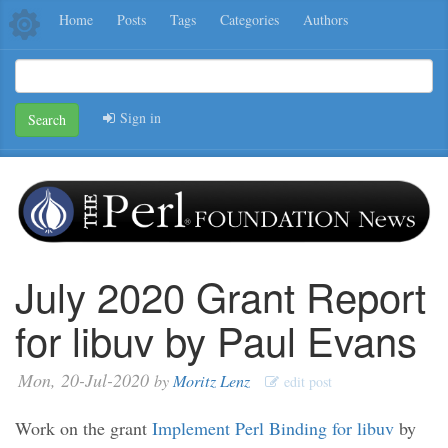
Home
Posts
Tags
Categories
Authors
Sign in
Search
July 2020 Grant Report
for libuv by Paul Evans
Mon, 20-Jul-2020
by
Moritz Lenz
edit post
Work on the grant
Implement Perl Binding for libuv
by