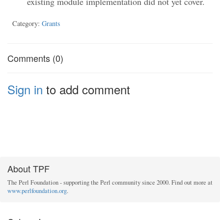
existing module implementation did not yet cover.
Category:
Grants
Comments (0)
Sign in
to add comment
About TPF
The Perl Foundation - supporting the Perl community since 2000. Find out more at
www.perlfoundation.org
.