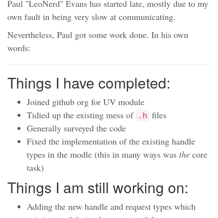
Paul "LeoNerd" Evans has started late, mostly due to my
own fault in being very slow at communicating.
Nevertheless, Paul got some work done. In his own
words:
Things I have completed:
Joined github org for UV module
Tidied up the existing mess of
files
.h
Generally surveyed the code
Fixed the implementation of the existing handle
types in the modle (this in many ways was
the
core
task)
Things I am still working on:
Adding the new handle and request types which