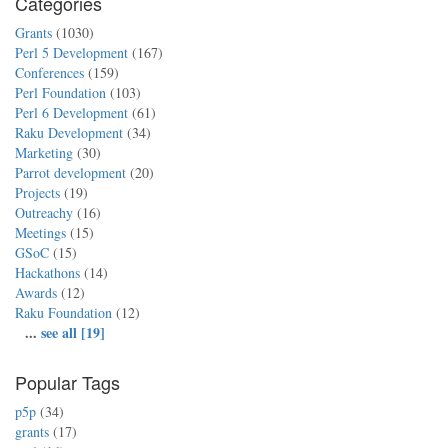
Categories
Grants
(1030)
Perl 5 Development
(167)
Conferences
(159)
Perl Foundation
(103)
Perl 6 Development
(61)
Raku Development
(34)
Marketing
(30)
Parrot development
(20)
Projects
(19)
Outreachy
(16)
Meetings
(15)
GSoC
(15)
Hackathons
(14)
Awards
(12)
Raku Foundation
(12)
...
see all [19]
Popular Tags
p5p
(34)
grants
(17)