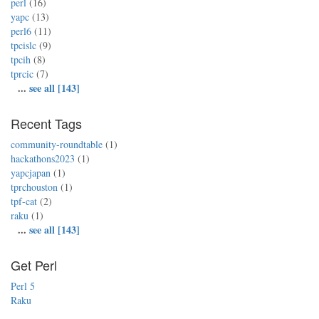
perl
(16)
yapc
(13)
perl6
(11)
tpcislc
(9)
tpcih
(8)
tprcic
(7)
...
see all [143]
Recent Tags
community-roundtable
(1)
hackathons2023
(1)
yapcjapan
(1)
tprchouston
(1)
tpf-cat
(2)
raku
(1)
...
see all [143]
Get Perl
Perl 5
Raku