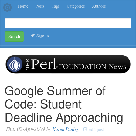
Home
Posts
Tags
Categories
Authors
Sign in
Search
Google Summer of
Code: Student
Deadline Approaching
Thu, 02-Apr-2009
by
Karen Pauley
edit post