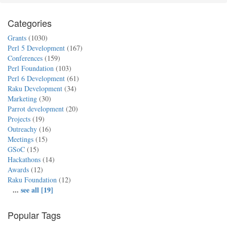
Categories
Grants
(1030)
Perl 5 Development
(167)
Conferences
(159)
Perl Foundation
(103)
Perl 6 Development
(61)
Raku Development
(34)
Marketing
(30)
Parrot development
(20)
Projects
(19)
Outreachy
(16)
Meetings
(15)
GSoC
(15)
Hackathons
(14)
Awards
(12)
Raku Foundation
(12)
...
see all [19]
Popular Tags