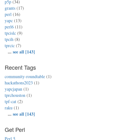
p5p
(34)
grants
(17)
perl
(16)
yapc
(13)
perl6
(11)
tpcislc
(9)
tpcih
(8)
tprcic
(7)
...
see all [143]
Recent Tags
community-roundtable
(1)
hackathons2023
(1)
yapcjapan
(1)
tprchouston
(1)
tpf-cat
(2)
raku
(1)
...
see all [143]
Get Perl
Perl 5