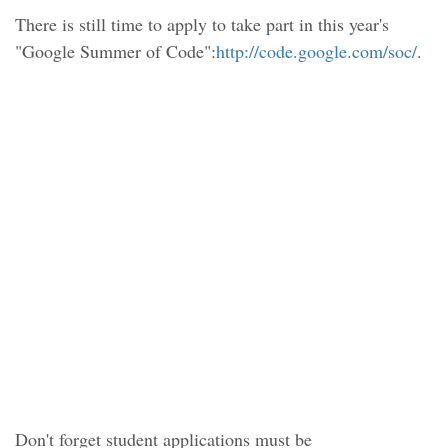
There is still time to apply to take part in this year's
"Google Summer of Code":
http://code.google.com/soc/
.
Don't forget student applications must be