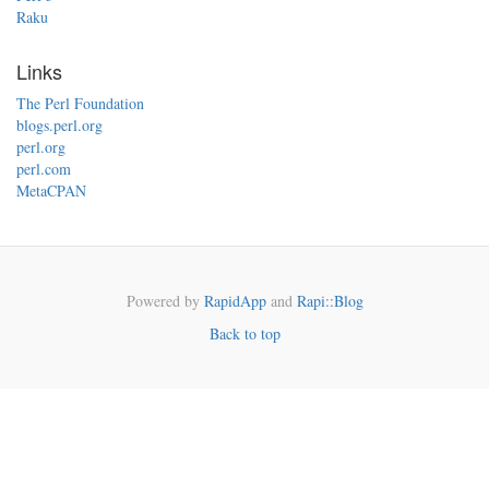
Raku
Links
The Perl Foundation
blogs.perl.org
perl.org
perl.com
MetaCPAN
Powered by
RapidApp
and
Rapi::Blog
Back to top