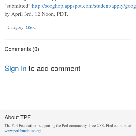
"submitted":
http://socghop.appspot.com/student/apply/goo
by April 3rd, 12 Noon, PDT.
Category:
GSoC
Comments (0)
Sign in
to add comment
About TPF
The Perl Foundation - supporting the Perl community since 2000. Find out more at
www.perlfoundation.org
.