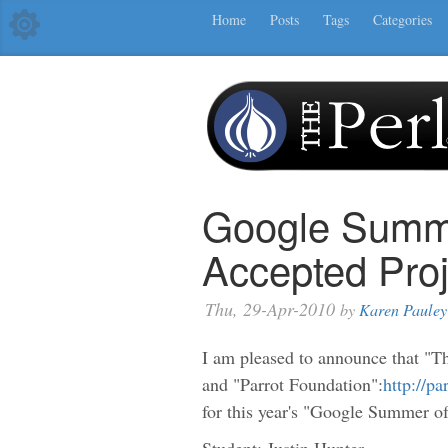
Home
Posts
Tags
Categories
Google Summe
Accepted Proj
Thu, 29-Apr-2010
by
Karen Pauley
I am pleased to announce that "T
and "Parrot Foundation":
http://pa
for this year's "Google Summer o
Student: Justin Hunter