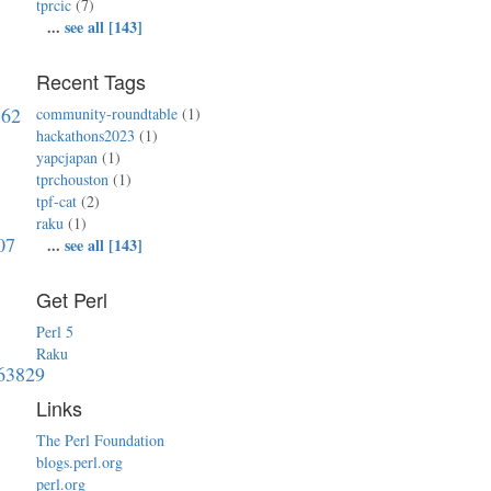
tprcic
(7)
...
see all [143]
Recent Tags
762
community-roundtable
(1)
hackathons2023
(1)
yapcjapan
(1)
tprchouston
(1)
tpf-cat
(2)
raku
(1)
07
...
see all [143]
Get Perl
Perl 5
Raku
763829
Links
The Perl Foundation
blogs.perl.org
perl.org