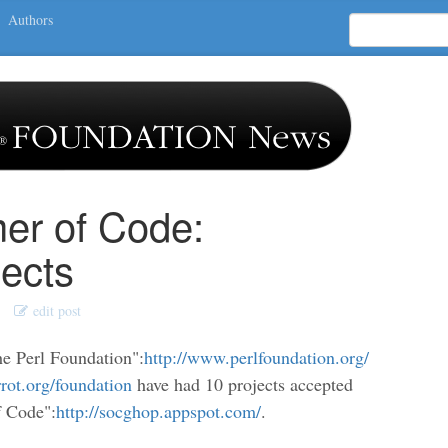
Authors
r of Code:
ects
edit post
he Perl Foundation":
http://www.perlfoundation.org/
rrot.org/foundation
have had 10 projects accepted
f Code":
http://socghop.appspot.com/
.