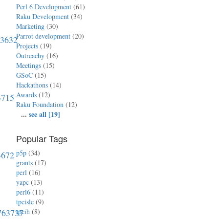
Perl 6 Development
(61)
Raku Development
(34)
Marketing
(30)
Parrot development
(20)
63632
Projects
(19)
Outreachy
(16)
Meetings
(15)
GSoC
(15)
Hackathons
(14)
Awards
(12)
3715
Raku Foundation
(12)
...
see all [19]
Popular Tags
p5p
(34)
3672
grants
(17)
perl
(16)
yapc
(13)
perl6
(11)
tpcislc
(9)
0763737
tpcih
(8)