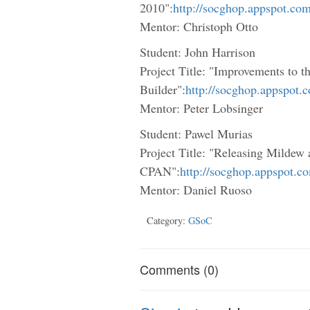
2010":
http://socghop.appspot.co
Mentor: Christoph Otto
Student: John Harrison
Project Title: "Improvements to
Builder":
http://socghop.appspot.
Mentor: Peter Lobsinger
Student: Pawel Murias
Project Title: "Releasing Milde
CPAN":
http://socghop.appspot.c
Mentor: Daniel Ruoso
Category:
GSoC
Comments (0)