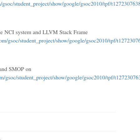
m/gsoc/student_project/show/google/gsoc2010/tpf/t127230763
 the NCI system and LLVM Stack Frame
com/gsoc/student_project/show/google/gsoc2010/tpf/t127230
w and SMOP on
om/gsoc/student_project/show/google/gsoc2010/tpf/t12723076