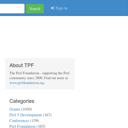
Sign in
Search
About TPF
The Perl Foundation - supporting the Perl
community since 2000. Find out more at
www.perlfoundation.org
.
Categories
Grants
(1030)
Perl 5 Development
(167)
Conferences
(159)
Perl Foundation
(103)