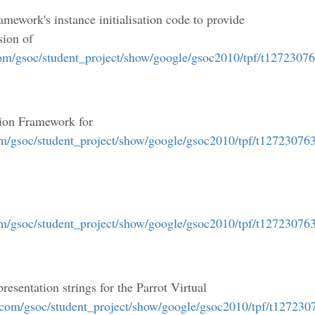
amework's instance initialisation code to provide
sion of
com/gsoc/student_project/show/google/gsoc2010/tpf/t1272307
tion Framework for
om/gsoc/student_project/show/google/gsoc2010/tpf/t12723076
om/gsoc/student_project/show/google/gsoc2010/tpf/t12723076
resentation strings for the Parrot Virtual
.com/gsoc/student_project/show/google/gsoc2010/tpf/t12723