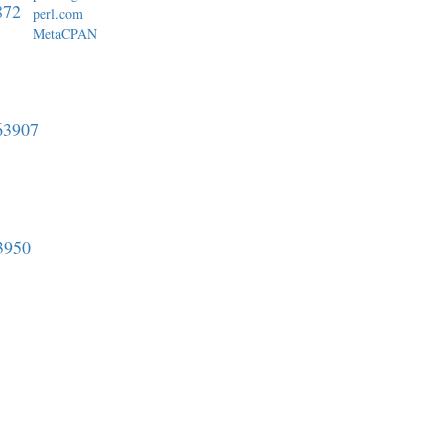
872
perl.com
MetaCPAN
763907
3950