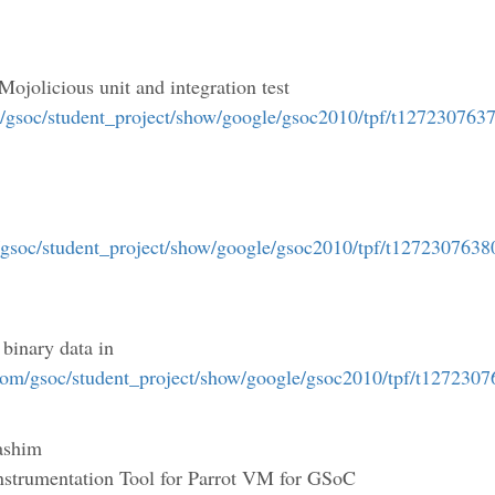
 Mojolicious unit and integration test
m/gsoc/student_project/show/google/gsoc2010/tpf/t127230763
/gsoc/student_project/show/google/gsoc2010/tpf/t1272307638
 binary data in
.com/gsoc/student_project/show/google/gsoc2010/tpf/t127230
ashim
Instrumentation Tool for Parrot VM for GSoC