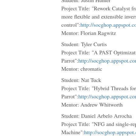
Project Title: "Rework Catalyst fr
more flexible and extensible inver
control":
http://socghop.appspot.
Mentor: Florian Ragwitz
Student: Tyler Curtis
Project Title: "A PAST Optimiza
Parrot":
http://socghop.appspot.c
Mentor: chromatic
Student: Nat Tuck
Project Title: "Hybrid Threads for
Parrot":
http://socghop.appspot.c
Mentor: Andrew Whitworth
Student: Daniel Arbelo Arrocha
Project Title: "NFG and single-rep
Machine":
http://socghop.appspot