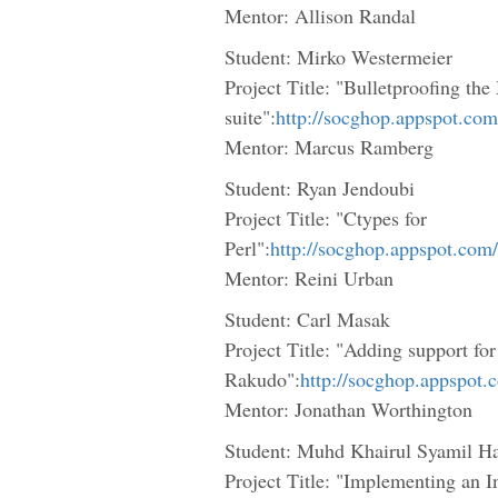
Mentor: Allison Randal
Student: Mirko Westermeier
Project Title: "Bulletproofing the
suite":
http://socghop.appspot.co
Mentor: Marcus Ramberg
Student: Ryan Jendoubi
Project Title: "Ctypes for
Perl":
http://socghop.appspot.com
Mentor: Reini Urban
Student: Carl Masak
Project Title: "Adding support for
Rakudo":
http://socghop.appspot
Mentor: Jonathan Worthington
Student: Muhd Khairul Syamil H
Project Title: "Implementing an 