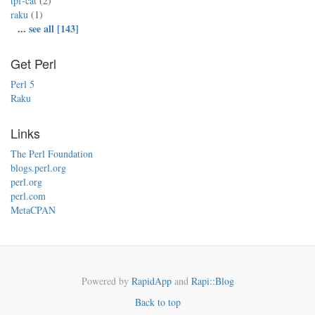
tpf-cat
(2)
raku
(1)
...
see all [143]
Get Perl
Perl 5
Raku
Links
The Perl Foundation
blogs.perl.org
perl.org
perl.com
MetaCPAN
Powered by
RapidApp
and
Rapi::Blog
Back to top