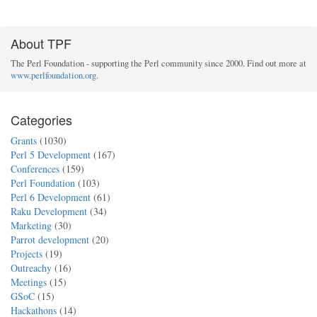
About TPF
The Perl Foundation - supporting the Perl community since 2000. Find out more at
www.perlfoundation.org
.
Categories
Grants
(1030)
Perl 5 Development
(167)
Conferences
(159)
Perl Foundation
(103)
Perl 6 Development
(61)
Raku Development
(34)
Marketing
(30)
Parrot development
(20)
Projects
(19)
Outreachy
(16)
Meetings
(15)
GSoC
(15)
Hackathons
(14)