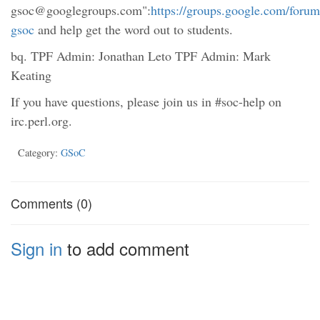
gsoc@googlegroups.com":
https://groups.google.com/forum
gsoc
and help get the word out to students.
bq. TPF Admin: Jonathan Leto TPF Admin: Mark
Keating
If you have questions, please join us in #soc-help on
irc.perl.org.
Category:
GSoC
Comments (0)
Sign in
to add comment