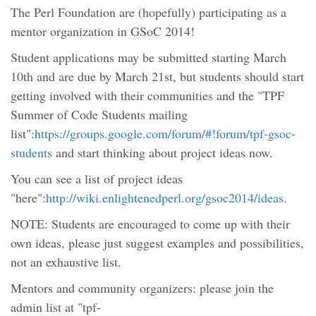
The Perl Foundation are (hopefully) participating as a
mentor organization in GSoC 2014!
Student applications may be submitted starting March
10th and are due by March 21st, but students should start
getting involved with their communities and the "TPF
Summer of Code Students mailing
list":
https://groups.google.com/forum/#!forum/tpf-gsoc-
students
and start thinking about project ideas now.
You can see a list of project ideas
"here":
http://wiki.enlightenedperl.org/gsoc2014/ideas
.
NOTE: Students are encouraged to come up with their
own ideas, please just suggest examples and possibilities,
not an exhaustive list.
Mentors and community organizers: please join the
admin list at "tpf-