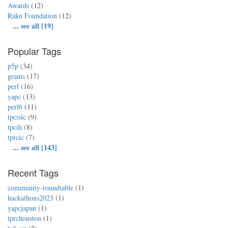
Awards
(12)
Raku Foundation
(12)
...
see all [19]
Popular Tags
p5p
(34)
grants
(17)
perl
(16)
yapc
(13)
perl6
(11)
tpcislc
(9)
tpcih
(8)
tprcic
(7)
...
see all [143]
Recent Tags
community-roundtable
(1)
hackathons2023
(1)
yapcjapan
(1)
tprchouston
(1)