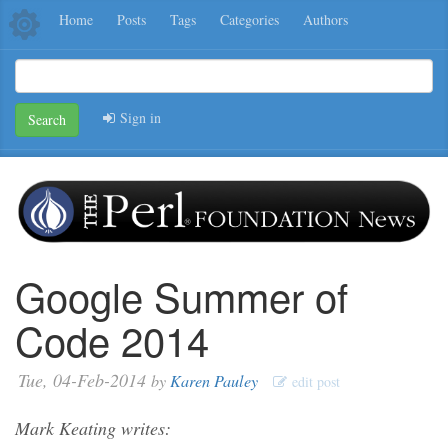
Home
Posts
Tags
Categories
Authors
Sign in
Search
Google Summer of
Code 2014
Tue, 04-Feb-2014
by
Karen Pauley
edit post
Mark Keating writes: