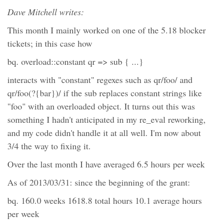
Dave Mitchell writes:
This month I mainly worked on one of the 5.18 blocker
tickets; in this case how
bq. overload::constant qr => sub { ...}
interacts with "constant" regexes such as qr/foo/ and
qr/foo(?{bar})/ if the sub replaces constant strings like
"foo" with an overloaded object. It turns out this was
something I hadn't anticipated in my re_eval reworking,
and my code didn't handle it at all well. I'm now about
3/4 the way to fixing it.
Over the last month I have averaged 6.5 hours per week
As of 2013/03/31: since the beginning of the grant:
bq. 160.0 weeks 1618.8 total hours 10.1 average hours
per week