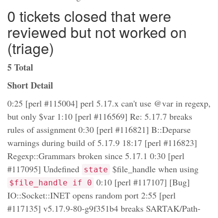
0 tickets closed that were
reviewed but not worked on
(triage)
5 Total
Short Detail
0:25 [perl #115004] perl 5.17.x can't use @var in regexp,
but only $var 1:10 [perl #116569] Re: 5.17.7 breaks
rules of assignment 0:30 [perl #116821] B::Deparse
warnings during build of 5.17.9 18:17 [perl #116823]
Regexp::Grammars broken since 5.17.1 0:30 [perl
#117095] Undefined
$file_handle when using
state
0:10 [perl #117107] [Bug]
$file_handle if 0
IO::Socket::INET opens random port 2:55 [perl
#117135] v5.17.9-80-g9f351b4 breaks SARTAK/Path-