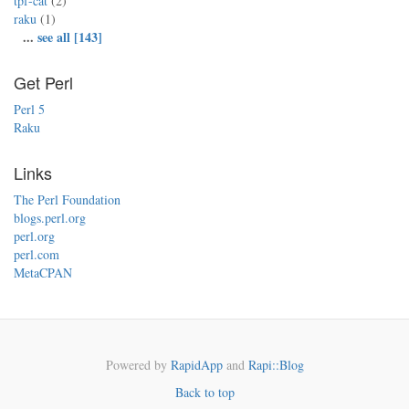
tpf-cat
(2)
raku
(1)
...
see all [143]
Get Perl
Perl 5
Raku
Links
The Perl Foundation
blogs.perl.org
perl.org
perl.com
MetaCPAN
Powered by
RapidApp
and
Rapi::Blog
Back to top