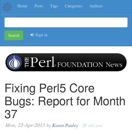
Home
Posts
Tags
Categories
Authors
Sign in
Search
Fixing Perl5 Core
Bugs: Report for Month
37
Mon, 22-Apr-2013
by
Karen Pauley
edit post