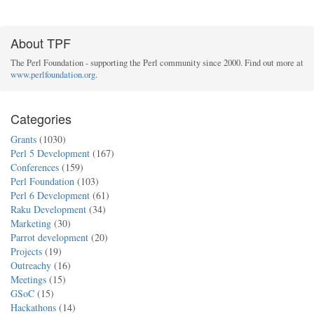
About TPF
The Perl Foundation - supporting the Perl community since 2000. Find out more at
www.perlfoundation.org
.
Categories
Grants
(1030)
Perl 5 Development
(167)
Conferences
(159)
Perl Foundation
(103)
Perl 6 Development
(61)
Raku Development
(34)
Marketing
(30)
Parrot development
(20)
Projects
(19)
Outreachy
(16)
Meetings
(15)
GSoC
(15)
Hackathons
(14)