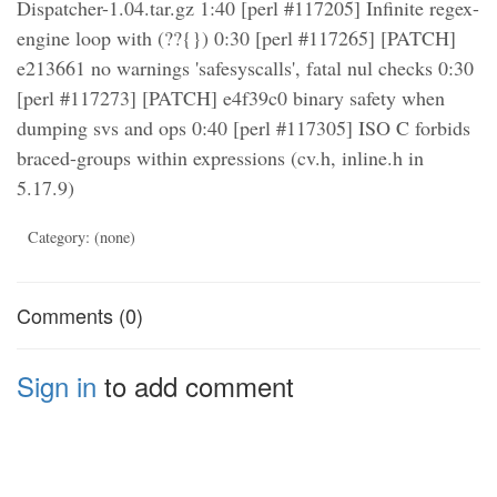
Dispatcher-1.04.tar.gz 1:40 [perl #117205] Infinite regex-
engine loop with (??{}) 0:30 [perl #117265] [PATCH]
e213661 no warnings 'safesyscalls', fatal nul checks 0:30
[perl #117273] [PATCH] e4f39c0 binary safety when
dumping svs and ops 0:40 [perl #117305] ISO C forbids
braced-groups within expressions (cv.h, inline.h in
5.17.9)
Category: (none)
Comments (0)
Sign in
to add comment