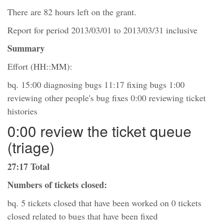
There are 82 hours left on the grant.
Report for period 2013/03/01 to 2013/03/31 inclusive
Summary
Effort (HH::MM):
bq. 15:00 diagnosing bugs 11:17 fixing bugs 1:00
reviewing other people's bug fixes 0:00 reviewing ticket
histories
0:00 review the ticket queue
(triage)
27:17 Total
Numbers of tickets closed:
bq. 5 tickets closed that have been worked on 0 tickets
closed related to bugs that have been fixed