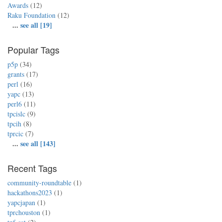
Awards
(12)
Raku Foundation
(12)
...
see all [19]
Popular Tags
p5p
(34)
grants
(17)
perl
(16)
yapc
(13)
perl6
(11)
tpcislc
(9)
tpcih
(8)
tprcic
(7)
...
see all [143]
Recent Tags
community-roundtable
(1)
hackathons2023
(1)
yapcjapan
(1)
tprchouston
(1)