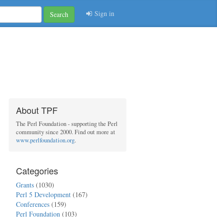
Sign in
Search
About TPF
The Perl Foundation - supporting the Perl
community since 2000. Find out more at
www.perlfoundation.org
.
Categories
Grants
(1030)
Perl 5 Development
(167)
Conferences
(159)
Perl Foundation
(103)