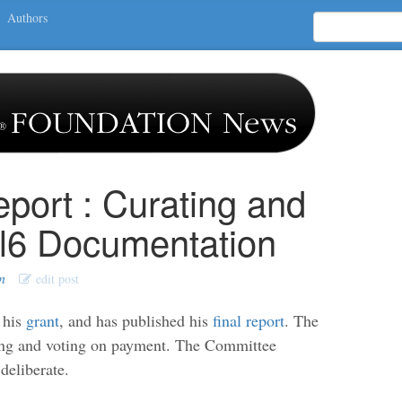
Authors
eport : Curating and
rl6 Documentation
n
edit post
 his
grant
, and has published his
final report
. The
ng and voting on payment. The Committee
deliberate.