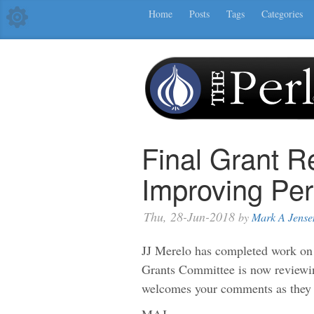
Home
Posts
Tags
Categories
Final Grant R
Improving Pe
Thu, 28-Jun-2018
by
Mark A Jense
JJ Merelo has completed work on
Grants Committee is now reviewi
welcomes your comments as they 
MAJ