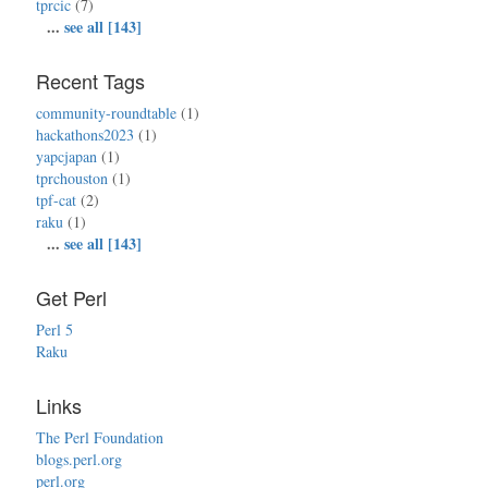
tprcic
(7)
...
see all [143]
Recent Tags
community-roundtable
(1)
hackathons2023
(1)
yapcjapan
(1)
tprchouston
(1)
tpf-cat
(2)
raku
(1)
...
see all [143]
Get Perl
Perl 5
Raku
Links
The Perl Foundation
blogs.perl.org
perl.org