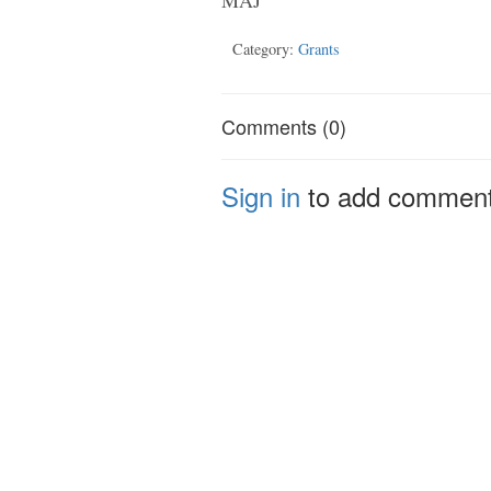
Category:
Grants
Comments (0)
Sign in
to add commen