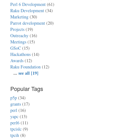
Perl 6 Development
(61)
Raku Development
(34)
Marketing
(30)
Parrot development
(20)
Projects
(19)
Outreachy
(16)
Meetings
(15)
GSoC
(15)
Hackathons
(14)
Awards
(12)
Raku Foundation
(12)
...
see all [19]
Popular Tags
p5p
(34)
grants
(17)
perl
(16)
yapc
(13)
perl6
(11)
tpcislc
(9)
tpcih
(8)