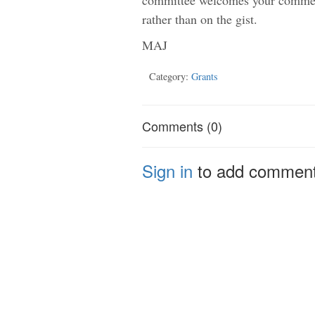
rather than on the gist.
MAJ
Category:
Grants
Comments (0)
Sign in
to add commen