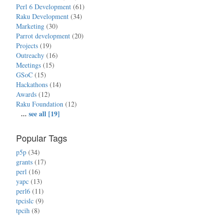
Perl 6 Development
(61)
Raku Development
(34)
Marketing
(30)
Parrot development
(20)
Projects
(19)
Outreachy
(16)
Meetings
(15)
GSoC
(15)
Hackathons
(14)
Awards
(12)
Raku Foundation
(12)
...
see all [19]
Popular Tags
p5p
(34)
grants
(17)
perl
(16)
yapc
(13)
perl6
(11)
tpcislc
(9)
tpcih
(8)