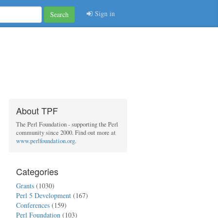
Sign in
Search
About TPF
The Perl Foundation - supporting the Perl
community since 2000. Find out more at
www.perlfoundation.org
.
Categories
Grants
(1030)
Perl 5 Development
(167)
Conferences
(159)
Perl Foundation
(103)