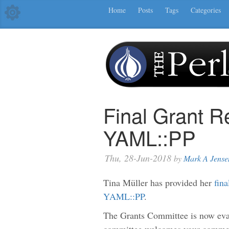
Home
Posts
Tags
Categories
Final Grant R
YAML::PP
Thu, 28-Jun-2018
by
Mark A Jense
Tina Müller has provided her
fina
YAML::PP
.
The Grants Committee is now eval
committee welcomes your comment