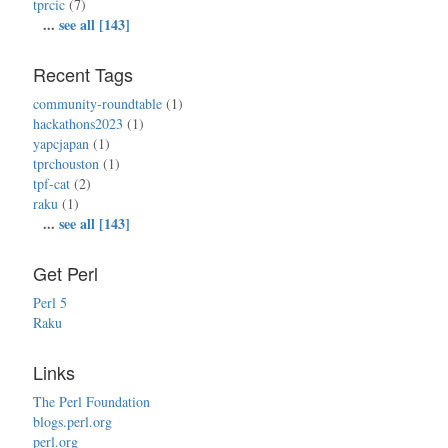
tprcic
(7)
...
see all [143]
Recent Tags
community-roundtable
(1)
hackathons2023
(1)
yapcjapan
(1)
tprchouston
(1)
tpf-cat
(2)
raku
(1)
...
see all [143]
Get Perl
Perl 5
Raku
Links
The Perl Foundation
blogs.perl.org
perl.org