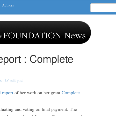
Authors
eport : Complete
n
edit post
l report
of her work on her grant
Complete
uating and voting on final payment. The
s here as they deliberate. Please comment here