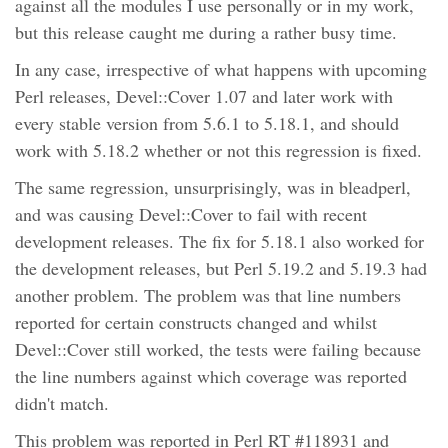
against all the modules I use personally or in my work,
but this release caught me during a rather busy time.
In any case, irrespective of what happens with upcoming
Perl releases, Devel::Cover 1.07 and later work with
every stable version from 5.6.1 to 5.18.1, and should
work with 5.18.2 whether or not this regression is fixed.
The same regression, unsurprisingly, was in bleadperl,
and was causing Devel::Cover to fail with recent
development releases. The fix for 5.18.1 also worked for
the development releases, but Perl 5.19.2 and 5.19.3 had
another problem. The problem was that line numbers
reported for certain constructs changed and whilst
Devel::Cover still worked, the tests were failing because
the line numbers against which coverage was reported
didn't match.
This problem was reported in Perl RT #118931 and