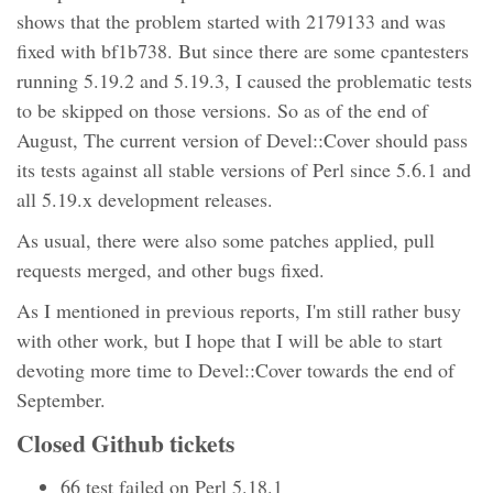
shows that the problem started with 2179133 and was
fixed with bf1b738. But since there are some cpantesters
running 5.19.2 and 5.19.3, I caused the problematic tests
to be skipped on those versions. So as of the end of
August, The current version of Devel::Cover should pass
its tests against all stable versions of Perl since 5.6.1 and
all 5.19.x development releases.
As usual, there were also some patches applied, pull
requests merged, and other bugs fixed.
As I mentioned in previous reports, I'm still rather busy
with other work, but I hope that I will be able to start
devoting more time to Devel::Cover towards the end of
September.
Closed Github tickets
66 test failed on Perl 5.18.1