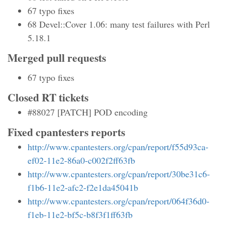
67 typo fixes
68 Devel::Cover 1.06: many test failures with Perl
5.18.1
Merged pull requests
67 typo fixes
Closed RT tickets
#88027 [PATCH] POD encoding
Fixed cpantesters reports
http://www.cpantesters.org/cpan/report/f55d93ca-
ef02-11e2-86a0-c002f2ff63fb
http://www.cpantesters.org/cpan/report/30be31c6-
f1b6-11e2-afc2-f2e1da45041b
http://www.cpantesters.org/cpan/report/064f36d0-
f1eb-11e2-bf5c-b8f3f1ff63fb