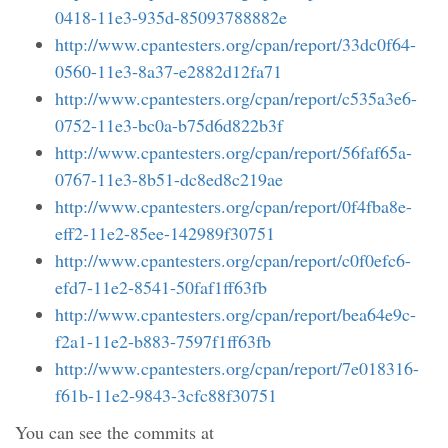
0418-11e3-935d-85093788882e
http://www.cpantesters.org/cpan/report/33dc0f64-
0560-11e3-8a37-e2882d12fa71
http://www.cpantesters.org/cpan/report/c535a3e6-
0752-11e3-bc0a-b75d6d822b3f
http://www.cpantesters.org/cpan/report/56faf65a-
0767-11e3-8b51-dc8ed8c219ae
http://www.cpantesters.org/cpan/report/0f4fba8e-
eff2-11e2-85ee-142989f30751
http://www.cpantesters.org/cpan/report/c0f0efc6-
efd7-11e2-8541-50faf1ff63fb
http://www.cpantesters.org/cpan/report/bea64e9c-
f2a1-11e2-b883-7597f1ff63fb
http://www.cpantesters.org/cpan/report/7e018316-
f61b-11e2-9843-3cfc88f30751
You can see the commits at