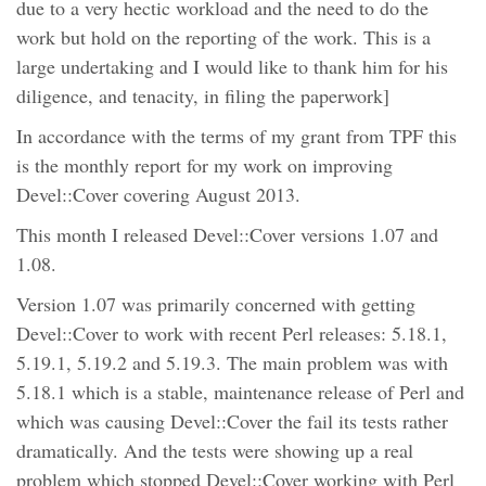
due to a very hectic workload and the need to do the
work but hold on the reporting of the work. This is a
large undertaking and I would like to thank him for his
diligence, and tenacity, in filing the paperwork]
In accordance with the terms of my grant from TPF this
is the monthly report for my work on improving
Devel::Cover covering August 2013.
This month I released Devel::Cover versions 1.07 and
1.08.
Version 1.07 was primarily concerned with getting
Devel::Cover to work with recent Perl releases: 5.18.1,
5.19.1, 5.19.2 and 5.19.3. The main problem was with
5.18.1 which is a stable, maintenance release of Perl and
which was causing Devel::Cover the fail its tests rather
dramatically. And the tests were showing up a real
problem which stopped Devel::Cover working with Perl