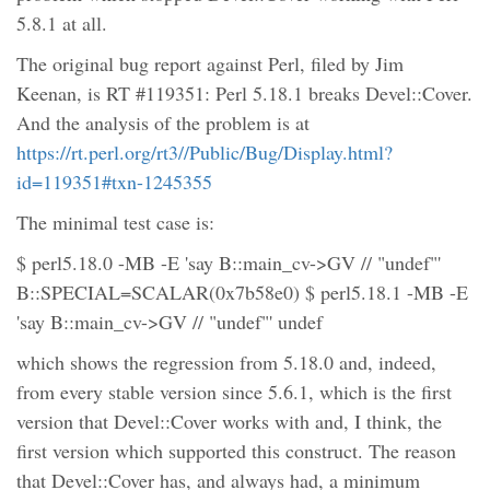
5.8.1 at all.
The original bug report against Perl, filed by Jim
Keenan, is RT #119351: Perl 5.18.1 breaks Devel::Cover.
And the analysis of the problem is at
https://rt.perl.org/rt3//Public/Bug/Display.html?
id=119351#txn-1245355
The minimal test case is:
$ perl5.18.0 -MB -E 'say B::main_cv->GV // "undef"'
B::SPECIAL=SCALAR(0x7b58e0) $ perl5.18.1 -MB -E
'say B::main_cv->GV // "undef"' undef
which shows the regression from 5.18.0 and, indeed,
from every stable version since 5.6.1, which is the first
version that Devel::Cover works with and, I think, the
first version which supported this construct. The reason
that Devel::Cover has, and always had, a minimum