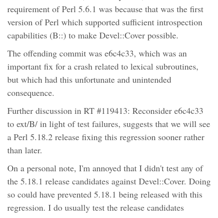
requirement of Perl 5.6.1 was because that was the first
version of Perl which supported sufficient introspection
capabilities (B::) to make Devel::Cover possible.
The offending commit was e6c4c33, which was an
important fix for a crash related to lexical subroutines,
but which had this unfortunate and unintended
consequence.
Further discussion in RT #119413: Reconsider e6c4c33
to ext/B/ in light of test failures, suggests that we will see
a Perl 5.18.2 release fixing this regression sooner rather
than later.
On a personal note, I'm annoyed that I didn't test any of
the 5.18.1 release candidates against Devel::Cover. Doing
so could have prevented 5.18.1 being released with this
regression. I do usually test the release candidates