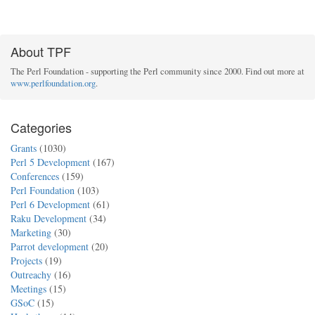
About TPF
The Perl Foundation - supporting the Perl community since 2000. Find out more at
www.perlfoundation.org
.
Categories
Grants
(1030)
Perl 5 Development
(167)
Conferences
(159)
Perl Foundation
(103)
Perl 6 Development
(61)
Raku Development
(34)
Marketing
(30)
Parrot development
(20)
Projects
(19)
Outreachy
(16)
Meetings
(15)
GSoC
(15)