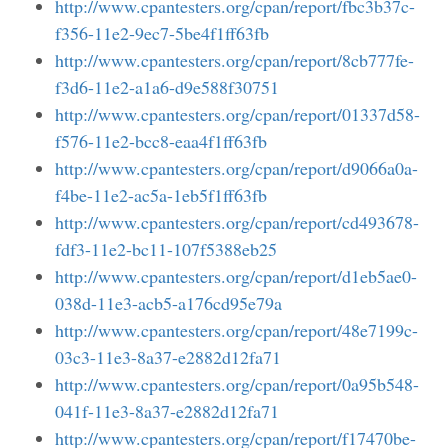
http://www.cpantesters.org/cpan/report/fbc3b37c-
f356-11e2-9ec7-5be4f1ff63fb
http://www.cpantesters.org/cpan/report/8cb777fe-
f3d6-11e2-a1a6-d9e588f30751
http://www.cpantesters.org/cpan/report/01337d58-
f576-11e2-bcc8-eaa4f1ff63fb
http://www.cpantesters.org/cpan/report/d9066a0a-
f4be-11e2-ac5a-1eb5f1ff63fb
http://www.cpantesters.org/cpan/report/cd493678-
fdf3-11e2-bc11-107f5388eb25
http://www.cpantesters.org/cpan/report/d1eb5ae0-
038d-11e3-acb5-a176cd95e79a
http://www.cpantesters.org/cpan/report/48e7199c-
03c3-11e3-8a37-e2882d12fa71
http://www.cpantesters.org/cpan/report/0a95b548-
041f-11e3-8a37-e2882d12fa71
http://www.cpantesters.org/cpan/report/f17470be-