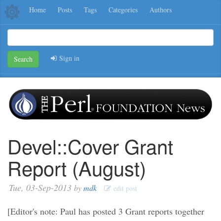
Home
Posts
Tags
Categories
Authors
Sign in
Search
Devel::Cover Grant
Report (August)
Tue, 03-Sep-2013
by
mdk
edit post
[Editor's note: Paul has posted 3 Grant reports together