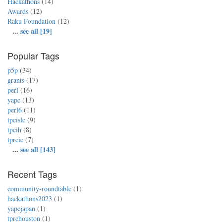
Hackathons
(14)
Awards
(12)
Raku Foundation
(12)
...
see all [19]
Popular Tags
p5p
(34)
grants
(17)
perl
(16)
yapc
(13)
perl6
(11)
tpcislc
(9)
tpcih
(8)
tprcic
(7)
...
see all [143]
Recent Tags
community-roundtable
(1)
hackathons2023
(1)
yapcjapan
(1)
tprchouston
(1)