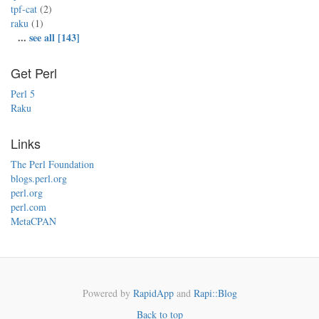
tpf-cat
(2)
raku
(1)
...
see all [143]
Get Perl
Perl 5
Raku
Links
The Perl Foundation
blogs.perl.org
perl.org
perl.com
MetaCPAN
Powered by
RapidApp
and
Rapi::Blog
Back to top