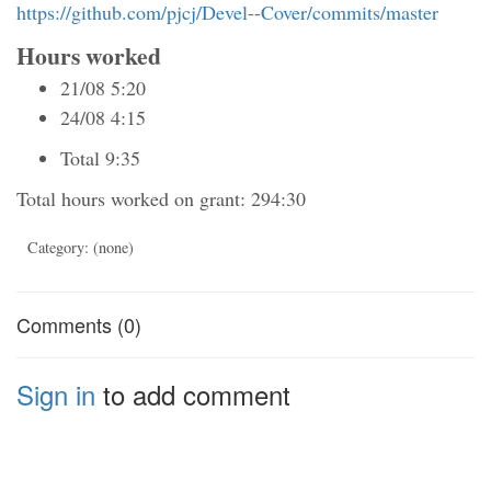
https://github.com/pjcj/Devel--Cover/commits/master
Hours worked
21/08 5:20
24/08 4:15
Total 9:35
Total hours worked on grant: 294:30
Category: (none)
Comments (0)
Sign in
to add comment