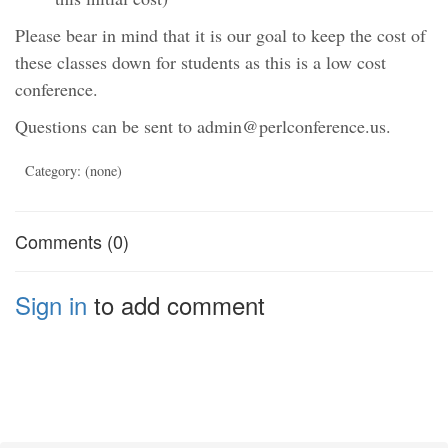
Please bear in mind that it is our goal to keep the cost of
these classes down for students as this is a low cost
conference.
Questions can be sent to admin@perlconference.us.
Category: (none)
Comments (0)
Sign in
to add comment