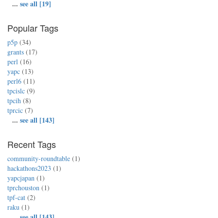
...
see all [19]
Popular Tags
p5p
(34)
grants
(17)
perl
(16)
yapc
(13)
perl6
(11)
tpcislc
(9)
tpcih
(8)
tprcic
(7)
...
see all [143]
Recent Tags
community-roundtable
(1)
hackathons2023
(1)
yapcjapan
(1)
tprchouston
(1)
tpf-cat
(2)
raku
(1)
...
see all [143]