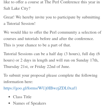
like to offer a course at The Perl Conference this year in
Salt Lake City?
Great! We hereby invite you to participate by submitting
a Tutorial Session!
We would like to offer the Perl community a selection of
courses and tutorials before and after the conference.
This is your chance to be a part of that.
Tutorial Sessions can be a half day (3 hours), full day (6
hours) or 2 days in length and will run on Sunday 17th,
Thursday 21st, or Friday 22nd of June.
To submit your proposal please complete the following
information here:
https://goo.gl/forms/WUj0IBwzjZDL0xaf1
Class Title
Names of Speakers