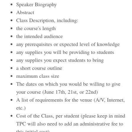
Speaker Biography
Abstract
Class Description, including:
the course's length
the intended audience
any prerequisites or expected level of knowledge
any supplies you will be providing to students
any supplies you expect students to bring
a short course outline
maximum class size
The dates on which you would be willing to give
your course (June 17th, 21st, or 22nd)
A list of requirements for the venue (A/V, Internet,
etc.)
Cost of the Class, per student (please keep in mind
TPC will also need to add an administrative fee to
this initial cost)