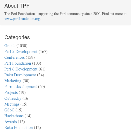
About TPF
The Perl Foundation - supporting the Perl community since 2000. Find out more at
www.perlfoundation.org
.
Categories
Grants
(1030)
Perl 5 Development
(167)
Conferences
(159)
Perl Foundation
(103)
Perl 6 Development
(61)
Raku Development
(34)
Marketing
(30)
Parrot development
(20)
Projects
(19)
Outreachy
(16)
Meetings
(15)
GSoC
(15)
Hackathons
(14)
Awards
(12)
Raku Foundation
(12)