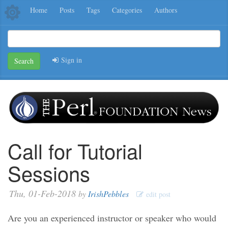
Home
Posts
Tags
Categories
Authors
Sign in
Search
Call for Tutorial
Sessions
Thu, 01-Feb-2018
by
IrishPebbles
edit post
Are you an experienced instructor or speaker who would