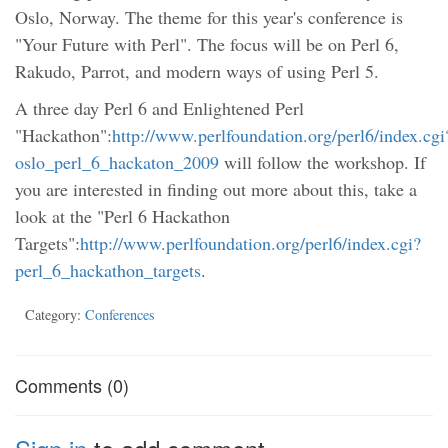
Oslo, Norway. The theme for this year's conference is
"Your Future with Perl". The focus will be on Perl 6,
Rakudo, Parrot, and modern ways of using Perl 5.
A three day Perl 6 and Enlightened Perl
"Hackathon":
http://www.perlfoundation.org/perl6/index.cgi
oslo_perl_6_hackaton_2009
will follow the workshop. If
you are interested in finding out more about this, take a
look at the "Perl 6 Hackathon
Targets":
http://www.perlfoundation.org/perl6/index.cgi?
perl_6_hackathon_targets
.
Category:
Conferences
Comments (0)