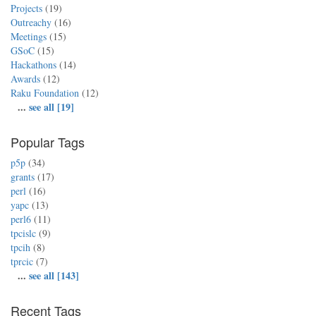
Projects
(19)
Outreachy
(16)
Meetings
(15)
GSoC
(15)
Hackathons
(14)
Awards
(12)
Raku Foundation
(12)
...
see all [19]
Popular Tags
p5p
(34)
grants
(17)
perl
(16)
yapc
(13)
perl6
(11)
tpcislc
(9)
tpcih
(8)
tprcic
(7)
...
see all [143]
Recent Tags