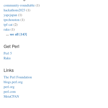
community-roundtable
(1)
hackathons2023
(1)
yapcjapan
(1)
tprchouston
(1)
tpf-cat
(2)
raku
(1)
...
see all [143]
Get Perl
Perl 5
Raku
Links
The Perl Foundation
blogs.perl.org
perl.org
perl.com
MetaCPAN