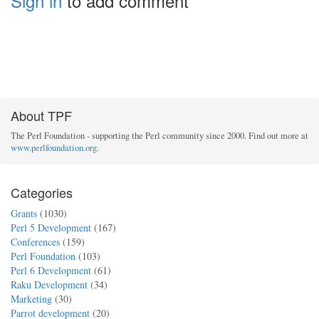
Sign in
to add comment
About TPF
The Perl Foundation - supporting the Perl community since 2000. Find out more at
www.perlfoundation.org
.
Categories
Grants
(1030)
Perl 5 Development
(167)
Conferences
(159)
Perl Foundation
(103)
Perl 6 Development
(61)
Raku Development
(34)
Marketing
(30)
Parrot development
(20)