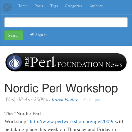
Home
Posts
Tags
Categories
Authors
Sign in
Search
Nordic Perl Workshop
Wed, 08-Apr-2009
by
Karen Pauley
edit post
The "Nordic Perl
Workshop":
http://www.perlworkshop.no/npw2009/
will
be taking place this week on Thursday and Friday in