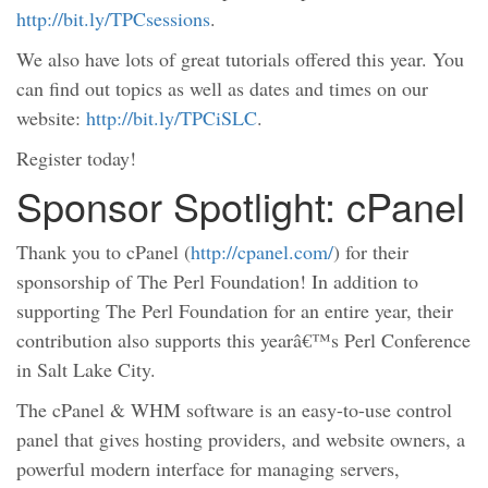
http://bit.ly/TPCsessions
.
We also have lots of great tutorials offered this year. You
can find out topics as well as dates and times on our
website:
http://bit.ly/TPCiSLC
.
Register today!
Sponsor Spotlight: cPanel
Thank you to cPanel (
http://cpanel.com/
) for their
sponsorship of The Perl Foundation! In addition to
supporting The Perl Foundation for an entire year, their
contribution also supports this yearâ€™s Perl Conference
in Salt Lake City.
The cPanel & WHM software is an easy-to-use control
panel that gives hosting providers, and website owners, a
powerful modern interface for managing servers,