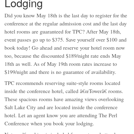
Lodging
Did you know May 18th is the last day to register for the
conference at the regular admission cost and the last day
hotel rooms are guaranteed for TPC? After May 18th,
event passes go up to $375. Save yourself over $100 and
book today! Go ahead and reserve your hotel room now
too, because the discounted $189/night rate ends May
18th as well. As of May 19th room rates increase to
$199/night and there is no guarantee of availability.
TPC recommends reserving suite-style rooms located
inside the conference hotel, called â€œTowerâ€ rooms.
These spacious rooms have amazing views overlooking
Salt Lake City and are located inside the conference
hotel. Let an agent know you are attending The Perl
Conference when you book your lodging.