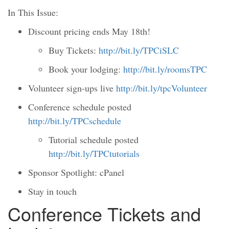
In This Issue:
Discount pricing ends May 18th!
Buy Tickets:
http://bit.ly/TPCiSLC
Book your lodging:
http://bit.ly/roomsTPC
Volunteer sign-ups live
http://bit.ly/tpcVolunteer
Conference schedule posted
http://bit.ly/TPCschedule
Tutorial schedule posted
http://bit.ly/TPCtutorials
Sponsor Spotlight: cPanel
Stay in touch
Conference Tickets and