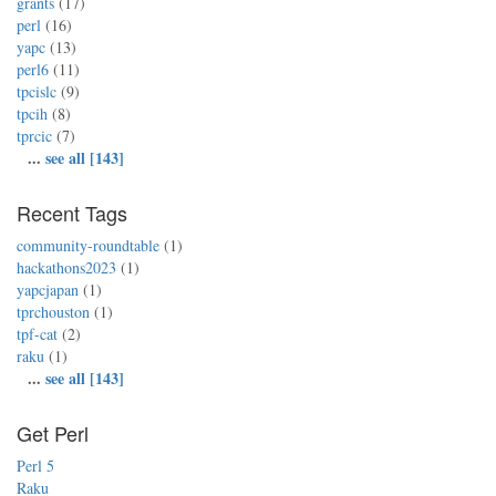
grants
(17)
perl
(16)
yapc
(13)
perl6
(11)
tpcislc
(9)
tpcih
(8)
tprcic
(7)
...
see all [143]
Recent Tags
community-roundtable
(1)
hackathons2023
(1)
yapcjapan
(1)
tprchouston
(1)
tpf-cat
(2)
raku
(1)
...
see all [143]
Get Perl
Perl 5
Raku