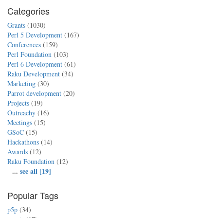
Categories
Grants
(1030)
Perl 5 Development
(167)
Conferences
(159)
Perl Foundation
(103)
Perl 6 Development
(61)
Raku Development
(34)
Marketing
(30)
Parrot development
(20)
Projects
(19)
Outreachy
(16)
Meetings
(15)
GSoC
(15)
Hackathons
(14)
Awards
(12)
Raku Foundation
(12)
...
see all [19]
Popular Tags
p5p
(34)