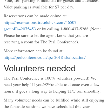
Note, self-parking is included for guests and attendees.
Valet parking is available for $7 per day.
Reservations can be made online at:
https://reservations.travelclick.com/4650?
groupID=2075453
or by calling 1-800-437-5288 (Note:
Please be sure to let the agent know that you are
reserving a room for The Perl Conference).
More information can be found at:
https://perlconference.us/tpc-2018-slc/location/
Volunteers needed
The Perl Conference is 100% volunteer powered! We
need your help! If youâ€™re able to donate even a few
hours, it goes a long way to helping TPC run smoothly.
Many volunteer needs can be fulfilled while still enjoying
the fantastic sessions we have scheduled this year.