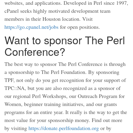
websites, and applications. Developed in Perl since 1997,
cPanel seeks highly motivated development team
members in their Houston location. Visit
https://go.cpanel.net/jobs
for open positions.
Want to sponsor The Perl
Conference?
The best way to sponsor The Perl Conference is through
a sponsorship to The Perl Foundation. By sponsoring
TPF, not only do you get recognition for your support of
TPC::NA, but you are also recognized as a sponsor of
our regional Perl Workshops, our Outreach Program for
Women, beginner training initiatives, and our grants
programs for an entire year. It really is the way to get the
most value for your sponsorship money. Find out more
by visiting
https://donate.perlfoundation.org
or by