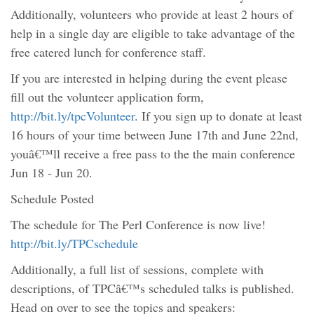
Additionally, volunteers who provide at least 2 hours of
help in a single day are eligible to take advantage of the
free catered lunch for conference staff.
If you are interested in helping during the event please
fill out the volunteer application form,
http://bit.ly/tpcVolunteer
. If you sign up to donate at least
16 hours of your time between June 17th and June 22nd,
youâ€™ll receive a free pass to the the main conference
Jun 18 - Jun 20.
Schedule Posted
The schedule for The Perl Conference is now live!
http://bit.ly/TPCschedule
Additionally, a full list of sessions, complete with
descriptions, of TPCâ€™s scheduled talks is published.
Head on over to see the topics and speakers: