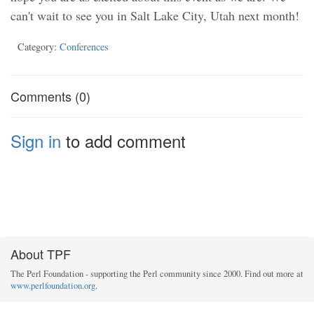
can't wait to see you in Salt Lake City, Utah next month!
Category:
Conferences
Comments (0)
Sign in
to add comment
About TPF
The Perl Foundation - supporting the Perl community since 2000. Find out more at
www.perlfoundation.org
.