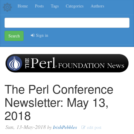
Home
Posts
Tags
Categories
Authors
Sign in
Search
The Perl Conference
Newsletter: May 13,
2018
Sun, 13-May-2018
by
IrishPebbles
edit post