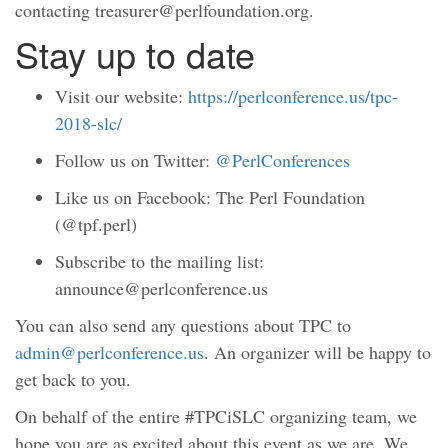
contacting treasurer@perlfoundation.org.
Stay up to date
Visit our website:
https://perlconference.us/tpc-
2018-slc/
Follow us on Twitter:
@PerlConferences
Like us on Facebook: The Perl Foundation
(@tpf.perl)
Subscribe to the mailing list:
announce@perlconference.us
You can also send any questions about TPC to
admin@perlconference.us
. An organizer will be happy to
get back to you.
On behalf of the entire #TPCiSLC organizing team, we
hope you are as excited about this event as we are. We