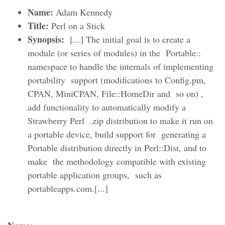
Name:
Adam Kennedy
Title:
Perl on a Stick
Synopsis:
[...] The initial goal is to create a
module (or series of modules) in the Portable::
namespace to handle the internals of implementing
portability support (modifications to Config.pm,
CPAN, MiniCPAN, File::HomeDir and so on) ,
add functionality to automatically modify a
Strawberry Perl .zip distribution to make it run on
a portable device, build support for generating a
Portable distribution directly in Perl::Dist, and to
make the methodology compatible with existing
portable application groups, such as
portableapps.com.[...]