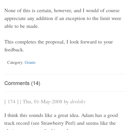
None of this is certain, however, and I would of course
appreciate any addition if an exception to the limit were
able to be made.
This completes the proposal, I look forward to your
feedback.
Category:
Grants
Comments (14)
[ 174 ] | Thu, 01-May-2008 by
drolsky
I think this sounds like a great idea. Adam has a good
track record (see Strawberry Perl) and seems like the