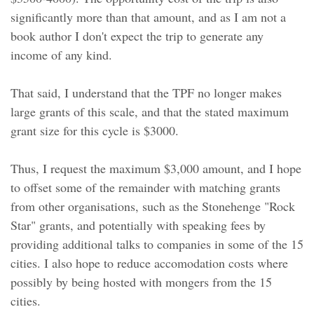
significantly more than that amount, and as I am not a
book author I don't expect the trip to generate any
income of any kind.
That said, I understand that the TPF no longer makes
large grants of this scale, and that the stated maximum
grant size for this cycle is $3000.
Thus, I request the maximum $3,000 amount, and I hope
to offset some of the remainder with matching grants
from other organisations, such as the Stonehenge "Rock
Star" grants, and potentially with speaking fees by
providing additional talks to companies in some of the 15
cities. I also hope to reduce accomodation costs where
possibly by being hosted with mongers from the 15
cities.