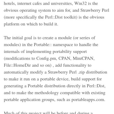
hotels, internet cafes and universities, Win32 is the
obvious operating system to aim for, and Strawberry Perl
(more specifically the Perl::Dist toolkit) is the obvious
platform on which to build it.
The initial goal is to create a module (or series of
modules) in the Portable:: namespace to handle the
internals of implementing portability support
(modifications to Config.pm, CPAN, MiniCPAN,
File::HomeDir and so on) , add functionality to
automatically modify a Strawberry Perl .zip distribution
to make it run on a portable device, build support for
generating a Portable distribution directly in Perl::Dist,
and to make the methodology compatible with existing
portable application groups, such as portableapps.com.
Much of this project will be before and during a