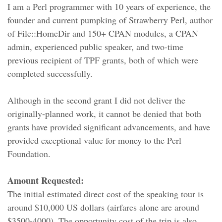
I am a Perl programmer with 10 years of experience, the
founder and current pumpking of Strawberry Perl, author
of File::HomeDir and 150+ CPAN modules, a CPAN
admin, experienced public speaker, and two-time
previous recipient of TPF grants, both of which were
completed successfully.
Although in the second grant I did not deliver the
originally-planned work, it cannot be denied that both
grants have provided significant advancements, and have
provided exceptional value for money to the Perl
Foundation.
Amount Requested:
The initial estimated direct cost of the speaking tour is
around $10,000 US dollars (airfares alone are around
$3500-4000). The opportunity cost of the trip is also