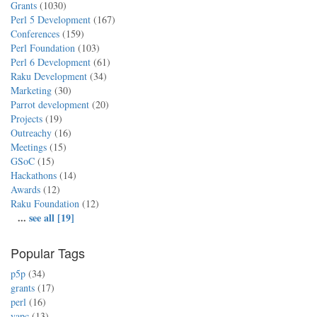
Grants
(1030)
Perl 5 Development
(167)
Conferences
(159)
Perl Foundation
(103)
Perl 6 Development
(61)
Raku Development
(34)
Marketing
(30)
Parrot development
(20)
Projects
(19)
Outreachy
(16)
Meetings
(15)
GSoC
(15)
Hackathons
(14)
Awards
(12)
Raku Foundation
(12)
...
see all [19]
Popular Tags
p5p
(34)
grants
(17)
perl
(16)
yapc
(13)