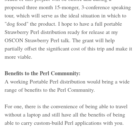
proposed three month 15-monger, 3-conference speaking
tour, which will serve as the ideal situation in which to
"dog food" the product. I hope to have a full portable
Strawberry Perl distribution ready for release at my
OSCON Strawberry Perl talk. The grant will help
partially offset the significant cost of this trip and make it
more viable.
Benefits to the Perl Community:
A working Portable Perl distribution would bring a wide
range of benefits to the Perl Community.
For one, there is the convenience of being able to travel
without a laptop and still have all the benefits of being
able to carry custom-build Perl applications with you.