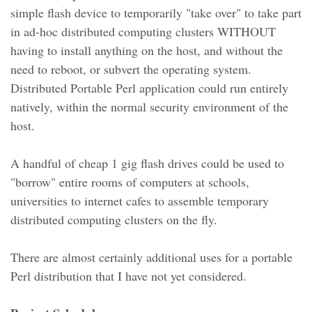
simple flash device to temporarily "take over" to take part
in ad-hoc distributed computing clusters WITHOUT
having to install anything on the host, and without the
need to reboot, or subvert the operating system.
Distributed Portable Perl application could run entirely
natively, within the normal security environment of the
host.
A handful of cheap 1 gig flash drives could be used to
"borrow" entire rooms of computers at schools,
universities to internet cafes to assemble temporary
distributed computing clusters on the fly.
There are almost certainly additional uses for a portable
Perl distribution that I have not yet considered.