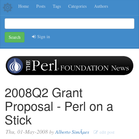
Home
Posts
Tags
Categories
Authors
Sign in
Search
2008Q2 Grant
Proposal - Perl on a
Stick
Thu, 01-May-2008
by
Alberto SimÃµes
edit post