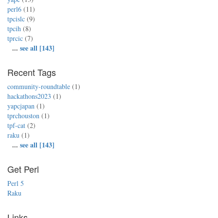
perl6
(11)
tpcislc
(9)
tpcih
(8)
tprcic
(7)
...
see all [143]
Recent Tags
community-roundtable
(1)
hackathons2023
(1)
yapcjapan
(1)
tprchouston
(1)
tpf-cat
(2)
raku
(1)
...
see all [143]
Get Perl
Perl 5
Raku
Links