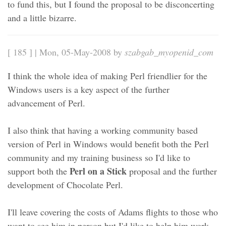
to fund this, but I found the proposal to be disconcerting
and a little bizarre.
[ 185 ] | Mon, 05-May-2008 by
szabgab_myopenid_com
I think the whole idea of making Perl friendlier for the
Windows users is a key aspect of the further
advancement of Perl.
I also think that having a working community based
version of Perl in Windows would benefit both the Perl
community and my training business so I'd like to
Perl on a Stick
support both the
proposal and the further
development of Chocolate Perl.
I'll leave covering the costs of Adams flights to those who
want to see him in person but I'd like to help him work