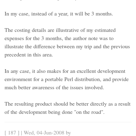
In my case, instead of a year, it will be 3 months.
The costing details are illustrative of my estimated
expenses for the 3 months, the author note was to
illustrate the difference between my trip and the previous
precedent in this area.
In any case, it also makes for an excellent development
environment for a portable Perl distribution, and provide
much better awareness of the issues involved.
The resulting product should be better directly as a result
of the development being done "on the road".
[ 187 ] | Wed, 04-Jun-2008 by