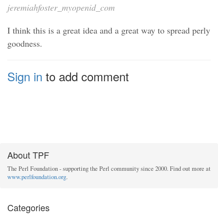
jeremiahfoster_myopenid_com
I think this is a great idea and a great way to spread perly
goodness.
Sign in
to add comment
About TPF
The Perl Foundation - supporting the Perl community since 2000. Find out more at
www.perlfoundation.org
.
Categories