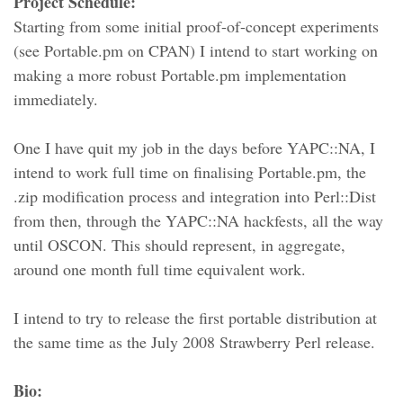
Project Schedule:
Starting from some initial proof-of-concept experiments
(see Portable.pm on CPAN) I intend to start working on
making a more robust Portable.pm implementation
immediately.
One I have quit my job in the days before YAPC::NA, I
intend to work full time on finalising Portable.pm, the
.zip modification process and integration into Perl::Dist
from then, through the YAPC::NA hackfests, all the way
until OSCON. This should represent, in aggregate,
around one month full time equivalent work.
I intend to try to release the first portable distribution at
the same time as the July 2008 Strawberry Perl release.
Bio: