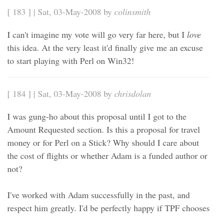
[ 183 ] | Sat, 03-May-2008 by
colinsmith
I can't imagine my vote will go very far here, but I
love
this idea. At the very least it'd finally give me an excuse
to start playing with Perl on Win32!
[ 184 ] | Sat, 03-May-2008 by
chrisdolan
I was gung-ho about this proposal until I got to the
Amount Requested section. Is this a proposal for travel
money or for Perl on a Stick? Why should I care about
the cost of flights or whether Adam is a funded author or
not?
I've worked with Adam successfully in the past, and
respect him greatly. I'd be perfectly happy if TPF chooses