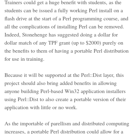
Trainers could get a huge benefit with students, as the
students can be issued a fully working Perl install on a
flash drive at the start of a Perl programming course, and
all the complications of installing Perl can be removed.
Indeed, Stonehenge has suggested doing a dollar for
dollar match of any TPF grant (up to $2000) purely on
the benefits to them of having a portable Perl distribution
for use in training.
Because it will be supported at the Perl::Dist layer, this
project should also bring added benefits in allowing
anyone building Perl-based Win32 application installers
using Perl::Dist to also create a portable version of their
application with little or no work.
As the importable of parellism and distributed computing
increases, a portable Perl distribution could allow for a