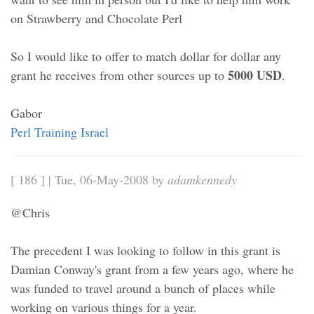
on Strawberry and Chocolate Perl
So I would like to offer to match dollar for dollar any
5000 USD
grant he receives from other sources up to
.
Gabor
Perl Training Israel
[ 186 ] | Tue, 06-May-2008 by
adamkennedy
@Chris
The precedent I was looking to follow in this grant is
Damian Conway's grant from a few years ago, where he
was funded to travel around a bunch of places while
working on various things for a year.