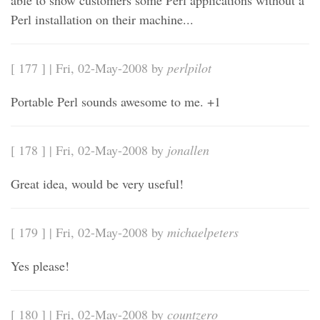
able to show customers some Perl applications without a
Perl installation on their machine...
[ 177 ] | Fri, 02-May-2008 by
perlpilot
Portable Perl sounds awesome to me. +1
[ 178 ] | Fri, 02-May-2008 by
jonallen
Great idea, would be very useful!
[ 179 ] | Fri, 02-May-2008 by
michaelpeters
Yes please!
[ 180 ] | Fri, 02-May-2008 by
countzero