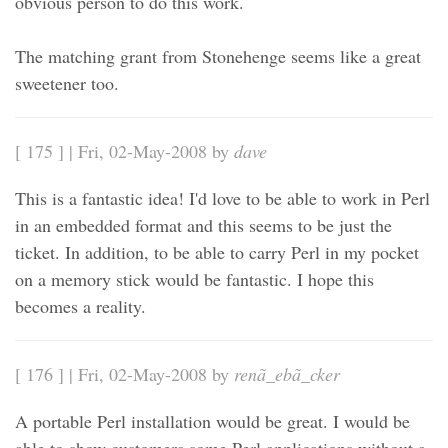
obvious person to do this work.
The matching grant from Stonehenge seems like a great
sweetener too.
[ 175 ] | Fri, 02-May-2008 by
dave
This is a fantastic idea! I'd love to be able to work in Perl
in an embedded format and this seems to be just the
ticket. In addition, to be able to carry Perl in my pocket
on a memory stick would be fantastic. I hope this
becomes a reality.
[ 176 ] | Fri, 02-May-2008 by
renã_ebã_cker
A portable Perl installation would be great. I would be