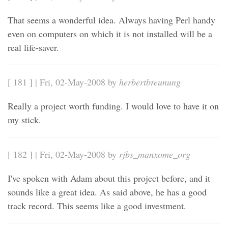
That seems a wonderful idea. Always having Perl handy
even on computers on which it is not installed will be a
real life-saver.
[ 181 ] | Fri, 02-May-2008 by
herbertbreunung
Really a project worth funding. I would love to have it on
my stick.
[ 182 ] | Fri, 02-May-2008 by
rjbs_manxome_org
I've spoken with Adam about this project before, and it
sounds like a great idea. As said above, he has a good
track record. This seems like a good investment.