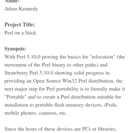
Name:
Adam Kennedy
Project Title:
Perl on a Stick
Synopsis:
With Perl 5.10.0 proving the basics for "relocation" (the
movement of the Perl binary to other paths) and
Strawberry Perl 5.10.0 showing solid progress in
providing an Open Source Win32 Perl distribution, the
next major step for Perl portability is to literally make it
"Portable" and to create a Perl distribution suitable for
installation to portable flash memory devices, iPods,
mobile phones, cameras, etc.
Since the hosts of these devices are PCs at libraries,