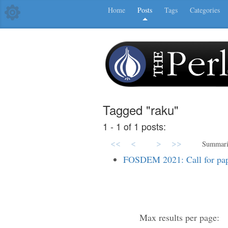
Home
Posts
Tags
Categories
Tagged "raku"
1 - 1 of 1 posts:
<<
<
>
>>
Summar
FOSDEM 2021: Call for pap
Max results per page