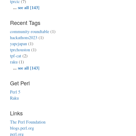
tprcic
(7)
...
see all [143]
Recent Tags
community-roundtable
(1)
hackathons2023
(1)
yapcjapan
(1)
tprchouston
(1)
tpf-cat
(2)
raku
(1)
...
see all [143]
Get Perl
Perl 5
Raku
Links
The Perl Foundation
blogs.perl.org
perl.org