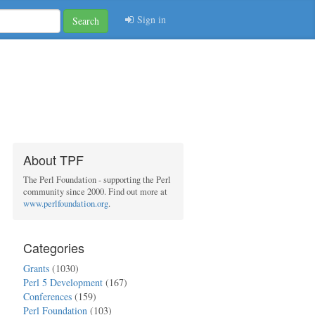
Sign in
Search
About TPF
The Perl Foundation - supporting the Perl
community since 2000. Find out more at
www.perlfoundation.org
.
Categories
Grants
(1030)
Perl 5 Development
(167)
Conferences
(159)
Perl Foundation
(103)