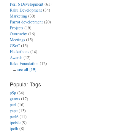
Perl 6 Development
(61)
Raku Development
(34)
Marketing
(30)
Parrot development
(20)
Projects
(19)
Outreachy
(16)
Meetings
(15)
GSoC
(15)
Hackathons
(14)
Awards
(12)
Raku Foundation
(12)
...
see all [19]
Popular Tags
p5p
(34)
grants
(17)
perl
(16)
yapc
(13)
perl6
(11)
tpcislc
(9)
tpcih
(8)