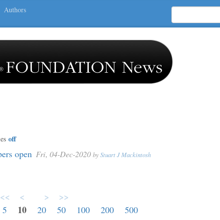
Authors
off
ies
ers open
Fri, 04-Dec-2020
by
Stuart J Mackintosh
<<
<
>
>>
10
:
5
20
50
100
200
500