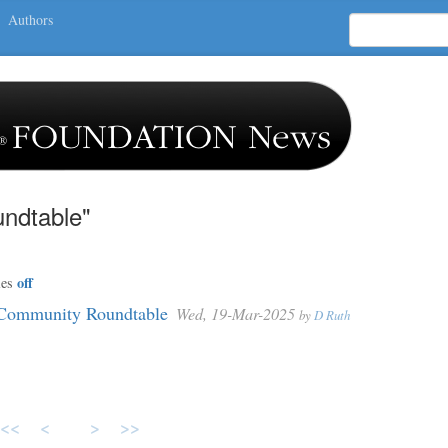
Authors
ndtable"
off
ies
Community Roundtable
Wed, 19-Mar-2025
by
D Ruth
<<
<
>
>>