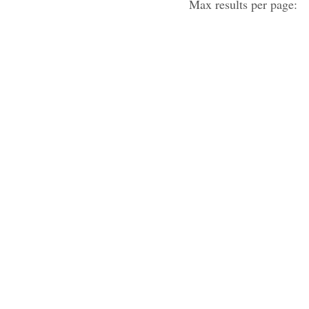
Max results per page