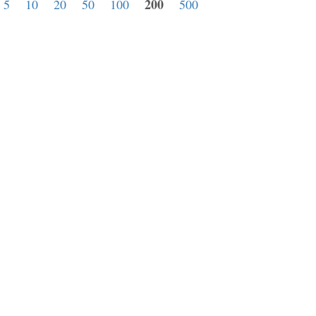
200
:
5
10
20
50
100
500