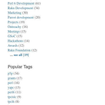
Perl 6 Development
(61)
Raku Development
(34)
Marketing
(30)
Parrot development
(20)
Projects
(19)
Outreachy
(16)
Meetings
(15)
GSoC
(15)
Hackathons
(14)
Awards
(12)
Raku Foundation
(12)
...
see all [19]
Popular Tags
p5p
(34)
grants
(17)
perl
(16)
yapc
(13)
perl6
(11)
tpcislc
(9)
tpcih
(8)