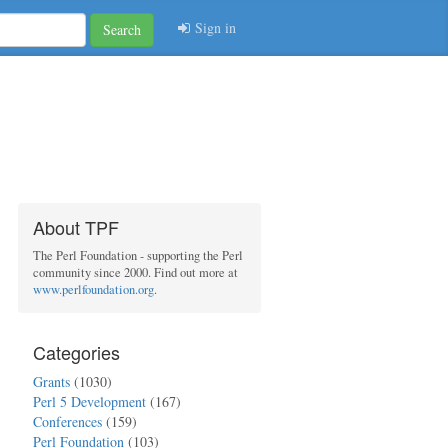
Sign in
Search
About TPF
The Perl Foundation - supporting the Perl
community since 2000. Find out more at
www.perlfoundation.org
.
Categories
Grants
(1030)
Perl 5 Development
(167)
Conferences
(159)
Perl Foundation
(103)