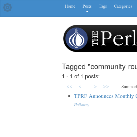
Home
Posts
Tags
Categories
Tagged "community-rou
1 - 1 of 1 posts:
<<
<
>
>>
Summar
TPRF Announces Monthly 
Holloway