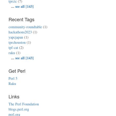
tprcic
(7)
...
see all [143]
Recent Tags
community-roundtable
(1)
hackathons2023
(1)
yapcjapan
(1)
tprchouston
(1)
tpf-cat
(2)
raku
(1)
...
see all [143]
Get Perl
Perl 5
Raku
Links
The Perl Foundation
blogs.perl.org
perl.org