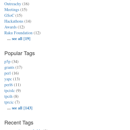
Outreachy
(16)
Meetings
(15)
GSoC
(15)
Hackathons
(14)
Awards
(12)
Raku Foundation
(12)
...
see all [19]
Popular Tags
p5p
(34)
grants
(17)
perl
(16)
yapc
(13)
perl6
(11)
tpcislc
(9)
tpcih
(8)
tprcic
(7)
...
see all [143]
Recent Tags