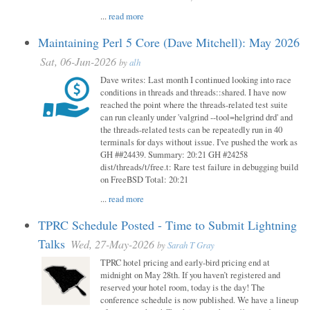
...
read more
Maintaining Perl 5 Core (Dave Mitchell): May 2026
Sat, 06-Jun-2026
by
alh
Dave writes: Last month I continued looking into race
conditions in threads and threads::shared. I have now
reached the point where the threads-related test suite
can run cleanly under 'valgrind --tool=helgrind drd' and
the threads-related tests can be repeatedly run in 40
terminals for days without issue. I've pushed the work as
GH ##24439. Summary: 20:21 GH #24258
dist/threads/t/free.t: Rare test failure in debugging build
on FreeBSD Total: 20:21
...
read more
TPRC Schedule Posted - Time to Submit Lightning
Talks
Wed, 27-May-2026
by
Sarah T Gray
TPRC hotel pricing and early-bird pricing end at
midnight on May 28th. If you haven’t registered and
reserved your hotel room, today is the day! The
conference schedule is now published. We have a lineup