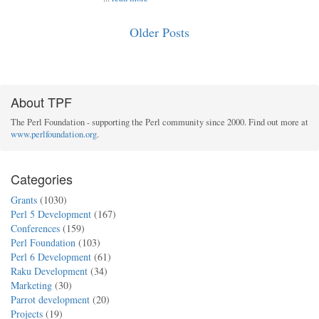
Older Posts
About TPF
The Perl Foundation - supporting the Perl community since 2000. Find out more at
www.perlfoundation.org
.
Categories
Grants
(1030)
Perl 5 Development
(167)
Conferences
(159)
Perl Foundation
(103)
Perl 6 Development
(61)
Raku Development
(34)
Marketing
(30)
Parrot development
(20)
Projects
(19)