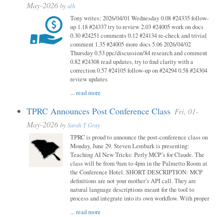
May-2026
by
alh
Tony writes: 2026/04/01 Wednesday 0.08 #24335 follow-
up 1.18 #24337 try to review 2.03 #24005 work on docs
0.30 #24251 comments 0.12 #24134 re-check and trivial
comment 1.35 #24005 more docs 5.06 2026/04/02
Thursday 0.53 ppc/discussion/84 research and comment
0.82 #24308 read updates, try to find clarity with a
correction 0.57 #24105 follow-up on #24294 0.58 #24304
review updates
...
read more
TPRC Announces Post Conference Class
Fri, 01-
May-2026
by
Sarah T Gray
TPRC is proud to announce the post-conference class on
Monday, June 29. Steven Lembark is presenting:
Teaching AI New Tricks: Perly MCP’s for Claude. The
class will be from 9am to 4pm in the Palmetto Room at
the Conference Hotel. SHORT DESCRIPTION: MCP
definitions are not your mother’s API call. They are
natural language descriptions meant for the tool to
process and integrate into its own workflow. With proper
...
read more