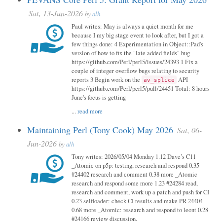
Sat, 13-Jun-2026
by
alh
Paul writes: May is always a quiet month for me
because I my big stage event to look after, but I got a
few things done: 4 Experimentation in Object::Pad's
version of how to fix the "late added fields" bug
https://github.com/Perl/perl5/issues/24393 1 Fix a
couple of integer overflow bugs relating to security
reports 3 Begin work on the
API
av_splice
https://github.com/Perl/perl5/pull/24451 Total: 8 hours
June's focus is getting
...
read more
Maintaining Perl (Tony Cook) May 2026
Sat, 06-
Jun-2026
by
alh
Tony writes: 2026/05/04 Monday 1.12 Dave’s C11
_Atomic on p5p: testing, research and respond 0.35
#24402 research and comment 0.38 more _Atomic
research and respond some more 1.23 #24284 read,
research and comment, work up a patch and push for CI
0.23 selfloader: check CI results and make PR 24404
0.68 more _Atomic: research and respond to leont 0.28
#24166 review discussion,