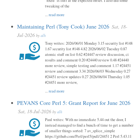
"fixed" is isn't at the expected offset. I also did some
tweaking of the
...
read more
Maintaining Perl (Tony Cook) June 2026
Sat, 18-
Jul-2026
by
alh
Tony writes: 2026/06/01 Monday 3.15 security list #148
1.67 security list #148 4.82 2026/06/02 Tuesday 0.87
atomic stuff on list 0.62 #24447 review discussion, ci
results and comment 0.20 #24440 review 0.48 #24440
more review, simple testing and comment 1.17 #24451
review and comment 3.34 2026/06/03 Wednesday 0.27
#24451 review updates 0.27 2026/06/04 Thursday 1.05
#24451 more review,
...
read more
PEVANS Core Perl 5: Grant Report for June 2026
Sat, 18-Jul-2026
by
alh
Paul writes: With no immediate 5.44 out the door, I
instead managed to find a bunch of time to get a number
of smaller things sorted: 7 av_splice_simple
https://github.com/Perl/perl5/pull/24451 2 Perl 5.43.11