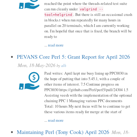
reached the point where the threads-related test suite
can run cleanly under
valgrind --
. But there is still an occasional crash
tool=helgrind
in blocks.t when run repeatedly for many hours in
parallel on 20 terminals, which I am currently working
on. I'm hopeful that once that is fixed, the branch will be
ready to
...
read more
PEVANS Core Perl 5: Grant Report for April 2026
Mon, 18-May-2026
by
alh
Paul writes: April kept me busy lining up PPC0030 in
the hope of putting that into 5.45.1, with a couple of
other items of interest. 7.5 Continue progress on
PPC0030 https://github.com/Perl/perl5/pull/24304 1.5
Assisting veesh with the implementation of the optional
chaining PPC 1 Managing various PPC documents
Total: 10 hours My next focus will be to continue to get
these various items ready for merge at the start of
...
read more
Maintaining Perl (Tony Cook) April 2026
Mon, 18-