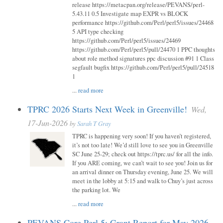
release https://metacpan.org/release/PEVANS/perl-
5.43.11 0.5 Investigate map EXPR vs BLOCK
performance https://github.com/Perl/perl5/issues/24468
5 API type checking
https://github.com/Perl/perl5/issues/24469
https://github.com/Perl/perl5/pull/24470 1 PPC thoughts
about role method signatures ppc discussion #91 1 Class
segfault bugfix https://github.com/Perl/perl5/pull/24518
1
...
read more
TPRC 2026 Starts Next Week in Greenville!
Wed,
17-Jun-2026
by
Sarah T Gray
TPRC is happening very soon! If you haven’t registered,
it’s not too late! We’d still love to see you in Greenville
SC June 25-29; check out https://tprc.us/ for all the info.
If you ARE coming, we can’t wait to see you! Join us for
an arrival dinner on Thursday evening, June 25. We will
meet in the lobby at 5:15 and walk to Chuy’s just across
the parking lot. We
...
read more
PEVANS Core Perl 5: Grant Report for May 2026