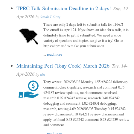
TPRC Talk Submission Deadline in 2 days!
Sun, 19-
Apr-2026
by
Sarah T Gray
There are only 2 days left to submit a talk for TPRC!
The cutoff is April 21. If you have an idea for a talk, it is
definitely time to get it submitted. We need a wide
variety of speakers and topics, so give it a try! Go to
https://tprc.us/ to make your submission.
...
read more
Maintaining Perl (Tony Cook) March 2026
Tue, 14-
Apr-2026
by
alh
Tony writes: 2026/03/02 Monday 1.55 #24228 follow-up
comment, check updates, research and comment 0.75
#24187 review updates, mark comment resolved,
research 0.97 #24242 review, research 0.40 #24242
debugging and comment 1.02 #24001 debugging,
research, testing 4.69 2026/03/03 Tuesday 0.15 #24242
review dicsussion 0.10 #24211 review discussion and
apply to blead 0.53 #24242 comment 0.23 #24239 review
and comment
...
read more