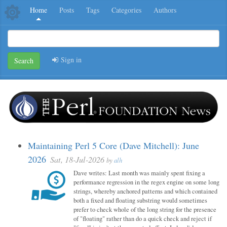
Home
Posts
Tags
Categories
Authors
Sign in
Search
Maintaining Perl 5 Core (Dave Mitchell): June
2026
Sat, 18-Jul-2026
by
alh
Dave writes: Last month was mainly spent fixing a
performance regression in the regex engine on some long
strings, whereby anchored patterns and which contained
both a fixed and floating substring would sometimes
prefer to check whole of the long string for the presence
of "floating" rather than do a quick check and reject if