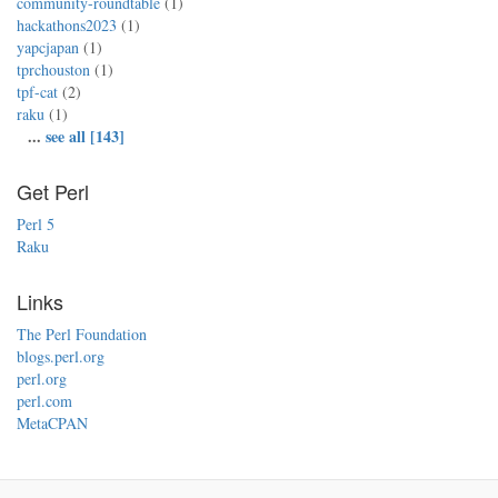
community-roundtable
(1)
hackathons2023
(1)
yapcjapan
(1)
tprchouston
(1)
tpf-cat
(2)
raku
(1)
...
see all [143]
Get Perl
Perl 5
Raku
Links
The Perl Foundation
blogs.perl.org
perl.org
perl.com
MetaCPAN