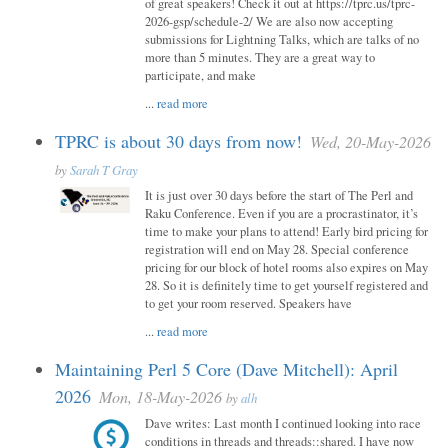
of great speakers! Check it out at https://tprc.us/tprc-
2026-gsp/schedule-2/ We are also now accepting
submissions for Lightning Talks, which are talks of no
more than 5 minutes. They are a great way to
participate, and make
...
read more
TPRC is about 30 days from now!
Wed, 20-May-2026
by
Sarah T Gray
It is just over 30 days before the start of The Perl and
Raku Conference. Even if you are a procrastinator, it’s
time to make your plans to attend! Early bird pricing for
registration will end on May 28. Special conference
pricing for our block of hotel rooms also expires on May
28. So it is definitely time to get yourself registered and
to get your room reserved. Speakers have
...
read more
Maintaining Perl 5 Core (Dave Mitchell): April
2026
Mon, 18-May-2026
by
alh
Dave writes: Last month I continued looking into race
conditions in threads and threads::shared. I have now