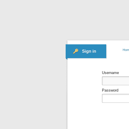
Hom
Sign in
Username
Password