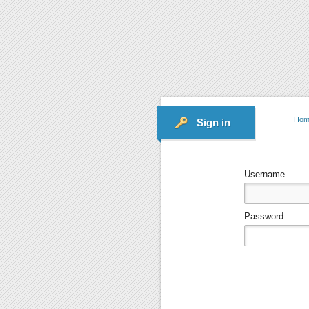
Hom
Sign in
Username
Password