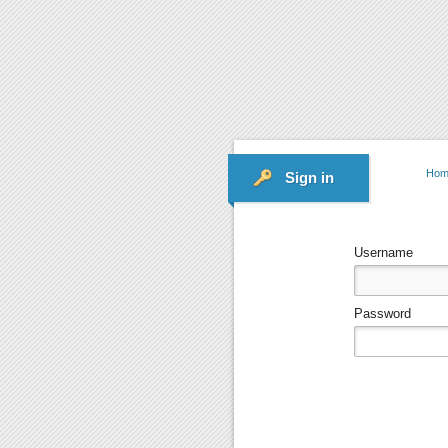
Hom
Sign in
Username
Password